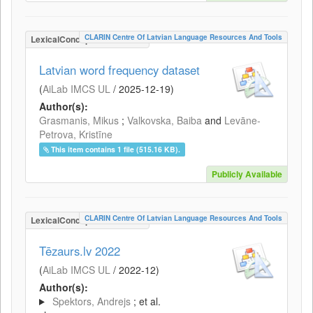
CLARIN Centre Of Latvian Language Resources And Tools
LexicalConceptualResource
Latvian word frequency dataset
(
AiLab IMCS UL
/
2025-12-19
)
Author(s):
Grasmanis, Mikus
;
Valkovska, Baiba
and
Levāne-
Petrova, Kristīne
This item contains 1 file (515.16 KB).
Publicly Available
CLARIN Centre Of Latvian Language Resources And Tools
LexicalConceptualResource
Tēzaurs.lv 2022
(
AiLab IMCS UL
/
2022-12
)
Author(s):
Spektors, Andrejs
; et al.