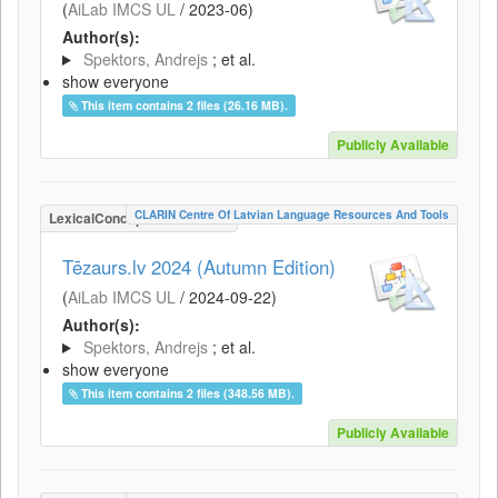
(
AiLab IMCS UL
/
2023-06
)
Author(s):
Spektors, Andrejs
; et al.
show everyone
This item contains 2 files (26.16 MB).
Publicly Available
CLARIN Centre Of Latvian Language Resources And Tools
LexicalConceptualResource
Tēzaurs.lv 2024 (Autumn Edition)
(
AiLab IMCS UL
/
2024-09-22
)
Author(s):
Spektors, Andrejs
; et al.
show everyone
This item contains 2 files (348.56 MB).
Publicly Available