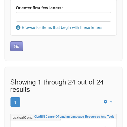
Or enter first few letters:
Browse for items that begin with these letters
Showing 1 through 24 out of 24
results
1
CLARIN Centre Of Latvian Language Resources And Tools
LexicalConceptualResource