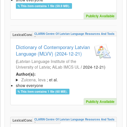
This item contains 1 file (59.9 MB).
Publicly Available
CLARIN Centre Of Latvian Language Resources And Tools
LexicalConceptualResource
Dictionary of Contemporary Latvian
Language (MLVV) (2024-12-21)
(
Latvian Language Institute of the
University of Latvia
;
AiLab IMCS UL
/
2024-12-21
)
Author(s):
Zuicena, Ieva
; et al.
show everyone
This item contains 1 file (60 MB).
Publicly Available
CLARIN Centre Of Latvian Language Resources And Tools
LexicalConceptualResource