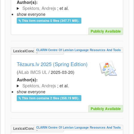
Author(s):
Spektors, Andrejs
; et al.
show everyone
This item contains 5 files (347.71 MB).
Publicly Available
CLARIN Centre Of Latvian Language Resources And Tools
LexicalConceptualResource
Tēzaurs.lv 2025 (Spring Edition)
(
AiLab IMCS UL
/
2025-03-20
)
Author(s):
Spektors, Andrejs
; et al.
show everyone
This item contains 2 files (358.19 MB).
Publicly Available
CLARIN Centre Of Latvian Language Resources And Tools
LexicalConceptualResource