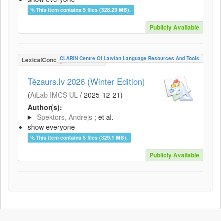
This item contains 5 files (328.29 MB).
Publicly Available
CLARIN Centre Of Latvian Language Resources And Tools
LexicalConceptualResource
Tēzaurs.lv 2026 (Winter Edition)
(
AiLab IMCS UL
/
2025-12-21
)
Author(s):
Spektors, Andrejs
; et al.
show everyone
This item contains 5 files (329.1 MB).
Publicly Available