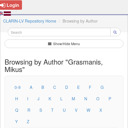
Login
CLARIN-LV Repository Home
Browsing by Author
Show/Hide Menu
Browsing by Author "Grasmanis,
Mikus"
0-9
A
B
C
D
E
F
G
H
I
J
K
L
M
N
O
P
Q
R
S
T
U
V
W
X
Y
Z