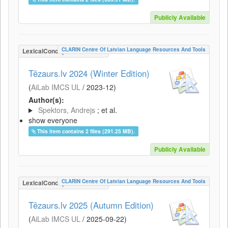
Publicly Available
CLARIN Centre Of Latvian Language Resources And Tools
LexicalConceptualResource
Tēzaurs.lv 2024 (Winter Edition)
(
AiLab IMCS UL
/
2023-12
)
Author(s):
Spektors, Andrejs
; et al.
show everyone
This item contains 2 files (291.25 MB).
Publicly Available
CLARIN Centre Of Latvian Language Resources And Tools
LexicalConceptualResource
Tēzaurs.lv 2025 (Autumn Edition)
(
AiLab IMCS UL
/
2025-09-22
)