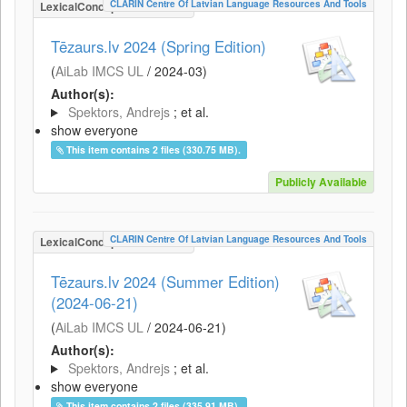
CLARIN Centre Of Latvian Language Resources And Tools
LexicalConceptualResource
Tēzaurs.lv 2024 (Spring Edition)
(
AiLab IMCS UL
/
2024-03
)
Author(s):
Spektors, Andrejs
; et al.
show everyone
This item contains 2 files (330.75 MB).
Publicly Available
CLARIN Centre Of Latvian Language Resources And Tools
LexicalConceptualResource
Tēzaurs.lv 2024 (Summer Edition)
(2024-06-21)
(
AiLab IMCS UL
/
2024-06-21
)
Author(s):
Spektors, Andrejs
; et al.
show everyone
This item contains 2 files (335.91 MB).