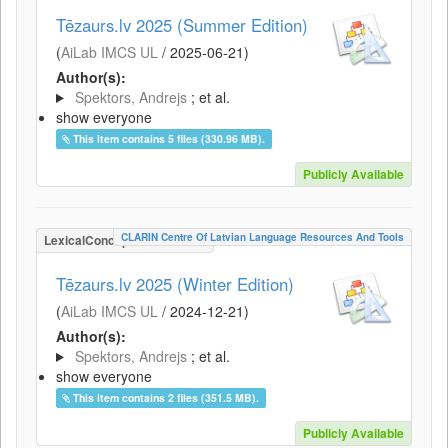
Tēzaurs.lv 2025 (Summer Edition)
(
AiLab IMCS UL
/
2025-06-21
)
Author(s):
Spektors, Andrejs
; et al.
show everyone
This item contains 5 files (330.96 MB).
Publicly Available
CLARIN Centre Of Latvian Language Resources And Tools
LexicalConceptualResource
Tēzaurs.lv 2025 (Winter Edition)
(
AiLab IMCS UL
/
2024-12-21
)
Author(s):
Spektors, Andrejs
; et al.
show everyone
This item contains 2 files (351.5 MB).
Publicly Available