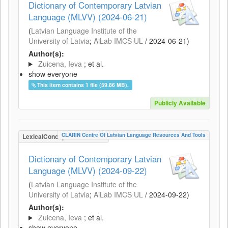
Dictionary of Contemporary Latvian
Language (MLVV) (2024-06-21)
(
Latvian Language Institute of the
University of Latvia
;
AiLab IMCS UL
/
2024-06-21
)
Author(s):
Zuicena, Ieva
; et al.
show everyone
This item contains 1 file (59.86 MB).
Publicly Available
CLARIN Centre Of Latvian Language Resources And Tools
LexicalConceptualResource
Dictionary of Contemporary Latvian
Language (MLVV) (2024-09-22)
(
Latvian Language Institute of the
University of Latvia
;
AiLab IMCS UL
/
2024-09-22
)
Author(s):
Zuicena, Ieva
; et al.
show everyone