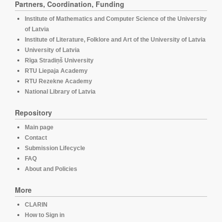
Partners, Coordination, Funding
Institute of Mathematics and Computer Science of the University
of Latvia
Institute of Literature, Folklore and Art of the University of Latvia
University of Latvia
Rīga Stradiņš University
RTU Liepaja Academy
RTU Rezekne Academy
National Library of Latvia
Repository
Main page
Contact
Submission Lifecycle
FAQ
About and Policies
More
CLARIN
How to Sign in