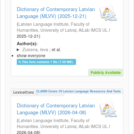
Dictionary of Contemporary Latvian
Language (MLVV) (2025-12-21)
(
Latvian Language Institute, Faculty of
Humanities, University of Latvia
;
AiLab IMCS UL
/
2025-12-21
)
Author(s):
Zuicena, Ieva
; et al.
show everyone
This item contains 1 file (7.59 MB).
Publicly Available
CLARIN Centre Of Latvian Language Resources And Tools
LexicalConceptualResource
Dictionary of Contemporary Latvian
Language (MLVV) (2026-04-08)
(
Latvian Language Institute, Faculty of
Humanities, University of Latvia
;
AiLab IMCS UL
/
2026-04-08
)