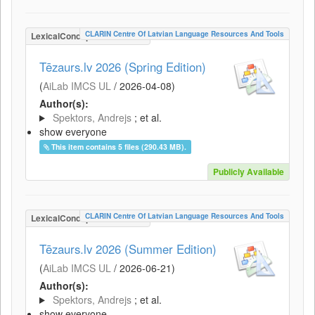
CLARIN Centre Of Latvian Language Resources And Tools
LexicalConceptualResource
Tēzaurs.lv 2026 (Spring Edition)
(
AiLab IMCS UL
/
2026-04-08
)
Author(s):
Spektors, Andrejs
; et al.
show everyone
This item contains 5 files (290.43 MB).
Publicly Available
CLARIN Centre Of Latvian Language Resources And Tools
LexicalConceptualResource
Tēzaurs.lv 2026 (Summer Edition)
(
AiLab IMCS UL
/
2026-06-21
)
Author(s):
Spektors, Andrejs
; et al.
show everyone