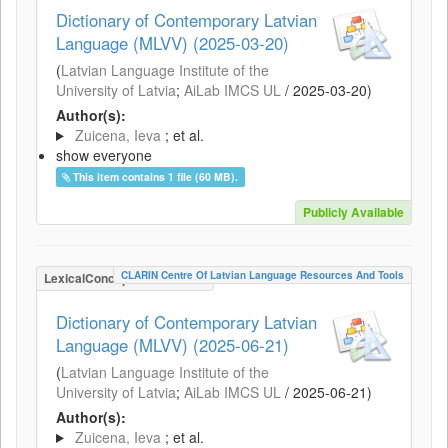
Dictionary of Contemporary Latvian
Language (MLVV) (2025-03-20)
(
Latvian Language Institute of the
University of Latvia
;
AiLab IMCS UL
/
2025-03-20
)
Author(s):
Zuicena, Ieva
; et al.
show everyone
This item contains 1 file (60 MB).
Publicly Available
CLARIN Centre Of Latvian Language Resources And Tools
LexicalConceptualResource
Dictionary of Contemporary Latvian
Language (MLVV) (2025-06-21)
(
Latvian Language Institute of the
University of Latvia
;
AiLab IMCS UL
/
2025-06-21
)
Author(s):
Zuicena, Ieva
; et al.