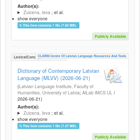
Author(s):
Zuicena, Ieva
; et al.
show everyone
This item contains 1 file (7.82 MB).
Publicly Available
CLARIN Centre Of Latvian Language Resources And Tools
LexicalConceptualResource
Dictionary of Contemporary Latvian
Language (MLVV) (2026-06-21)
(
Latvian Language Institute, Faculty of
Humanities, University of Latvia
;
AiLab IMCS UL
/
2026-06-21
)
Author(s):
Zuicena, Ieva
; et al.
show everyone
This item contains 1 file (7.47 MB).
Publicly Available