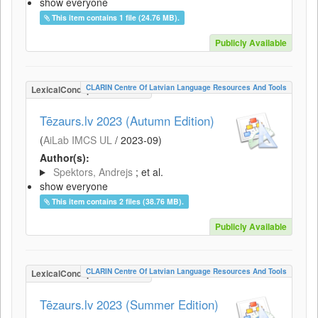
show everyone
This item contains 1 file (24.76 MB).
Publicly Available
CLARIN Centre Of Latvian Language Resources And Tools
LexicalConceptualResource
Tēzaurs.lv 2023 (Autumn Edition)
(
AiLab IMCS UL
/
2023-09
)
Author(s):
Spektors, Andrejs
; et al.
show everyone
This item contains 2 files (38.76 MB).
Publicly Available
CLARIN Centre Of Latvian Language Resources And Tools
LexicalConceptualResource
Tēzaurs.lv 2023 (Summer Edition)