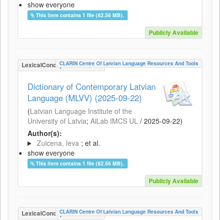
show everyone
This item contains 1 file (62.56 MB).
Publicly Available
CLARIN Centre Of Latvian Language Resources And Tools
LexicalConceptualResource
Dictionary of Contemporary Latvian
Language (MLVV) (2025-09-22)
(
Latvian Language Institute of the
University of Latvia
;
AiLab IMCS UL
/
2025-09-22
)
Author(s):
Zuicena, Ieva
; et al.
show everyone
This item contains 1 file (62.56 MB).
Publicly Available
CLARIN Centre Of Latvian Language Resources And Tools
LexicalConceptualResource