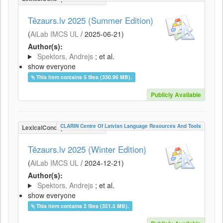
Tēzaurs.lv 2025 (Summer Edition)
(
AiLab IMCS UL
/
2025-06-21
)
Author(s):
Spektors, Andrejs
; et al.
show everyone
This item contains 5 files (330.96 MB).
Publicly Available
CLARIN Centre Of Latvian Language Resources And Tools
LexicalConceptualResource
Tēzaurs.lv 2025 (Winter Edition)
(
AiLab IMCS UL
/
2024-12-21
)
Author(s):
Spektors, Andrejs
; et al.
show everyone
This item contains 2 files (351.5 MB).