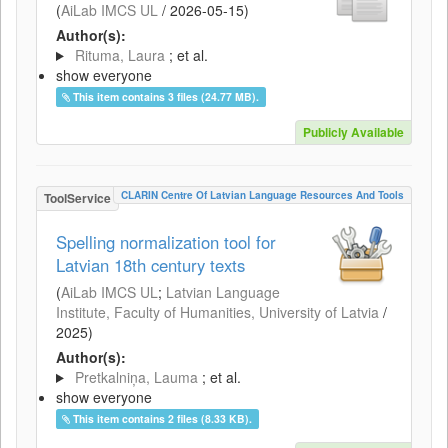
(
AiLab IMCS UL
/
2026-05-15
)
Author(s):
Rituma, Laura
; et al.
show everyone
This item contains 3 files (24.77 MB).
Publicly Available
CLARIN Centre Of Latvian Language Resources And Tools
ToolService
Spelling normalization tool for
Latvian 18th century texts
(
AiLab IMCS UL
;
Latvian Language
Institute, Faculty of Humanities, University of Latvia
/
2025
)
Author(s):
Pretkalniņa, Lauma
; et al.
show everyone
This item contains 2 files (8.33 KB).