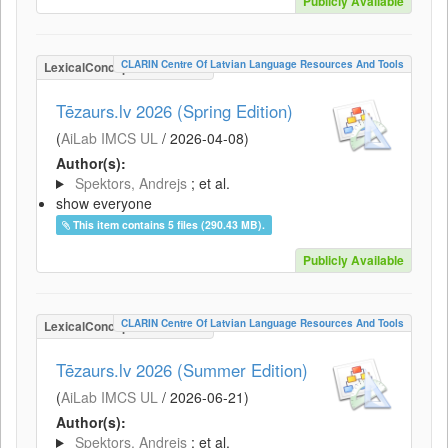
Publicly Available
CLARIN Centre Of Latvian Language Resources And Tools
LexicalConceptualResource
Tēzaurs.lv 2026 (Spring Edition)
(
AiLab IMCS UL
/
2026-04-08
)
Author(s):
Spektors, Andrejs
; et al.
show everyone
This item contains 5 files (290.43 MB).
Publicly Available
CLARIN Centre Of Latvian Language Resources And Tools
LexicalConceptualResource
Tēzaurs.lv 2026 (Summer Edition)
(
AiLab IMCS UL
/
2026-06-21
)
Author(s):
Spektors, Andrejs
; et al.