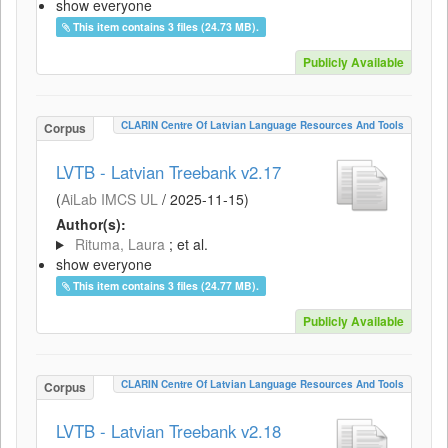
show everyone
This item contains 3 files (24.73 MB).
Publicly Available
CLARIN Centre Of Latvian Language Resources And Tools
Corpus
LVTB - Latvian Treebank v2.17
(
AiLab IMCS UL
/
2025-11-15
)
Author(s):
Rituma, Laura
; et al.
show everyone
This item contains 3 files (24.77 MB).
Publicly Available
CLARIN Centre Of Latvian Language Resources And Tools
Corpus
LVTB - Latvian Treebank v2.18