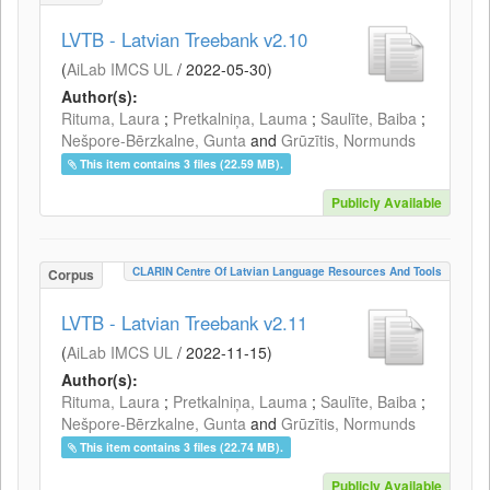
LVTB - Latvian Treebank v2.10
(
AiLab IMCS UL
/
2022-05-30
)
Author(s):
Rituma, Laura
;
Pretkalniņa, Lauma
;
Saulīte, Baiba
;
Nešpore-Bērzkalne, Gunta
and
Grūzītis, Normunds
This item contains 3 files (22.59 MB).
Publicly Available
CLARIN Centre Of Latvian Language Resources And Tools
Corpus
LVTB - Latvian Treebank v2.11
(
AiLab IMCS UL
/
2022-11-15
)
Author(s):
Rituma, Laura
;
Pretkalniņa, Lauma
;
Saulīte, Baiba
;
Nešpore-Bērzkalne, Gunta
and
Grūzītis, Normunds
This item contains 3 files (22.74 MB).
Publicly Available