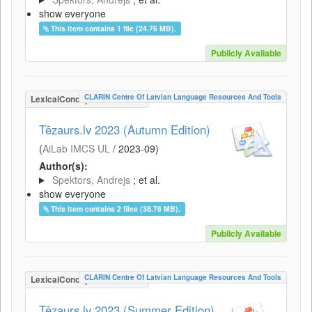
show everyone
This item contains 1 file (24.76 MB).
Publicly Available
CLARIN Centre Of Latvian Language Resources And Tools
LexicalConceptualResource
Tēzaurs.lv 2023 (Autumn Edition)
(
AiLab IMCS UL
/
2023-09
)
Author(s):
Spektors, Andrejs
; et al.
show everyone
This item contains 2 files (38.76 MB).
Publicly Available
CLARIN Centre Of Latvian Language Resources And Tools
LexicalConceptualResource
Tēzaurs.lv 2023 (Summer Edition)