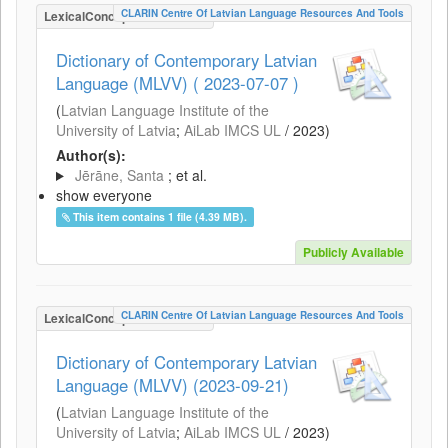
CLARIN Centre Of Latvian Language Resources And Tools
LexicalConceptualResource
Dictionary of Contemporary Latvian
Language (MLVV) ( 2023-07-07 )
(
Latvian Language Institute of the
University of Latvia
;
AiLab IMCS UL
/
2023
)
Author(s):
Jērāne, Santa
; et al.
show everyone
This item contains 1 file (4.39 MB).
Publicly Available
CLARIN Centre Of Latvian Language Resources And Tools
LexicalConceptualResource
Dictionary of Contemporary Latvian
Language (MLVV) (2023-09-21)
(
Latvian Language Institute of the
University of Latvia
;
AiLab IMCS UL
/
2023
)