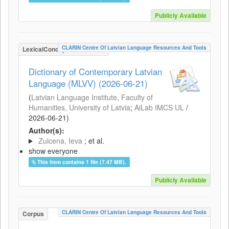
Publicly Available
CLARIN Centre Of Latvian Language Resources And Tools
LexicalConceptualResource
Dictionary of Contemporary Latvian
Language (MLVV) (2026-06-21)
(
Latvian Language Institute, Faculty of
Humanities, University of Latvia
;
AiLab IMCS UL
/
2026-06-21
)
Author(s):
Zuicena, Ieva
; et al.
show everyone
This item contains 1 file (7.47 MB).
Publicly Available
CLARIN Centre Of Latvian Language Resources And Tools
Corpus