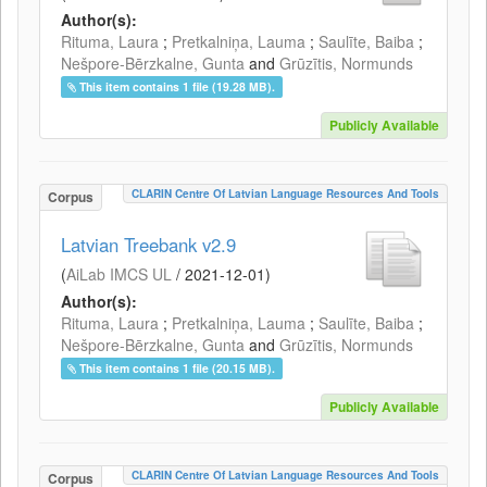
Author(s):
Rituma, Laura
;
Pretkalniņa, Lauma
;
Saulīte, Baiba
;
Nešpore-Bērzkalne, Gunta
and
Grūzītis, Normunds
This item contains 1 file (19.28 MB).
Publicly Available
CLARIN Centre Of Latvian Language Resources And Tools
Corpus
Latvian Treebank v2.9
(
AiLab IMCS UL
/
2021-12-01
)
Author(s):
Rituma, Laura
;
Pretkalniņa, Lauma
;
Saulīte, Baiba
;
Nešpore-Bērzkalne, Gunta
and
Grūzītis, Normunds
This item contains 1 file (20.15 MB).
Publicly Available
CLARIN Centre Of Latvian Language Resources And Tools
Corpus