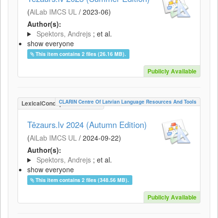
(
AiLab IMCS UL
/
2023-06
)
Author(s):
Spektors, Andrejs
; et al.
show everyone
This item contains 2 files (26.16 MB).
Publicly Available
CLARIN Centre Of Latvian Language Resources And Tools
LexicalConceptualResource
Tēzaurs.lv 2024 (Autumn Edition)
(
AiLab IMCS UL
/
2024-09-22
)
Author(s):
Spektors, Andrejs
; et al.
show everyone
This item contains 2 files (348.56 MB).
Publicly Available