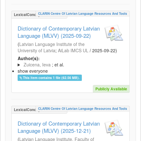
CLARIN Centre Of Latvian Language Resources And Tools
LexicalConceptualResource
Dictionary of Contemporary Latvian
Language (MLVV) (2025-09-22)
(
Latvian Language Institute of the
University of Latvia
;
AiLab IMCS UL
/
2025-09-22
)
Author(s):
Zuicena, Ieva
; et al.
show everyone
This item contains 1 file (62.56 MB).
Publicly Available
CLARIN Centre Of Latvian Language Resources And Tools
LexicalConceptualResource
Dictionary of Contemporary Latvian
Language (MLVV) (2025-12-21)
(
Latvian Language Institute, Faculty of