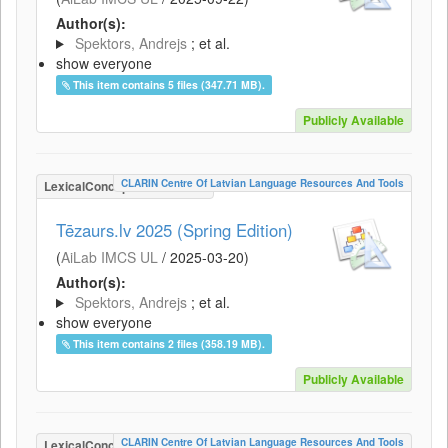
Author(s):
Spektors, Andrejs
; et al.
show everyone
This item contains 5 files (347.71 MB).
Publicly Available
CLARIN Centre Of Latvian Language Resources And Tools
LexicalConceptualResource
Tēzaurs.lv 2025 (Spring Edition)
(
AiLab IMCS UL
/
2025-03-20
)
Author(s):
Spektors, Andrejs
; et al.
show everyone
This item contains 2 files (358.19 MB).
Publicly Available
CLARIN Centre Of Latvian Language Resources And Tools
LexicalConceptualResource