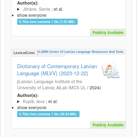
Author(s):
Jērāne, Santa
; et al.
show everyone
This item contains 1 file (7.05 MB).
Publicly Available
CLARIN Centre Of Latvian Language Resources And Tools
LexicalConceptualResource
Dictionary of Contemporary Latvian
Language (MLVV) (2023-12-22)
(
Latvian Language Institute of the
University of Latvia
;
AiLab IMCS UL
/
2024
)
Author(s):
Kuplā, Ieva
; et al.
show everyone
This item contains 1 file (59.63 MB).
Publicly Available