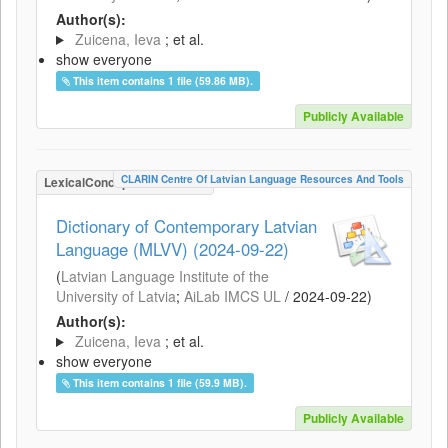
Author(s):
Zuicena, Ieva
; et al.
show everyone
This item contains 1 file (59.86 MB).
Publicly Available
CLARIN Centre Of Latvian Language Resources And Tools
LexicalConceptualResource
Dictionary of Contemporary Latvian
Language (MLVV) (2024-09-22)
(
Latvian Language Institute of the
University of Latvia
;
AiLab IMCS UL
/
2024-09-22
)
Author(s):
Zuicena, Ieva
; et al.
show everyone
This item contains 1 file (59.9 MB).
Publicly Available