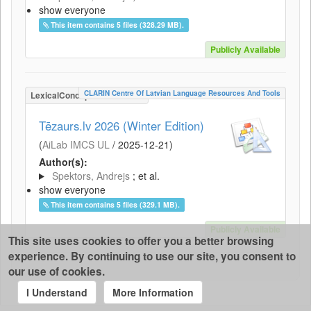
show everyone
This item contains 5 files (328.29 MB).
Publicly Available
CLARIN Centre Of Latvian Language Resources And Tools
LexicalConceptualResource
Tēzaurs.lv 2026 (Winter Edition)
(
AiLab IMCS UL
/
2025-12-21
)
Author(s):
Spektors, Andrejs
; et al.
show everyone
This item contains 5 files (329.1 MB).
Publicly Available
This site uses cookies to offer you a better browsing
experience. By continuing to use our site, you consent to
our use of cookies.
I Understand
More Information