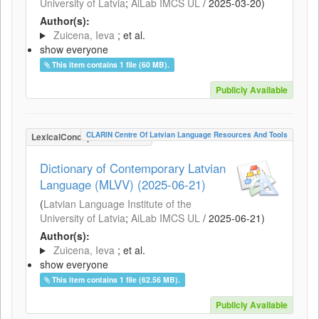
University of Latvia
;
AiLab IMCS UL
/
2025-03-20
)
Author(s):
Zuicena, Ieva
; et al.
show everyone
This item contains 1 file (60 MB).
Publicly Available
CLARIN Centre Of Latvian Language Resources And Tools
LexicalConceptualResource
Dictionary of Contemporary Latvian
Language (MLVV) (2025-06-21)
(
Latvian Language Institute of the
University of Latvia
;
AiLab IMCS UL
/
2025-06-21
)
Author(s):
Zuicena, Ieva
; et al.
show everyone
This item contains 1 file (62.56 MB).
Publicly Available