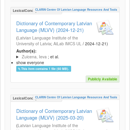
CLARIN Centre Of Latvian Language Resources And Tools
LexicalConceptualResource
Dictionary of Contemporary Latvian
Language (MLVV) (2024-12-21)
(
Latvian Language Institute of the
University of Latvia
;
AiLab IMCS UL
/
2024-12-21
)
Author(s):
Zuicena, Ieva
; et al.
show everyone
This item contains 1 file (60 MB).
Publicly Available
CLARIN Centre Of Latvian Language Resources And Tools
LexicalConceptualResource
Dictionary of Contemporary Latvian
Language (MLVV) (2025-03-20)
(
Latvian Language Institute of the