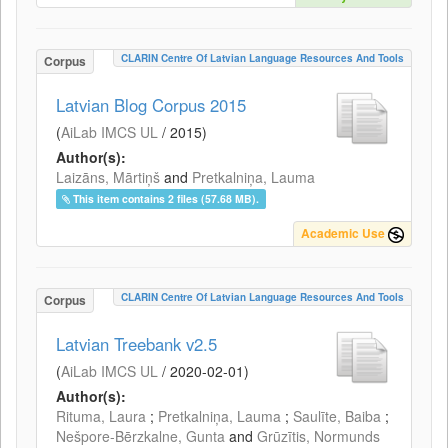
CLARIN Centre Of Latvian Language Resources And Tools
Corpus
Latvian Blog Corpus 2015
(
AiLab IMCS UL
/
2015
)
Author(s):
Laizāns, Mārtiņš
and
Pretkalniņa, Lauma
This item contains 2 files (57.68 MB).
Academic Use
CLARIN Centre Of Latvian Language Resources And Tools
Corpus
Latvian Treebank v2.5
(
AiLab IMCS UL
/
2020-02-01
)
Author(s):
Rituma, Laura
;
Pretkalniņa, Lauma
;
Saulīte, Baiba
;
Nešpore-Bērzkalne, Gunta
and
Grūzītis, Normunds