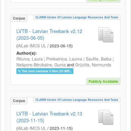
CLARIN Centre Of Latvian Language Resources And Tools
Corpus
LVTB - Latvian Treebank v2.12
(2023-06-05)
(
AiLab IMCS UL
/
2023-06-15
)
Author(s):
Rituma, Laura
;
Pretkalniņa, Lauma
;
Saulīte, Baiba
;
Nešpore-Bērzkalne, Gunta
and
Grūzītis, Normunds
This item contains 3 files (23 MB).
Publicly Available
CLARIN Centre Of Latvian Language Resources And Tools
Corpus
LVTB - Latvian Treebank v2.13
(2023-11-15)
(
AiLab IMCS UL
/
2023-11-15
)