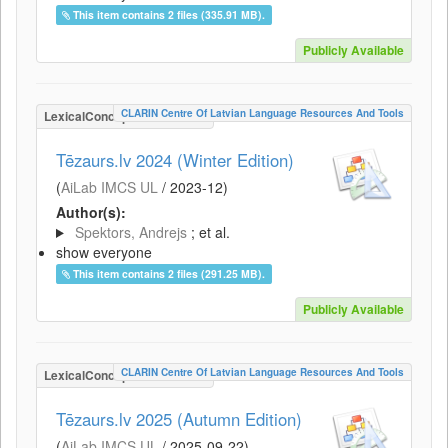
This item contains 2 files (335.91 MB).
Publicly Available
CLARIN Centre Of Latvian Language Resources And Tools
LexicalConceptualResource
Tēzaurs.lv 2024 (Winter Edition)
(
AiLab IMCS UL
/
2023-12
)
Author(s):
Spektors, Andrejs
; et al.
show everyone
This item contains 2 files (291.25 MB).
Publicly Available
CLARIN Centre Of Latvian Language Resources And Tools
LexicalConceptualResource
Tēzaurs.lv 2025 (Autumn Edition)
(
AiLab IMCS UL
/
2025-09-22
)