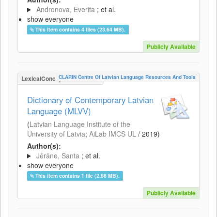
Andronova, Everita
; et al.
show everyone
This item contains 4 files (23.64 MB).
Publicly Available
CLARIN Centre Of Latvian Language Resources And Tools
LexicalConceptualResource
Dictionary of Contemporary Latvian
Language (MLVV)
(
Latvian Language Institute of the
University of Latvia
;
AiLab IMCS UL
/
2019
)
Author(s):
Jērāne, Santa
; et al.
show everyone
This item contains 1 file (2.68 MB).
Publicly Available