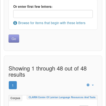
Or enter first few letters:
Browse for items that begin with these letters
Showing 1 through 48 out of 48
results
1
CLARIN Centre Of Latvian Language Resources And Tools
Corpus