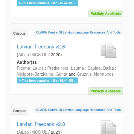
This item contains 1 file (16.44 MB).
Publicly Available
CLARIN Centre Of Latvian Language Resources And Tools
Corpus
Latvian Treebank v2.6
(
AiLab IMCS UL
/
2020
)
Author(s):
Rituma, Laura
;
Pretkalniņa, Lauma
;
Saulīte, Baiba
;
Nešpore-Bērzkalne, Gunta
and
Grūzītis, Normunds
This item contains 1 file (16.44 MB).
Publicly Available
CLARIN Centre Of Latvian Language Resources And Tools
Corpus
Latvian Treebank v2.8
(
AiLab IMCS UL
/
2021
)