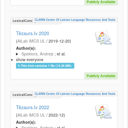
Publicly Available
CLARIN Centre Of Latvian Language Resources And Tools
LexicalConceptualResource
Tēzaurs.lv 2020
(
AiLab IMCS UL
/
2019-12-20
)
Author(s):
Spektors, Andrejs
; et al.
show everyone
This item contains 1 file (14.36 MB).
Publicly Available
CLARIN Centre Of Latvian Language Resources And Tools
LexicalConceptualResource
Tēzaurs.lv 2022
(
AiLab IMCS UL
/
2022-12
)
Author(s):
Spektors, Andrejs
; et al.