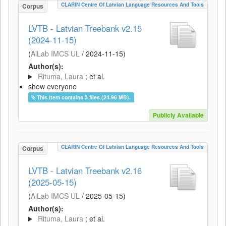
CLARIN Centre Of Latvian Language Resources And Tools
Corpus
LVTB - Latvian Treebank v2.15
(2024-11-15)
(
AiLab IMCS UL
/
2024-11-15
)
Author(s):
Rituma, Laura
; et al.
show everyone
This item contains 3 files (24.96 MB).
Publicly Available
CLARIN Centre Of Latvian Language Resources And Tools
Corpus
LVTB - Latvian Treebank v2.16
(2025-05-15)
(
AiLab IMCS UL
/
2025-05-15
)
Author(s):
Rituma, Laura
; et al.