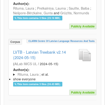
Author(s):
Rituma, Laura
;
Pretkalniņa, Lauma
;
Saulīte, Baiba
;
Nešpore-Bērzkalne, Gunta
and
Grūzītis, Normunds
This item contains 3 files (23.16 MB).
Publicly Available
CLARIN Centre Of Latvian Language Resources And Tools
Corpus
LVTB - Latvian Treebank v2.14
(2024-05-15)
(
AiLab IMCS UL
/
2024-05-15
)
Author(s):
Rituma, Laura
; et al.
show everyone
This item contains 3 files (24.43 MB).
Publicly Available