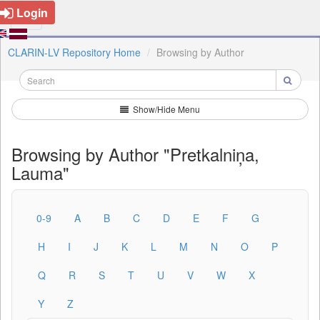
Login
CLARIN-LV Repository Home
Browsing by Author
Show/Hide Menu
Browsing by Author "Pretkalniņa,
Lauma"
0-9
A
B
C
D
E
F
G
H
I
J
K
L
M
N
O
P
Q
R
S
T
U
V
W
X
Y
Z