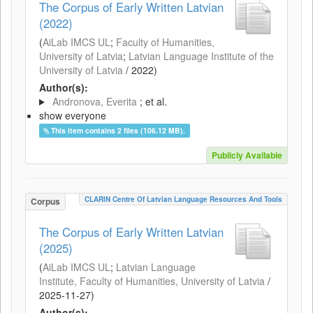
The Corpus of Early Written Latvian
(2022)
(
AiLab IMCS UL
;
Faculty of Humanities,
University of Latvia
;
Latvian Language Institute of the
University of Latvia
/
2022
)
Author(s):
Andronova, Everita
; et al.
show everyone
This item contains 2 files (106.12 MB).
Publicly Available
CLARIN Centre Of Latvian Language Resources And Tools
Corpus
The Corpus of Early Written Latvian
(2025)
(
AiLab IMCS UL
;
Latvian Language
Institute, Faculty of Humanities, University of Latvia
/
2025-11-27
)
Author(s):