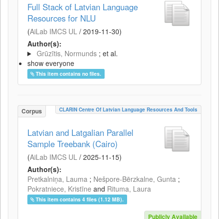
Full Stack of Latvian Language
Resources for NLU
(
AiLab IMCS UL
/
2019-11-30
)
Author(s):
Grūzītis, Normunds
; et al.
show everyone
This item contains no files.
CLARIN Centre Of Latvian Language Resources And Tools
Corpus
Latvian and Latgalian Parallel
Sample Treebank (Cairo)
(
AiLab IMCS UL
/
2025-11-15
)
Author(s):
Pretkalniņa, Lauma
;
Nešpore-Bērzkalne, Gunta
;
Pokratniece, Kristīne
and
Rituma, Laura
This item contains 4 files (1.12 MB).
Publicly Available