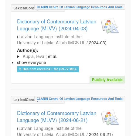
CLARIN Centre Of Latvian Language Resources And Tools
LexicalConceptualResource
Dictionary of Contemporary Latvian
Language (MLVV) (2024-04-03)
(
Latvian Language Institute of the
University of Latvia
;
AiLab IMCS UL
/
2024-03
)
Author(s):
Kuplā, Ieva
; et al.
show everyone
This item contains 1 file (59.77 MB).
Publicly Available
CLARIN Centre Of Latvian Language Resources And Tools
LexicalConceptualResource
Dictionary of Contemporary Latvian
Language (MLVV) (2024-06-21)
(
Latvian Language Institute of the
University of Latvia
;
AiLab IMCS UL
/
2024-06-21
)