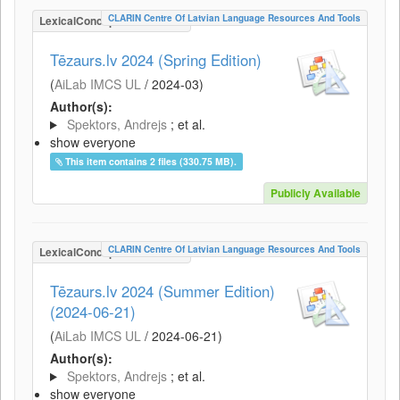
CLARIN Centre Of Latvian Language Resources And Tools
LexicalConceptualResource
Tēzaurs.lv 2024 (Spring Edition)
(
AiLab IMCS UL
/
2024-03
)
Author(s):
Spektors, Andrejs
; et al.
show everyone
This item contains 2 files (330.75 MB).
Publicly Available
CLARIN Centre Of Latvian Language Resources And Tools
LexicalConceptualResource
Tēzaurs.lv 2024 (Summer Edition)
(2024-06-21)
(
AiLab IMCS UL
/
2024-06-21
)
Author(s):
Spektors, Andrejs
; et al.
show everyone