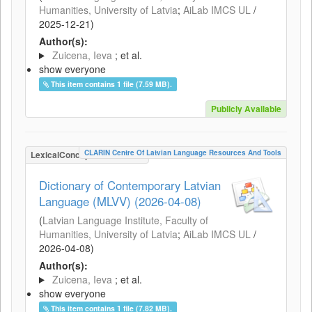
Humanities, University of Latvia
;
AiLab IMCS UL
/
2025-12-21
)
Author(s):
Zuicena, Ieva
; et al.
show everyone
This item contains 1 file (7.59 MB).
Publicly Available
CLARIN Centre Of Latvian Language Resources And Tools
LexicalConceptualResource
Dictionary of Contemporary Latvian
Language (MLVV) (2026-04-08)
(
Latvian Language Institute, Faculty of
Humanities, University of Latvia
;
AiLab IMCS UL
/
2026-04-08
)
Author(s):
Zuicena, Ieva
; et al.
show everyone
This item contains 1 file (7.82 MB).