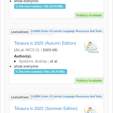
show everyone
This item contains 1 file (24.76 MB).
Publicly Available
CLARIN Centre Of Latvian Language Resources And Tools
LexicalConceptualResource
Tēzaurs.lv 2023 (Autumn Edition)
(
AiLab IMCS UL
/
2023-09
)
Author(s):
Spektors, Andrejs
; et al.
show everyone
This item contains 2 files (38.76 MB).
Publicly Available
CLARIN Centre Of Latvian Language Resources And Tools
LexicalConceptualResource
Tēzaurs.lv 2023 (Summer Edition)