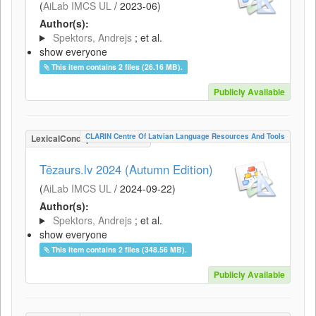
(
AiLab IMCS UL
/
2023-06
)
Author(s):
Spektors, Andrejs
; et al.
show everyone
This item contains 2 files (26.16 MB).
Publicly Available
CLARIN Centre Of Latvian Language Resources And Tools
LexicalConceptualResource
Tēzaurs.lv 2024 (Autumn Edition)
(
AiLab IMCS UL
/
2024-09-22
)
Author(s):
Spektors, Andrejs
; et al.
show everyone
This item contains 2 files (348.56 MB).
Publicly Available