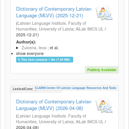
Dictionary of Contemporary Latvian
Language (MLVV) (2025-12-21)
(
Latvian Language Institute, Faculty of
Humanities, University of Latvia
;
AiLab IMCS UL
/
2025-12-21
)
Author(s):
Zuicena, Ieva
; et al.
show everyone
This item contains 1 file (7.59 MB).
Publicly Available
CLARIN Centre Of Latvian Language Resources And Tools
LexicalConceptualResource
Dictionary of Contemporary Latvian
Language (MLVV) (2026-04-08)
(
Latvian Language Institute, Faculty of
Humanities, University of Latvia
;
AiLab IMCS UL
/
2026-04-08
)