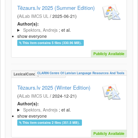
Tēzaurs.lv 2025 (Summer Edition)
(
AiLab IMCS UL
/
2025-06-21
)
Author(s):
Spektors, Andrejs
; et al.
show everyone
This item contains 5 files (330.96 MB).
Publicly Available
CLARIN Centre Of Latvian Language Resources And Tools
LexicalConceptualResource
Tēzaurs.lv 2025 (Winter Edition)
(
AiLab IMCS UL
/
2024-12-21
)
Author(s):
Spektors, Andrejs
; et al.
show everyone
This item contains 2 files (351.5 MB).
Publicly Available