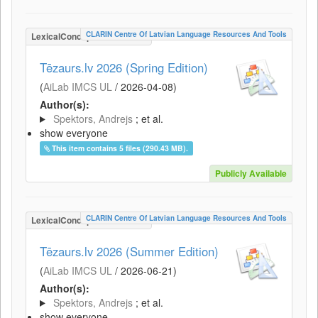
CLARIN Centre Of Latvian Language Resources And Tools
LexicalConceptualResource
Tēzaurs.lv 2026 (Spring Edition)
(
AiLab IMCS UL
/
2026-04-08
)
Author(s):
Spektors, Andrejs
; et al.
show everyone
This item contains 5 files (290.43 MB).
Publicly Available
CLARIN Centre Of Latvian Language Resources And Tools
LexicalConceptualResource
Tēzaurs.lv 2026 (Summer Edition)
(
AiLab IMCS UL
/
2026-06-21
)
Author(s):
Spektors, Andrejs
; et al.
show everyone