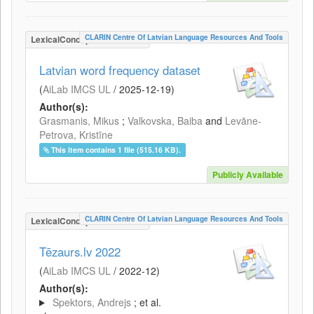
CLARIN Centre Of Latvian Language Resources And Tools
LexicalConceptualResource
Latvian word frequency dataset
(
AiLab IMCS UL
/
2025-12-19
)
Author(s):
Grasmanis, Mikus
;
Valkovska, Baiba
and
Levāne-
Petrova, Kristīne
This item contains 1 file (515.16 KB).
Publicly Available
CLARIN Centre Of Latvian Language Resources And Tools
LexicalConceptualResource
Tēzaurs.lv 2022
(
AiLab IMCS UL
/
2022-12
)
Author(s):
Spektors, Andrejs
; et al.