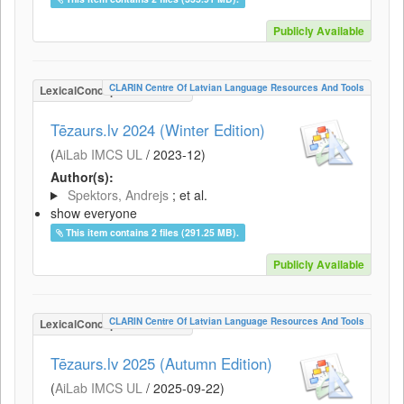
Publicly Available
CLARIN Centre Of Latvian Language Resources And Tools
LexicalConceptualResource
Tēzaurs.lv 2024 (Winter Edition)
(
AiLab IMCS UL
/
2023-12
)
Author(s):
Spektors, Andrejs
; et al.
show everyone
This item contains 2 files (291.25 MB).
Publicly Available
CLARIN Centre Of Latvian Language Resources And Tools
LexicalConceptualResource
Tēzaurs.lv 2025 (Autumn Edition)
(
AiLab IMCS UL
/
2025-09-22
)