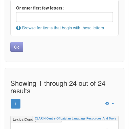
Or enter first few letters:
Browse for items that begin with these letters
Showing 1 through 24 out of 24
results
1
CLARIN Centre Of Latvian Language Resources And Tools
LexicalConceptualResource