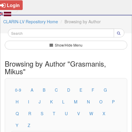
Login
CLARIN-LV Repository Home
Browsing by Author
Show/Hide Menu
Browsing by Author "Grasmanis,
Mikus"
0-9
A
B
C
D
E
F
G
H
I
J
K
L
M
N
O
P
Q
R
S
T
U
V
W
X
Y
Z