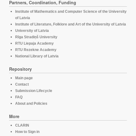
Partners, Coordination, Funding
Institute of Mathematics and Computer Science of the University
of Latvia
Institute of Literature, Folklore and Art of the University of Latvia
University of Latvia
Rīga Stradiņš University
RTU Liepaja Academy
RTU Rezekne Academy
National Library of Latvia
Repository
Main page
Contact
Submission Lifecycle
FAQ
About and Policies
More
CLARIN
How to Sign in