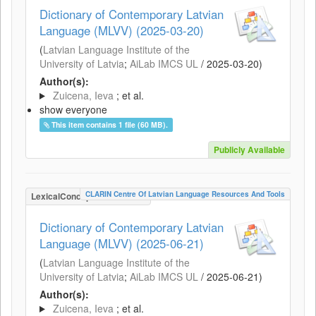
Dictionary of Contemporary Latvian
Language (MLVV) (2025-03-20)
(
Latvian Language Institute of the
University of Latvia
;
AiLab IMCS UL
/
2025-03-20
)
Author(s):
Zuicena, Ieva
; et al.
show everyone
This item contains 1 file (60 MB).
Publicly Available
CLARIN Centre Of Latvian Language Resources And Tools
LexicalConceptualResource
Dictionary of Contemporary Latvian
Language (MLVV) (2025-06-21)
(
Latvian Language Institute of the
University of Latvia
;
AiLab IMCS UL
/
2025-06-21
)
Author(s):
Zuicena, Ieva
; et al.