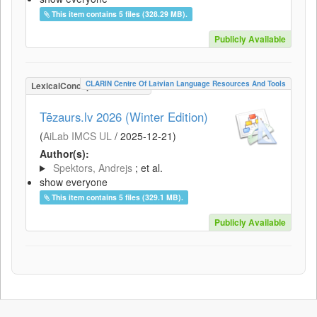
This item contains 5 files (328.29 MB).
Publicly Available
CLARIN Centre Of Latvian Language Resources And Tools
LexicalConceptualResource
Tēzaurs.lv 2026 (Winter Edition)
(
AiLab IMCS UL
/
2025-12-21
)
Author(s):
Spektors, Andrejs
; et al.
show everyone
This item contains 5 files (329.1 MB).
Publicly Available