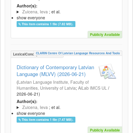
Author(s):
Zuicena, Ieva
; et al.
show everyone
This item contains 1 file (7.82 MB).
Publicly Available
CLARIN Centre Of Latvian Language Resources And Tools
LexicalConceptualResource
Dictionary of Contemporary Latvian
Language (MLVV) (2026-06-21)
(
Latvian Language Institute, Faculty of
Humanities, University of Latvia
;
AiLab IMCS UL
/
2026-06-21
)
Author(s):
Zuicena, Ieva
; et al.
show everyone
This item contains 1 file (7.47 MB).
Publicly Available