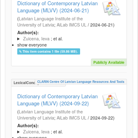
Dictionary of Contemporary Latvian
Language (MLVV) (2024-06-21)
(
Latvian Language Institute of the
University of Latvia
;
AiLab IMCS UL
/
2024-06-21
)
Author(s):
Zuicena, Ieva
; et al.
show everyone
This item contains 1 file (59.86 MB).
Publicly Available
CLARIN Centre Of Latvian Language Resources And Tools
LexicalConceptualResource
Dictionary of Contemporary Latvian
Language (MLVV) (2024-09-22)
(
Latvian Language Institute of the
University of Latvia
;
AiLab IMCS UL
/
2024-09-22
)
Author(s):
Zuicena, Ieva
; et al.
show everyone