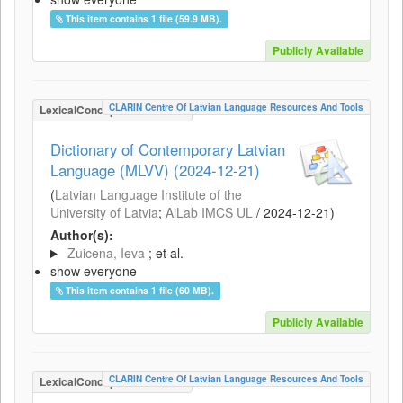
This item contains 1 file (59.9 MB).
Publicly Available
CLARIN Centre Of Latvian Language Resources And Tools
LexicalConceptualResource
Dictionary of Contemporary Latvian
Language (MLVV) (2024-12-21)
(
Latvian Language Institute of the
University of Latvia
;
AiLab IMCS UL
/
2024-12-21
)
Author(s):
Zuicena, Ieva
; et al.
show everyone
This item contains 1 file (60 MB).
Publicly Available
CLARIN Centre Of Latvian Language Resources And Tools
LexicalConceptualResource