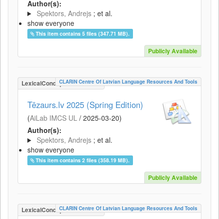
Author(s):
Spektors, Andrejs
; et al.
show everyone
This item contains 5 files (347.71 MB).
Publicly Available
CLARIN Centre Of Latvian Language Resources And Tools
LexicalConceptualResource
Tēzaurs.lv 2025 (Spring Edition)
(
AiLab IMCS UL
/
2025-03-20
)
Author(s):
Spektors, Andrejs
; et al.
show everyone
This item contains 2 files (358.19 MB).
Publicly Available
CLARIN Centre Of Latvian Language Resources And Tools
LexicalConceptualResource