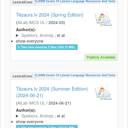
CLARIN Centre Of Latvian Language Resources And Tools
LexicalConceptualResource
Tēzaurs.lv 2024 (Spring Edition)
(
AiLab IMCS UL
/
2024-03
)
Author(s):
Spektors, Andrejs
; et al.
show everyone
This item contains 2 files (330.75 MB).
Publicly Available
CLARIN Centre Of Latvian Language Resources And Tools
LexicalConceptualResource
Tēzaurs.lv 2024 (Summer Edition)
(2024-06-21)
(
AiLab IMCS UL
/
2024-06-21
)
Author(s):
Spektors, Andrejs
; et al.
show everyone
This item contains 2 files (335.91 MB).