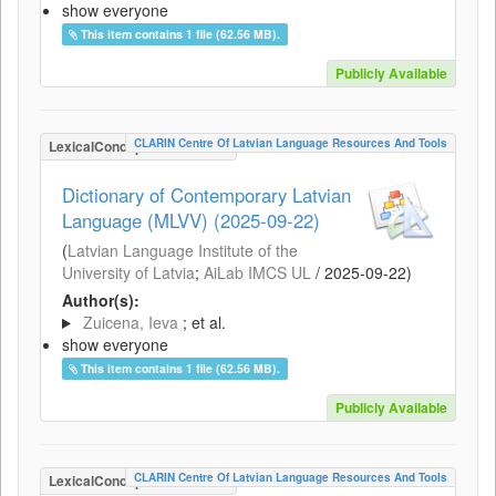
show everyone
This item contains 1 file (62.56 MB).
Publicly Available
CLARIN Centre Of Latvian Language Resources And Tools
LexicalConceptualResource
Dictionary of Contemporary Latvian
Language (MLVV) (2025-09-22)
(
Latvian Language Institute of the
University of Latvia
;
AiLab IMCS UL
/
2025-09-22
)
Author(s):
Zuicena, Ieva
; et al.
show everyone
This item contains 1 file (62.56 MB).
Publicly Available
CLARIN Centre Of Latvian Language Resources And Tools
LexicalConceptualResource