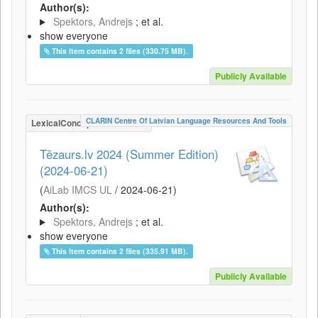
Author(s):
Spektors, Andrejs
; et al.
show everyone
This item contains 2 files (330.75 MB).
Publicly Available
CLARIN Centre Of Latvian Language Resources And Tools
LexicalConceptualResource
Tēzaurs.lv 2024 (Summer Edition)
(2024-06-21)
(
AiLab IMCS UL
/
2024-06-21
)
Author(s):
Spektors, Andrejs
; et al.
show everyone
This item contains 2 files (335.91 MB).
Publicly Available