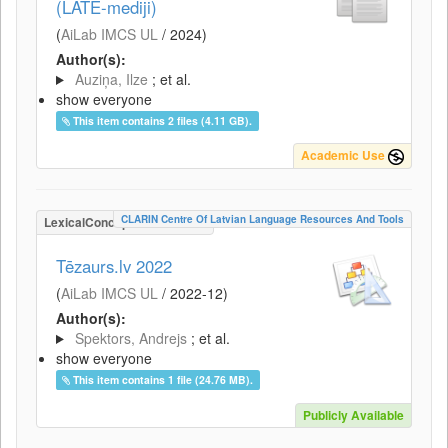
(LATE-mediji)
(
AiLab IMCS UL
/
2024
)
Author(s):
Auziņa, Ilze
; et al.
show everyone
This item contains 2 files (4.11 GB).
Academic Use
CLARIN Centre Of Latvian Language Resources And Tools
LexicalConceptualResource
Tēzaurs.lv 2022
(
AiLab IMCS UL
/
2022-12
)
Author(s):
Spektors, Andrejs
; et al.
show everyone
This item contains 1 file (24.76 MB).
Publicly Available