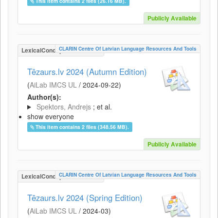
This item contains 2 files (26.16 MB).
Publicly Available
CLARIN Centre Of Latvian Language Resources And Tools
LexicalConceptualResource
Tēzaurs.lv 2024 (Autumn Edition)
(
AiLab IMCS UL
/
2024-09-22
)
Author(s):
Spektors, Andrejs
; et al.
show everyone
This item contains 2 files (348.56 MB).
Publicly Available
CLARIN Centre Of Latvian Language Resources And Tools
LexicalConceptualResource
Tēzaurs.lv 2024 (Spring Edition)
(
AiLab IMCS UL
/
2024-03
)