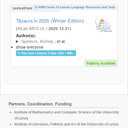
CLARIN Centre Of Latvian Language Resources And Tools
LexicalConceptualResource
Tēzaurs.lv 2026 (Winter Edition)
(
AiLab IMCS UL
/
2025-12-21
)
Author(s):
Spektors, Andrejs
; et al.
show everyone
This item contains 5 files (329.1 MB).
Publicly Available
Partners, Coordination, Funding
Institute of Mathematics and Computer Science of the University
of Latvia
Institute of Literature, Folklore and Art of the University of Latvia