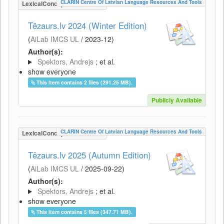
CLARIN Centre Of Latvian Language Resources And Tools
LexicalConceptualResource
Tēzaurs.lv 2024 (Winter Edition)
(
AiLab IMCS UL
/
2023-12
)
Author(s):
Spektors, Andrejs
; et al.
show everyone
This item contains 2 files (291.25 MB).
Publicly Available
CLARIN Centre Of Latvian Language Resources And Tools
LexicalConceptualResource
Tēzaurs.lv 2025 (Autumn Edition)
(
AiLab IMCS UL
/
2025-09-22
)
Author(s):
Spektors, Andrejs
; et al.
show everyone
This item contains 5 files (347.71 MB).