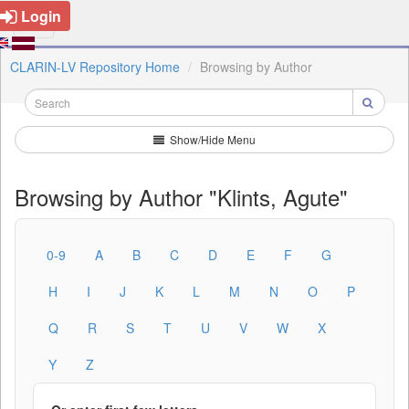
Login
CLARIN-LV Repository Home
Browsing by Author
Show/Hide Menu
Browsing by Author "Klints, Agute"
0-9
A
B
C
D
E
F
G
H
I
J
K
L
M
N
O
P
Q
R
S
T
U
V
W
X
Y
Z