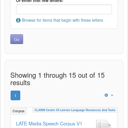
Or enter first few letters:
Browse for items that begin with these letters
Showing 1 through 15 out of 15
results
1
CLARIN Centre Of Latvian Language Resources And Tools
Corpus
LATE Media Speech Corpus V1