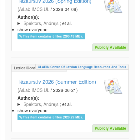
Tēzaurs.lv 2026 (Spring Edition)
(
AiLab IMCS UL
/
2026-04-08
)
Author(s):
Spektors, Andrejs
; et al.
show everyone
This item contains 5 files (290.43 MB).
Publicly Available
CLARIN Centre Of Latvian Language Resources And Tools
LexicalConceptualResource
Tēzaurs.lv 2026 (Summer Edition)
(
AiLab IMCS UL
/
2026-06-21
)
Author(s):
Spektors, Andrejs
; et al.
show everyone
This item contains 5 files (328.29 MB).
Publicly Available