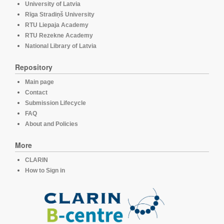
University of Latvia
Rīga Stradiņš University
RTU Liepaja Academy
RTU Rezekne Academy
National Library of Latvia
Repository
Main page
Contact
Submission Lifecycle
FAQ
About and Policies
More
CLARIN
How to Sign in