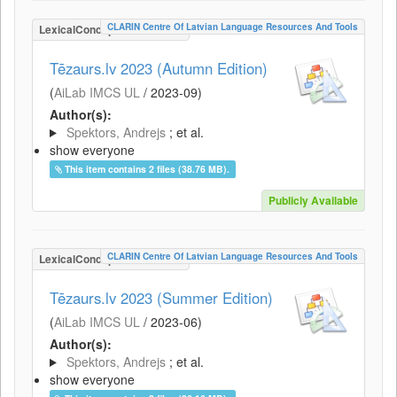
CLARIN Centre Of Latvian Language Resources And Tools
LexicalConceptualResource
Tēzaurs.lv 2023 (Autumn Edition)
(
AiLab IMCS UL
/
2023-09
)
Author(s):
Spektors, Andrejs
; et al.
show everyone
This item contains 2 files (38.76 MB).
Publicly Available
CLARIN Centre Of Latvian Language Resources And Tools
LexicalConceptualResource
Tēzaurs.lv 2023 (Summer Edition)
(
AiLab IMCS UL
/
2023-06
)
Author(s):
Spektors, Andrejs
; et al.
show everyone