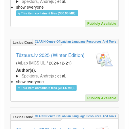
Spektors, Andrejs
; et al.
show everyone
This item contains 5 files (330.96 MB).
Publicly Available
CLARIN Centre Of Latvian Language Resources And Tools
LexicalConceptualResource
Tēzaurs.lv 2025 (Winter Edition)
(
AiLab IMCS UL
/
2024-12-21
)
Author(s):
Spektors, Andrejs
; et al.
show everyone
This item contains 2 files (351.5 MB).
Publicly Available
CLARIN Centre Of Latvian Language Resources And Tools
LexicalConceptualResource