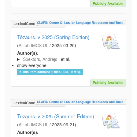
Publicly Available
CLARIN Centre Of Latvian Language Resources And Tools
LexicalConceptualResource
Tēzaurs.lv 2025 (Spring Edition)
(
AiLab IMCS UL
/
2025-03-20
)
Author(s):
Spektors, Andrejs
; et al.
show everyone
This item contains 2 files (358.19 MB).
Publicly Available
CLARIN Centre Of Latvian Language Resources And Tools
LexicalConceptualResource
Tēzaurs.lv 2025 (Summer Edition)
(
AiLab IMCS UL
/
2025-06-21
)
Author(s):