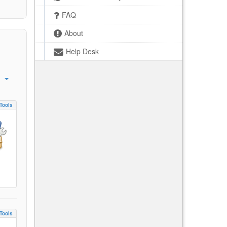
FAQ
About
Help Desk
Tools
Tools