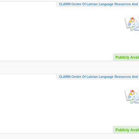
CLARIN Centre Of Latvian Language Resources And 
Publicly Avai
CLARIN Centre Of Latvian Language Resources And 
Publicly Avai