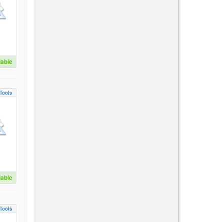
lable
Tools
lable
Tools