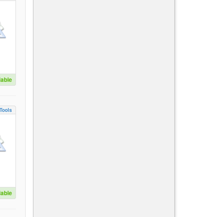
lable
Tools
lable