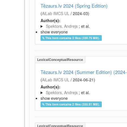
Tēzaurs.lv 2024 (Spring Edition)
(
AiLab IMCS UL
/
2024-03
)
Author(s):
Spektors, Andrejs
; et al.
show everyone
This item contains 2 files (330.75 MB).
LexicalConceptualResource
Tēzaurs.lv 2024 (Summer Edition) (2024
(
AiLab IMCS UL
/
2024-06-21
)
Author(s):
Spektors, Andrejs
; et al.
show everyone
This item contains 2 files (335.91 MB).
LexicalConceptualResource