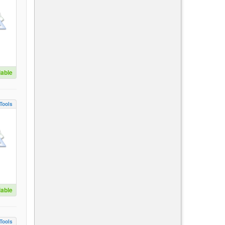
lable
Tools
lable
Tools