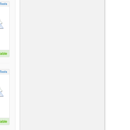
Tools
lable
Tools
lable