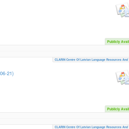
Publicly Avai
CLARIN Centre Of Latvian Language Resources And 
-06-21)
Publicly Avai
CLARIN Centre Of Latvian Language Resources And 