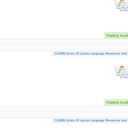
Publicly Avai
CLARIN Centre Of Latvian Language Resources And 
Publicly Avai
CLARIN Centre Of Latvian Language Resources And 