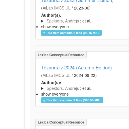
Tēzaurs.lv 2023 (Summer Edition)
(
AiLab IMCS UL
/
2023-06
)
Author(s):
Spektors, Andrejs
; et al.
show everyone
This item contains 2 files (26.16 MB).
LexicalConceptualResource
Tēzaurs.lv 2024 (Autumn Edition)
(
AiLab IMCS UL
/
2024-09-22
)
Author(s):
Spektors, Andrejs
; et al.
show everyone
This item contains 2 files (348.56 MB).
LexicalConceptualResource