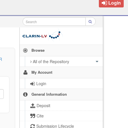
Login
Browse
R
All of the Repository
My Account
Login
General Information
Deposit
Cite
Submission Lifecycle