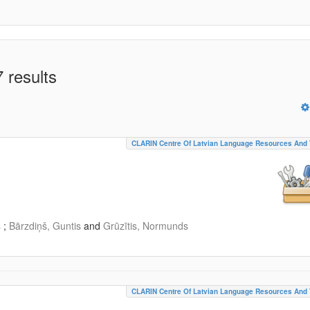
 results
CLARIN Centre Of Latvian Language Resources And 
s
;
Bārzdiņš, Guntis
and
Grūzītis, Normunds
CLARIN Centre Of Latvian Language Resources And 