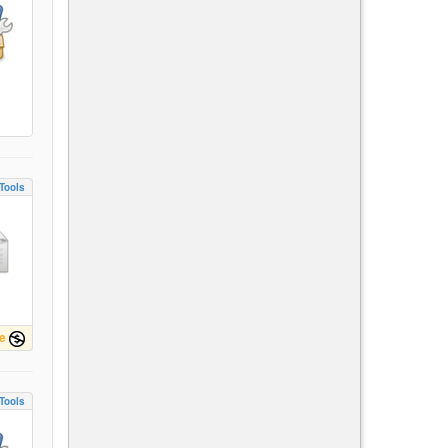
Tools
e
Tools