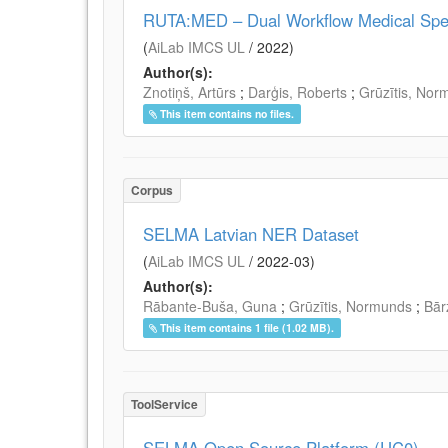
RUTA:MED – Dual Workflow Medical Speec
(
AiLab IMCS UL
/
2022
)
Author(s):
Znotiņš, Artūrs
;
Darģis, Roberts
;
Grūzītis, Nor
This item contains no files.
Corpus
SELMA Latvian NER Dataset
(
AiLab IMCS UL
/
2022-03
)
Author(s):
Rābante-Buša, Guna
;
Grūzītis, Normunds
;
Bār
This item contains 1 file (1.02 MB).
ToolService