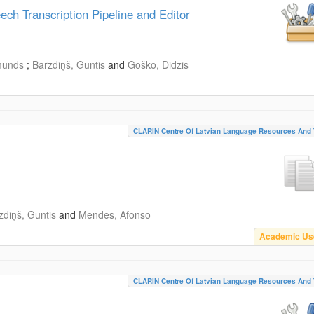
h Transcription Pipeline and Editor
munds
;
Bārzdiņš, Guntis
and
Goško, Didzis
CLARIN Centre Of Latvian Language Resources And 
zdiņš, Guntis
and
Mendes, Afonso
Academic Us
CLARIN Centre Of Latvian Language Resources And 