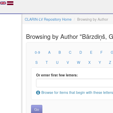
CLARIN-LV Repository Home
Browsing by Author
Browsing by Author "Bārzdiņš, G
0-9
A
B
C
D
E
F
S
T
U
V
W
X
Y
Z
Or enter first few letters:
Browse for items that begin with these letters