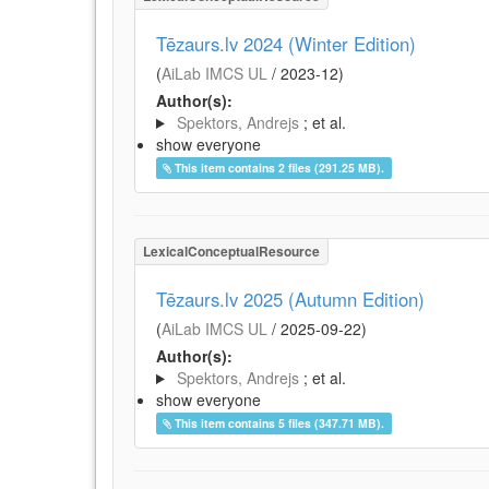
Tēzaurs.lv 2024 (Winter Edition)
(
AiLab IMCS UL
/
2023-12
)
Author(s):
Spektors, Andrejs
; et al.
show everyone
This item contains 2 files (291.25 MB).
LexicalConceptualResource
Tēzaurs.lv 2025 (Autumn Edition)
(
AiLab IMCS UL
/
2025-09-22
)
Author(s):
Spektors, Andrejs
; et al.
show everyone
This item contains 5 files (347.71 MB).