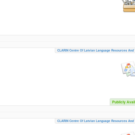
CLARIN Centre Of Latvian Language Resources And 
Publicly Avai
CLARIN Centre Of Latvian Language Resources And 