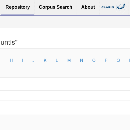
Repository
Corpus Search
About
untis"
G
H
I
J
K
L
M
N
O
P
Q