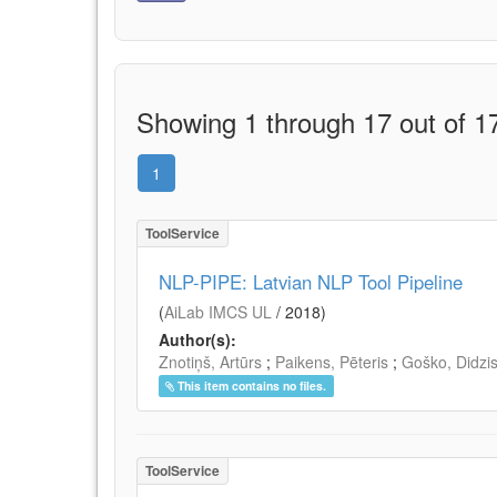
Showing 1 through 17 out of 17
1
ToolService
NLP-PIPE: Latvian NLP Tool Pipeline
(
AiLab IMCS UL
/
2018
)
Author(s):
Znotiņš, Artūrs
;
Paikens, Pēteris
;
Goško, Didzi
This item contains no files.
ToolService