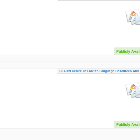
Publicly Avai
CLARIN Centre Of Latvian Language Resources And 
Publicly Avai