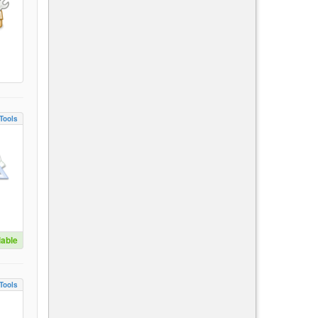
Tools
lable
Tools