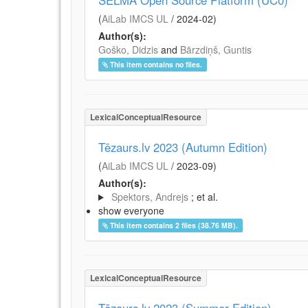
SELMA Open Source Platform (UC0)
(
AiLab IMCS UL
/
2024-02
)
Author(s):
Goško, Didzis
and
Bārzdiņš, Guntis
This item contains no files.
LexicalConceptualResource
Tēzaurs.lv 2023 (Autumn Edition)
(
AiLab IMCS UL
/
2023-09
)
Author(s):
Spektors, Andrejs
; et al.
show everyone
This item contains 2 files (38.76 MB).
LexicalConceptualResource