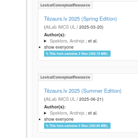
LexicalConceptualResource
Tēzaurs.lv 2025 (Spring Edition)
(
AiLab IMCS UL
/
2025-03-20
)
Author(s):
Spektors, Andrejs
; et al.
show everyone
This item contains 2 files (358.19 MB).
LexicalConceptualResource
Tēzaurs.lv 2025 (Summer Edition)
(
AiLab IMCS UL
/
2025-06-21
)
Author(s):
Spektors, Andrejs
; et al.
show everyone
This item contains 5 files (330.96 MB).