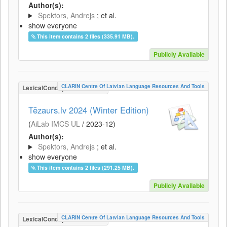
Author(s):
Spektors, Andrejs
; et al.
show everyone
This item contains 2 files (335.91 MB).
Publicly Available
CLARIN Centre Of Latvian Language Resources And Tools
LexicalConceptualResource
Tēzaurs.lv 2024 (Winter Edition)
(
AiLab IMCS UL
/
2023-12
)
Author(s):
Spektors, Andrejs
; et al.
show everyone
This item contains 2 files (291.25 MB).
Publicly Available
CLARIN Centre Of Latvian Language Resources And Tools
LexicalConceptualResource