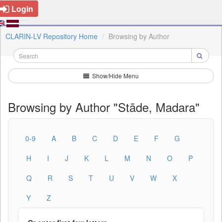
Login
CLARIN-LV Repository Home
Browsing by Author
Show/Hide Menu
Browsing by Author "Stāde, Madara"
0-9
A
B
C
D
E
F
G
H
I
J
K
L
M
N
O
P
Q
R
S
T
U
V
W
X
Y
Z