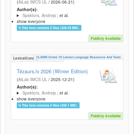
(
AiLab IMCS UL
/
2026-06-21
)
Author(s):
Spektors, Andrejs
; et al.
show everyone
This item contains 5 files (328.29 MB).
Publicly Available
CLARIN Centre Of Latvian Language Resources And Tools
LexicalConceptualResource
Tēzaurs.lv 2026 (Winter Edition)
(
AiLab IMCS UL
/
2025-12-21
)
Author(s):
Spektors, Andrejs
; et al.
show everyone
This item contains 5 files (329.1 MB).
Publicly Available