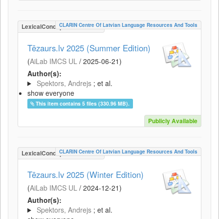
CLARIN Centre Of Latvian Language Resources And Tools
LexicalConceptualResource
Tēzaurs.lv 2025 (Summer Edition)
(
AiLab IMCS UL
/
2025-06-21
)
Author(s):
Spektors, Andrejs
; et al.
show everyone
This item contains 5 files (330.96 MB).
Publicly Available
CLARIN Centre Of Latvian Language Resources And Tools
LexicalConceptualResource
Tēzaurs.lv 2025 (Winter Edition)
(
AiLab IMCS UL
/
2024-12-21
)
Author(s):
Spektors, Andrejs
; et al.