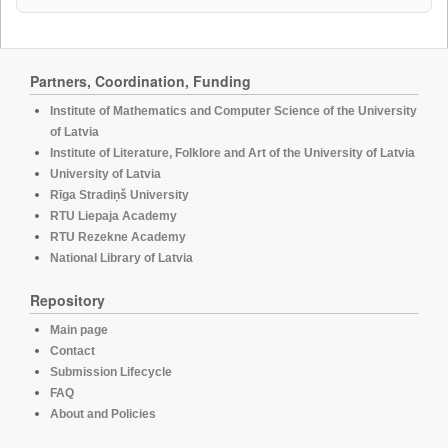
Partners, Coordination, Funding
Institute of Mathematics and Computer Science of the University
of Latvia
Institute of Literature, Folklore and Art of the University of Latvia
University of Latvia
Rīga Stradiņš University
RTU Liepaja Academy
RTU Rezekne Academy
National Library of Latvia
Repository
Main page
Contact
Submission Lifecycle
FAQ
About and Policies