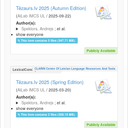
Tēzaurs.lv 2025 (Autumn Edition)
(
AiLab IMCS UL
/
2025-09-22
)
Author(s):
Spektors, Andrejs
; et al.
show everyone
This item contains 5 files (347.71 MB).
Publicly Available
CLARIN Centre Of Latvian Language Resources And Tools
LexicalConceptualResource
Tēzaurs.lv 2025 (Spring Edition)
(
AiLab IMCS UL
/
2025-03-20
)
Author(s):
Spektors, Andrejs
; et al.
show everyone
This item contains 2 files (358.19 MB).
Publicly Available