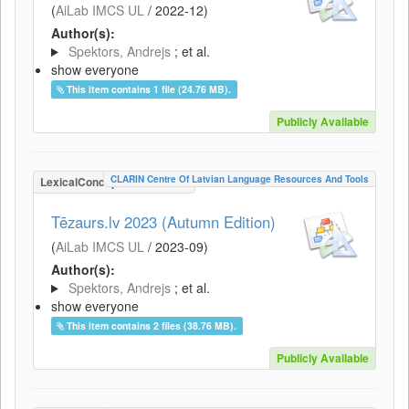
(
AiLab IMCS UL
/
2022-12
)
Author(s):
Spektors, Andrejs
; et al.
show everyone
This item contains 1 file (24.76 MB).
Publicly Available
CLARIN Centre Of Latvian Language Resources And Tools
LexicalConceptualResource
Tēzaurs.lv 2023 (Autumn Edition)
(
AiLab IMCS UL
/
2023-09
)
Author(s):
Spektors, Andrejs
; et al.
show everyone
This item contains 2 files (38.76 MB).
Publicly Available