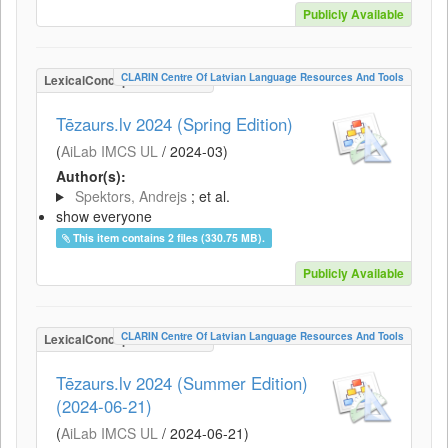
Publicly Available
CLARIN Centre Of Latvian Language Resources And Tools
LexicalConceptualResource
Tēzaurs.lv 2024 (Spring Edition)
(
AiLab IMCS UL
/
2024-03
)
Author(s):
Spektors, Andrejs
; et al.
show everyone
This item contains 2 files (330.75 MB).
Publicly Available
CLARIN Centre Of Latvian Language Resources And Tools
LexicalConceptualResource
Tēzaurs.lv 2024 (Summer Edition)
(2024-06-21)
(
AiLab IMCS UL
/
2024-06-21
)