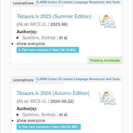
CLARIN Centre Of Latvian Language Resources And Tools
LexicalConceptualResource
Tēzaurs.lv 2023 (Summer Edition)
(
AiLab IMCS UL
/
2023-06
)
Author(s):
Spektors, Andrejs
; et al.
show everyone
This item contains 2 files (26.16 MB).
Publicly Available
CLARIN Centre Of Latvian Language Resources And Tools
LexicalConceptualResource
Tēzaurs.lv 2024 (Autumn Edition)
(
AiLab IMCS UL
/
2024-09-22
)
Author(s):
Spektors, Andrejs
; et al.
show everyone
This item contains 2 files (348.56 MB).