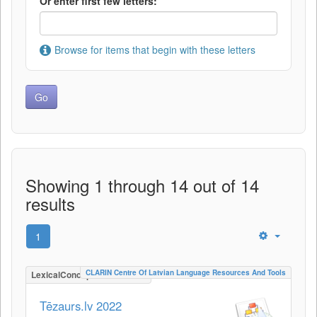
Or enter first few letters:
Browse for items that begin with these letters
Showing 1 through 14 out of 14
results
1
CLARIN Centre Of Latvian Language Resources And Tools
LexicalConceptualResource
Tēzaurs.lv 2022