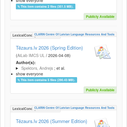
show everyone
This item contains 2 files (351.5 MB).
Publicly Available
CLARIN Centre Of Latvian Language Resources And Tools
LexicalConceptualResource
Tēzaurs.lv 2026 (Spring Edition)
(
AiLab IMCS UL
/
2026-04-08
)
Author(s):
Spektors, Andrejs
; et al.
show everyone
This item contains 5 files (290.43 MB).
Publicly Available
CLARIN Centre Of Latvian Language Resources And Tools
LexicalConceptualResource
Tēzaurs.lv 2026 (Summer Edition)