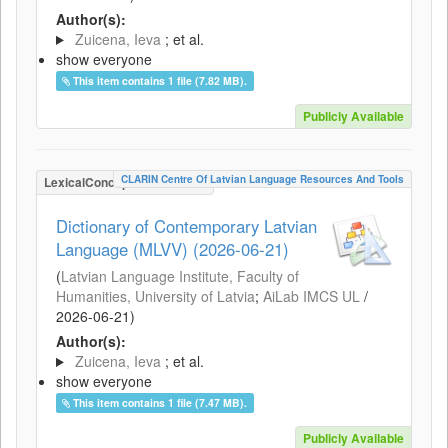
Author(s):
Zuicena, Ieva
; et al.
show everyone
This item contains 1 file (7.82 MB).
Publicly Available
CLARIN Centre Of Latvian Language Resources And Tools
LexicalConceptualResource
Dictionary of Contemporary Latvian
Language (MLVV) (2026-06-21)
(
Latvian Language Institute, Faculty of
Humanities, University of Latvia
;
AiLab IMCS UL
/
2026-06-21
)
Author(s):
Zuicena, Ieva
; et al.
show everyone
This item contains 1 file (7.47 MB).
Publicly Available