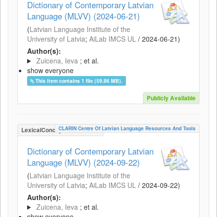
Dictionary of Contemporary Latvian
Language (MLVV) (2024-06-21)
(
Latvian Language Institute of the
University of Latvia
;
AiLab IMCS UL
/
2024-06-21
)
Author(s):
Zuicena, Ieva
; et al.
show everyone
This item contains 1 file (59.86 MB).
Publicly Available
CLARIN Centre Of Latvian Language Resources And Tools
LexicalConceptualResource
Dictionary of Contemporary Latvian
Language (MLVV) (2024-09-22)
(
Latvian Language Institute of the
University of Latvia
;
AiLab IMCS UL
/
2024-09-22
)
Author(s):
Zuicena, Ieva
; et al.
show everyone