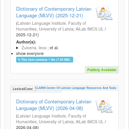
Dictionary of Contemporary Latvian
Language (MLVV) (2025-12-21)
(
Latvian Language Institute, Faculty of
Humanities, University of Latvia
;
AiLab IMCS UL
/
2025-12-21
)
Author(s):
Zuicena, Ieva
; et al.
show everyone
This item contains 1 file (7.59 MB).
Publicly Available
CLARIN Centre Of Latvian Language Resources And Tools
LexicalConceptualResource
Dictionary of Contemporary Latvian
Language (MLVV) (2026-04-08)
(
Latvian Language Institute, Faculty of
Humanities, University of Latvia
;
AiLab IMCS UL
/
2026-04-08
)