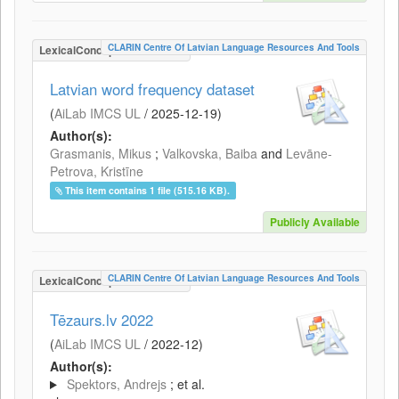
CLARIN Centre Of Latvian Language Resources And Tools
LexicalConceptualResource
Latvian word frequency dataset
(
AiLab IMCS UL
/
2025-12-19
)
Author(s):
Grasmanis, Mikus
;
Valkovska, Baiba
and
Levāne-
Petrova, Kristīne
This item contains 1 file (515.16 KB).
Publicly Available
CLARIN Centre Of Latvian Language Resources And Tools
LexicalConceptualResource
Tēzaurs.lv 2022
(
AiLab IMCS UL
/
2022-12
)
Author(s):
Spektors, Andrejs
; et al.