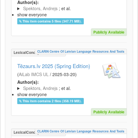
Author(s):
Spektors, Andrejs
; et al.
show everyone
This item contains 5 files (347.71 MB).
Publicly Available
CLARIN Centre Of Latvian Language Resources And Tools
LexicalConceptualResource
Tēzaurs.lv 2025 (Spring Edition)
(
AiLab IMCS UL
/
2025-03-20
)
Author(s):
Spektors, Andrejs
; et al.
show everyone
This item contains 2 files (358.19 MB).
Publicly Available
CLARIN Centre Of Latvian Language Resources And Tools
LexicalConceptualResource