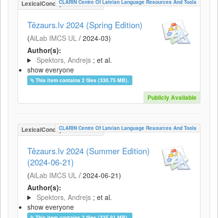
CLARIN Centre Of Latvian Language Resources And Tools
LexicalConceptualResource
Tēzaurs.lv 2024 (Spring Edition)
(
AiLab IMCS UL
/
2024-03
)
Author(s):
Spektors, Andrejs
; et al.
show everyone
This item contains 2 files (330.75 MB).
Publicly Available
CLARIN Centre Of Latvian Language Resources And Tools
LexicalConceptualResource
Tēzaurs.lv 2024 (Summer Edition)
(2024-06-21)
(
AiLab IMCS UL
/
2024-06-21
)
Author(s):
Spektors, Andrejs
; et al.
show everyone
This item contains 2 files (335.91 MB).