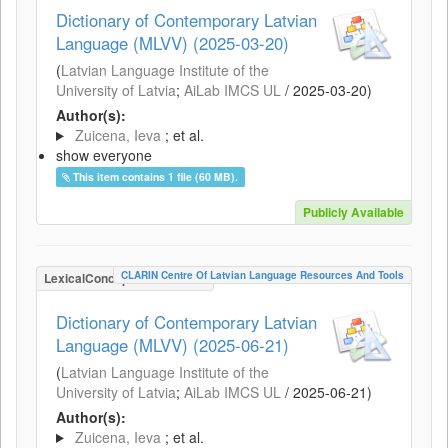
Dictionary of Contemporary Latvian
Language (MLVV) (2025-03-20)
(
Latvian Language Institute of the
University of Latvia
;
AiLab IMCS UL
/
2025-03-20
)
Author(s):
Zuicena, Ieva
; et al.
show everyone
This item contains 1 file (60 MB).
Publicly Available
CLARIN Centre Of Latvian Language Resources And Tools
LexicalConceptualResource
Dictionary of Contemporary Latvian
Language (MLVV) (2025-06-21)
(
Latvian Language Institute of the
University of Latvia
;
AiLab IMCS UL
/
2025-06-21
)
Author(s):
Zuicena, Ieva
; et al.