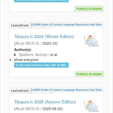
Publicly Available
CLARIN Centre Of Latvian Language Resources And Tools
LexicalConceptualResource
Tēzaurs.lv 2024 (Winter Edition)
(
AiLab IMCS UL
/
2023-12
)
Author(s):
Spektors, Andrejs
; et al.
show everyone
This item contains 2 files (291.25 MB).
Publicly Available
CLARIN Centre Of Latvian Language Resources And Tools
LexicalConceptualResource
Tēzaurs.lv 2025 (Autumn Edition)
(
AiLab IMCS UL
/
2025-09-22
)