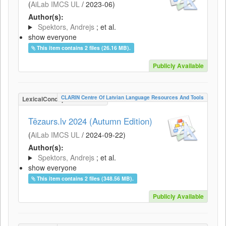
(
AiLab IMCS UL
/
2023-06
)
Author(s):
Spektors, Andrejs
; et al.
show everyone
This item contains 2 files (26.16 MB).
Publicly Available
CLARIN Centre Of Latvian Language Resources And Tools
LexicalConceptualResource
Tēzaurs.lv 2024 (Autumn Edition)
(
AiLab IMCS UL
/
2024-09-22
)
Author(s):
Spektors, Andrejs
; et al.
show everyone
This item contains 2 files (348.56 MB).
Publicly Available