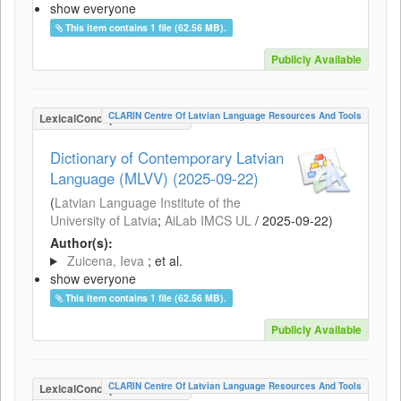
show everyone
This item contains 1 file (62.56 MB).
Publicly Available
CLARIN Centre Of Latvian Language Resources And Tools
LexicalConceptualResource
Dictionary of Contemporary Latvian
Language (MLVV) (2025-09-22)
(
Latvian Language Institute of the
University of Latvia
;
AiLab IMCS UL
/
2025-09-22
)
Author(s):
Zuicena, Ieva
; et al.
show everyone
This item contains 1 file (62.56 MB).
Publicly Available
CLARIN Centre Of Latvian Language Resources And Tools
LexicalConceptualResource