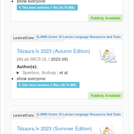
show everyone
This item contains 1 file (24.76 MB).
Publicly Available
CLARIN Centre Of Latvian Language Resources And Tools
LexicalConceptualResource
Tēzaurs.lv 2023 (Autumn Edition)
(
AiLab IMCS UL
/
2023-09
)
Author(s):
Spektors, Andrejs
; et al.
show everyone
This item contains 2 files (38.76 MB).
Publicly Available
CLARIN Centre Of Latvian Language Resources And Tools
LexicalConceptualResource
Tēzaurs.lv 2023 (Summer Edition)