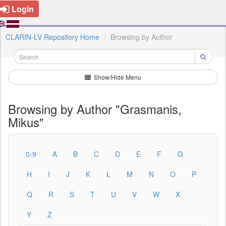
Login
CLARIN-LV Repository Home
Browsing by Author
Show/Hide Menu
Browsing by Author "Grasmanis,
Mikus"
0-9
A
B
C
D
E
F
G
H
I
J
K
L
M
N
O
P
Q
R
S
T
U
V
W
X
Y
Z