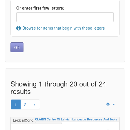
Or enter first few letters:
Browse for items that begin with these letters
Showing 1 through 20 out of 24
results
1
2
CLARIN Centre Of Latvian Language Resources And Tools
LexicalConceptualResource