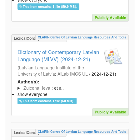
This item contains 1 file (59.9 MB).
Publicly Available
CLARIN Centre Of Latvian Language Resources And Tools
LexicalConceptualResource
Dictionary of Contemporary Latvian
Language (MLVV) (2024-12-21)
(
Latvian Language Institute of the
University of Latvia
;
AiLab IMCS UL
/
2024-12-21
)
Author(s):
Zuicena, Ieva
; et al.
show everyone
This item contains 1 file (60 MB).
Publicly Available
CLARIN Centre Of Latvian Language Resources And Tools
LexicalConceptualResource