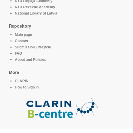
RTU Liepaja Academy
RTU Rezekne Academy
National Library of Latvia
Repository
Main page
Contact
Submission Lifecycle
FAQ
About and Policies
More
CLARIN
How to Sign in