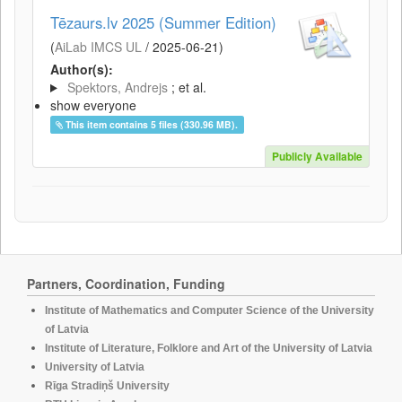
Tēzaurs.lv 2025 (Summer Edition)
(
AiLab IMCS UL
/
2025-06-21
)
Author(s):
Spektors, Andrejs
; et al.
show everyone
This item contains 5 files (330.96 MB).
Publicly Available
Partners, Coordination, Funding
Institute of Mathematics and Computer Science of the University
of Latvia
Institute of Literature, Folklore and Art of the University of Latvia
University of Latvia
Rīga Stradiņš University