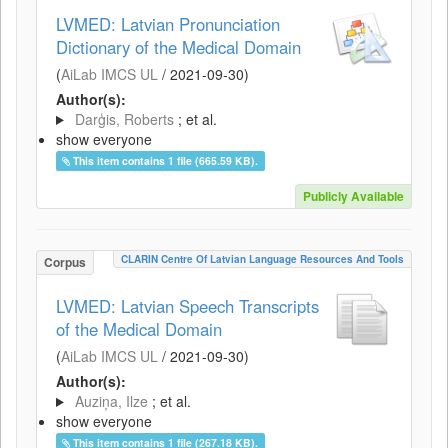
LVMED: Latvian Pronunciation
Dictionary of the Medical Domain
(
AiLab IMCS UL
/
2021-09-30
)
Author(s):
Darģis, Roberts
; et al.
show everyone
This item contains 1 file (665.59 KB).
Publicly Available
CLARIN Centre Of Latvian Language Resources And Tools
Corpus
LVMED: Latvian Speech Transcripts
of the Medical Domain
(
AiLab IMCS UL
/
2021-09-30
)
Author(s):
Auziņa, Ilze
; et al.
show everyone
This item contains 1 file (267.18 KB).