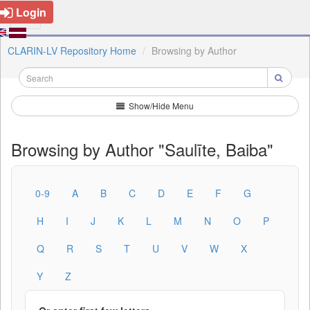
Login
CLARIN-LV Repository Home
Browsing by Author
Show/Hide Menu
Browsing by Author "Saulīte, Baiba"
0-9
A
B
C
D
E
F
G
H
I
J
K
L
M
N
O
P
Q
R
S
T
U
V
W
X
Y
Z