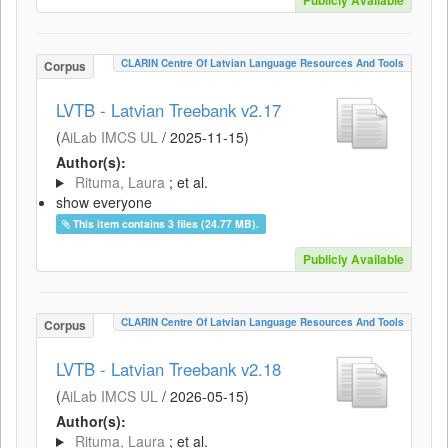
Publicly Available
CLARIN Centre Of Latvian Language Resources And Tools
Corpus
LVTB - Latvian Treebank v2.17
(
AiLab IMCS UL
/
2025-11-15
)
Author(s):
Rituma, Laura
; et al.
show everyone
This item contains 3 files (24.77 MB).
Publicly Available
CLARIN Centre Of Latvian Language Resources And Tools
Corpus
LVTB - Latvian Treebank v2.18
(
AiLab IMCS UL
/
2026-05-15
)
Author(s):
Rituma, Laura
; et al.