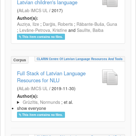
Latvian children's language
(
AiLab IMCS UL
/
2017
)
Author(s):
Auziņa, Ilze
;
Darģis, Roberts
;
Rābante-Buša, Guna
;
Levāne-Petrova, Kristīne
and
Saulīte, Baiba
This item contains no files.
CLARIN Centre Of Latvian Language Resources And Tools
Corpus
Full Stack of Latvian Language
Resources for NLU
(
AiLab IMCS UL
/
2019-11-30
)
Author(s):
Grūzītis, Normunds
; et al.
show everyone
This item contains no files.