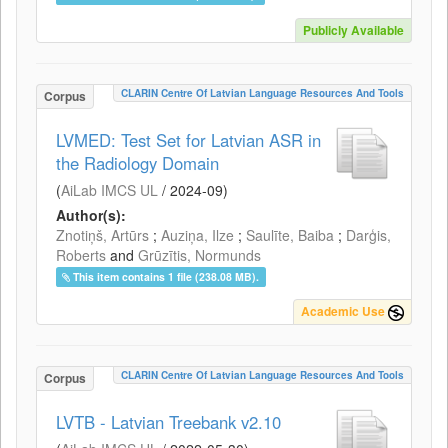
Publicly Available
CLARIN Centre Of Latvian Language Resources And Tools
Corpus
LVMED: Test Set for Latvian ASR in
the Radiology Domain
(
AiLab IMCS UL
/
2024-09
)
Author(s):
Znotiņš, Artūrs
;
Auziņa, Ilze
;
Saulīte, Baiba
;
Darģis,
Roberts
and
Grūzītis, Normunds
This item contains 1 file (238.08 MB).
Academic Use
CLARIN Centre Of Latvian Language Resources And Tools
Corpus
LVTB - Latvian Treebank v2.10