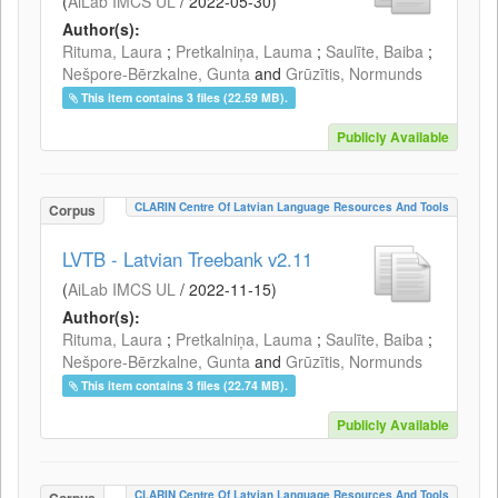
(
AiLab IMCS UL
/
2022-05-30
)
Author(s):
Rituma, Laura
;
Pretkalniņa, Lauma
;
Saulīte, Baiba
;
Nešpore-Bērzkalne, Gunta
and
Grūzītis, Normunds
This item contains 3 files (22.59 MB).
Publicly Available
CLARIN Centre Of Latvian Language Resources And Tools
Corpus
LVTB - Latvian Treebank v2.11
(
AiLab IMCS UL
/
2022-11-15
)
Author(s):
Rituma, Laura
;
Pretkalniņa, Lauma
;
Saulīte, Baiba
;
Nešpore-Bērzkalne, Gunta
and
Grūzītis, Normunds
This item contains 3 files (22.74 MB).
Publicly Available
CLARIN Centre Of Latvian Language Resources And Tools