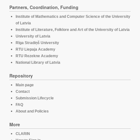
Partners, Coordination, Funding
Institute of Mathematics and Computer Science of the University
of Latvia
Institute of Literature, Folklore and Art of the University of Latvia
University of Latvia
Rīga Stradiņš University
RTU Liepaja Academy
RTU Rezekne Academy
National Library of Latvia
Repository
Main page
Contact
Submission Lifecycle
FAQ
About and Policies
More
CLARIN