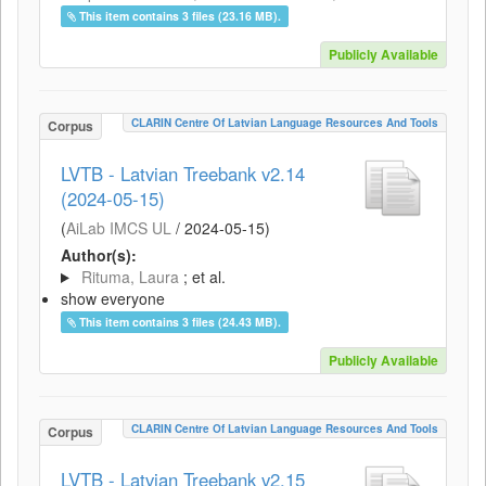
This item contains 3 files (23.16 MB).
Publicly Available
CLARIN Centre Of Latvian Language Resources And Tools
Corpus
LVTB - Latvian Treebank v2.14
(2024-05-15)
(
AiLab IMCS UL
/
2024-05-15
)
Author(s):
Rituma, Laura
; et al.
show everyone
This item contains 3 files (24.43 MB).
Publicly Available
CLARIN Centre Of Latvian Language Resources And Tools
Corpus
LVTB - Latvian Treebank v2.15