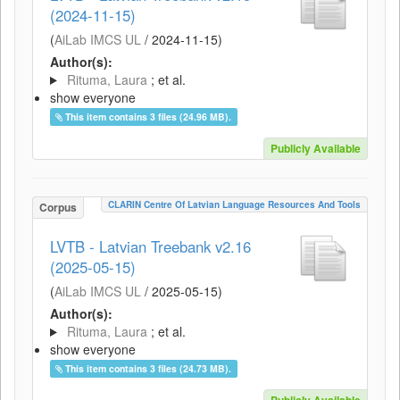
(2024-11-15)
(
AiLab IMCS UL
/
2024-11-15
)
Author(s):
Rituma, Laura
; et al.
show everyone
This item contains 3 files (24.96 MB).
Publicly Available
CLARIN Centre Of Latvian Language Resources And Tools
Corpus
LVTB - Latvian Treebank v2.16
(2025-05-15)
(
AiLab IMCS UL
/
2025-05-15
)
Author(s):
Rituma, Laura
; et al.
show everyone
This item contains 3 files (24.73 MB).