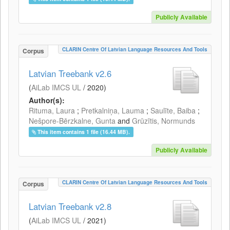
Publicly Available
CLARIN Centre Of Latvian Language Resources And Tools
Corpus
Latvian Treebank v2.6
(
AiLab IMCS UL
/
2020
)
Author(s):
Rituma, Laura
;
Pretkalniņa, Lauma
;
Saulīte, Baiba
;
Nešpore-Bērzkalne, Gunta
and
Grūzītis, Normunds
This item contains 1 file (16.44 MB).
Publicly Available
CLARIN Centre Of Latvian Language Resources And Tools
Corpus
Latvian Treebank v2.8
(
AiLab IMCS UL
/
2021
)