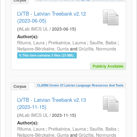
Corpus
LVTB - Latvian Treebank v2.12
(2023-06-05)
(
AiLab IMCS UL
/
2023-06-15
)
Author(s):
Rituma, Laura
;
Pretkalniņa, Lauma
;
Saulīte, Baiba
;
Nešpore-Bērzkalne, Gunta
and
Grūzītis, Normunds
This item contains 3 files (23 MB).
Publicly Available
CLARIN Centre Of Latvian Language Resources And Tools
Corpus
LVTB - Latvian Treebank v2.13
(2023-11-15)
(
AiLab IMCS UL
/
2023-11-15
)
Author(s):
Rituma, Laura
;
Pretkalniņa, Lauma
;
Saulīte, Baiba
;
Nešpore-Bērzkalne, Gunta
and
Grūzītis, Normunds