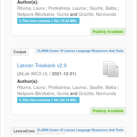
Author(s):
Rituma, Laura
;
Pretkalniņa, Lauma
;
Saulīte, Baiba
;
Nešpore-Bērzkalne, Gunta
and
Grūzītis, Normunds
This item contains 1 file (19.28 MB).
Publicly Available
CLARIN Centre Of Latvian Language Resources And Tools
Corpus
Latvian Treebank v2.9
(
AiLab IMCS UL
/
2021-12-01
)
Author(s):
Rituma, Laura
;
Pretkalniņa, Lauma
;
Saulīte, Baiba
;
Nešpore-Bērzkalne, Gunta
and
Grūzītis, Normunds
This item contains 1 file (20.15 MB).
Publicly Available
CLARIN Centre Of Latvian Language Resources And Tools
LexicalConceptualResource