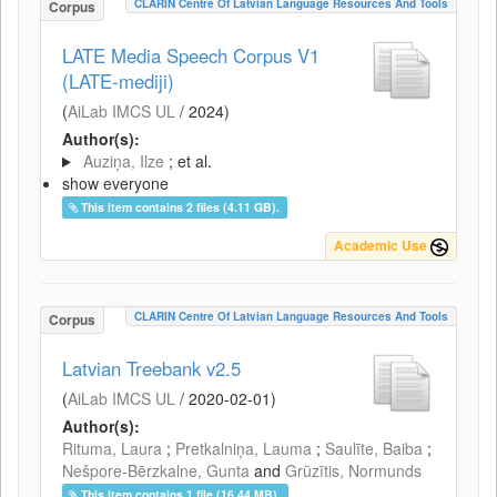
CLARIN Centre Of Latvian Language Resources And Tools
Corpus
LATE Media Speech Corpus V1
(LATE-mediji)
(
AiLab IMCS UL
/
2024
)
Author(s):
Auziņa, Ilze
; et al.
show everyone
This item contains 2 files (4.11 GB).
Academic Use
CLARIN Centre Of Latvian Language Resources And Tools
Corpus
Latvian Treebank v2.5
(
AiLab IMCS UL
/
2020-02-01
)
Author(s):
Rituma, Laura
;
Pretkalniņa, Lauma
;
Saulīte, Baiba
;
Nešpore-Bērzkalne, Gunta
and
Grūzītis, Normunds
This item contains 1 file (16.44 MB).