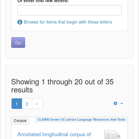
Or enter first few letters:
Browse for items that begin with these letters
Showing 1 through 20 out of 35
results
1
2
CLARIN Centre Of Latvian Language Resources And Tools
Corpus
Annotated longitudinal corpus of