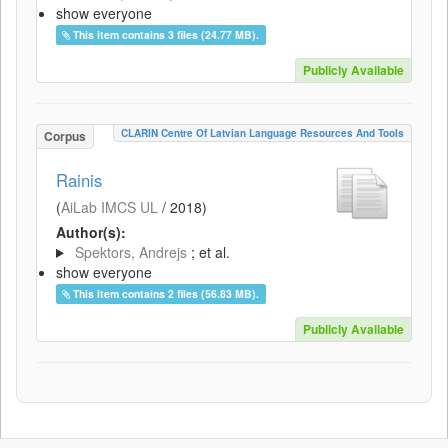
show everyone
This item contains 3 files (24.77 MB).
Publicly Available
CLARIN Centre Of Latvian Language Resources And Tools
Corpus
Rainis
(
AiLab IMCS UL
/
2018
)
Author(s):
Spektors, Andrejs
; et al.
show everyone
This item contains 2 files (56.83 MB).
Publicly Available