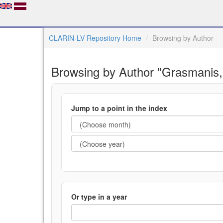
CLARIN-LV Repository Home
Browsing by Author
Browsing by Author "Grasmanis,
Jump to a point in the index
Or type in a year