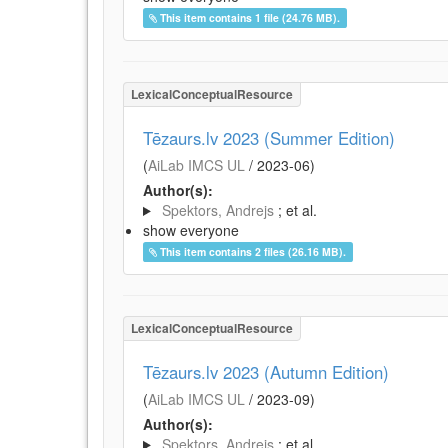
This item contains 1 file (24.76 MB).
LexicalConceptualResource
Tēzaurs.lv 2023 (Summer Edition)
(
AiLab IMCS UL
/
2023-06
)
Author(s):
Spektors, Andrejs
; et al.
show everyone
This item contains 2 files (26.16 MB).
LexicalConceptualResource
Tēzaurs.lv 2023 (Autumn Edition)
(
AiLab IMCS UL
/
2023-09
)
Author(s):
Spektors, Andrejs
; et al.