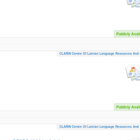
Publicly Avai
CLARIN Centre Of Latvian Language Resources And 
Publicly Avai
CLARIN Centre Of Latvian Language Resources And 