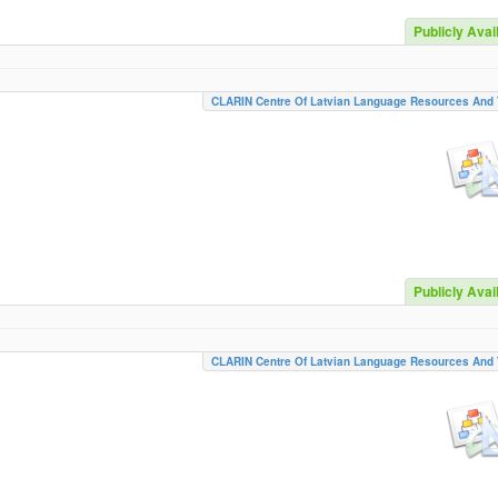
Publicly Avai
CLARIN Centre Of Latvian Language Resources And 
Publicly Avai
CLARIN Centre Of Latvian Language Resources And 