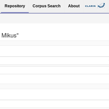
Repository
Corpus Search
About
 Mikus"