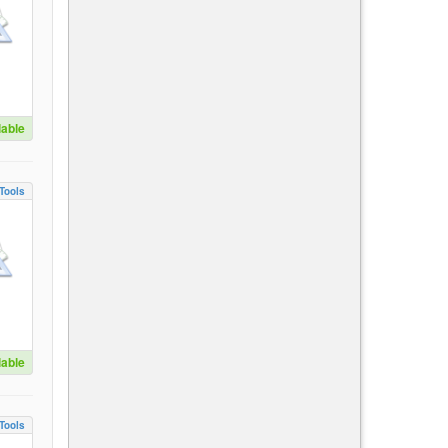
lable
Tools
lable
Tools