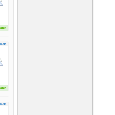
lable
Tools
lable
Tools