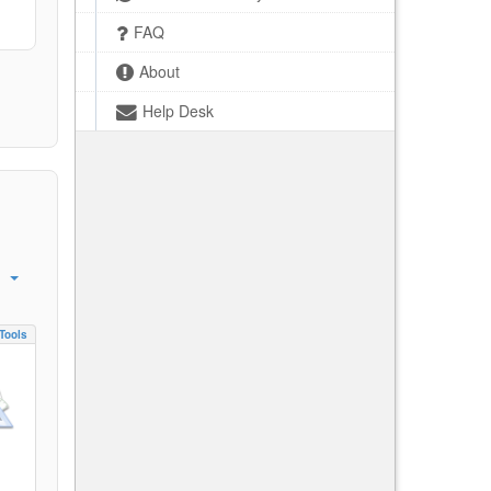
FAQ
About
Help Desk
Tools