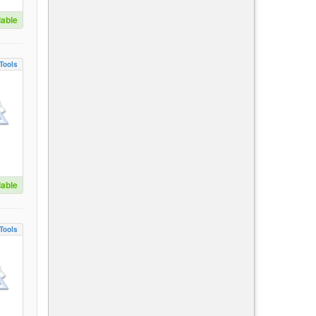
lable
Tools
lable
Tools