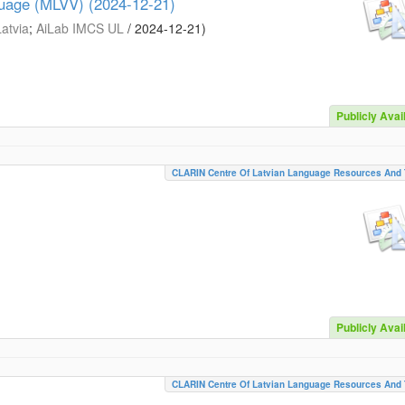
guage (MLVV) (2024-12-21)
Latvia
;
AiLab IMCS UL
/
2024-12-21
)
Publicly Avai
CLARIN Centre Of Latvian Language Resources And 
Publicly Avai
CLARIN Centre Of Latvian Language Resources And 