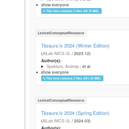
show everyone
This item contains 2 files (38.76 MB).
LexicalConceptualResource
Tēzaurs.lv 2024 (Winter Edition)
(
AiLab IMCS UL
/
2023-12
)
Author(s):
Spektors, Andrejs
; et al.
show everyone
This item contains 2 files (291.25 MB).
LexicalConceptualResource
Tēzaurs.lv 2024 (Spring Edition)
(
AiLab IMCS UL
/
2024-03
)
Author(s):