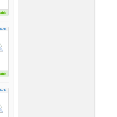
lable
Tools
lable
Tools