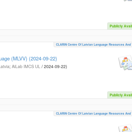
Publicly Avai
CLARIN Centre Of Latvian Language Resources And 
guage (MLVV) (2024-09-22)
Latvia
;
AiLab IMCS UL
/
2024-09-22
)
Publicly Avai
CLARIN Centre Of Latvian Language Resources And 