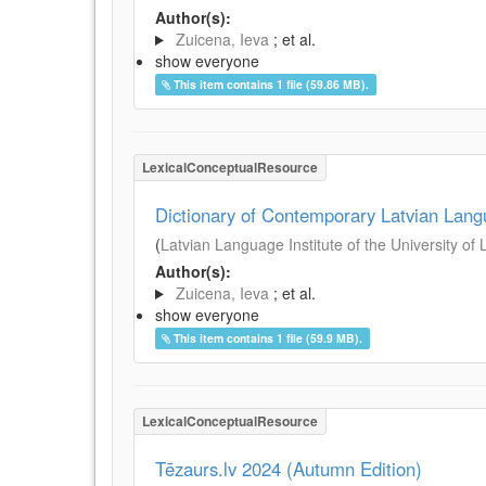
Author(s):
Zuicena, Ieva
; et al.
show everyone
This item contains 1 file (59.86 MB).
LexicalConceptualResource
Dictionary of Contemporary Latvian Lan
(
Latvian Language Institute of the University of 
Author(s):
Zuicena, Ieva
; et al.
show everyone
This item contains 1 file (59.9 MB).
LexicalConceptualResource
Tēzaurs.lv 2024 (Autumn Edition)