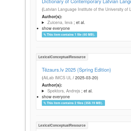
Dictionary of Contemporary Latvian Lan
(
Latvian Language Institute of the University of 
Author(s):
Zuicena, Ieva
; et al.
show everyone
This item contains 1 file (60 MB).
LexicalConceptualResource
Tēzaurs.lv 2025 (Spring Edition)
(
AiLab IMCS UL
/
2025-03-20
)
Author(s):
Spektors, Andrejs
; et al.
show everyone
This item contains 2 files (358.19 MB).
LexicalConceptualResource