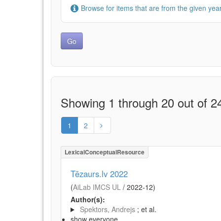
Browse for items that are from the given year
Showing 1 through 20 out of 24
1
2
LexicalConceptualResource
Tēzaurs.lv 2022
(
AiLab IMCS UL
/
2022-12
)
Author(s):
Spektors, Andrejs
; et al.
show everyone