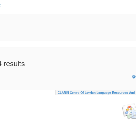
.
 results
CLARIN Centre Of Latvian Language Resources And 