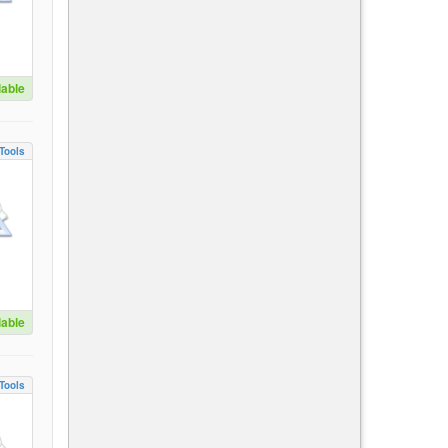
lable
Tools
lable
Tools