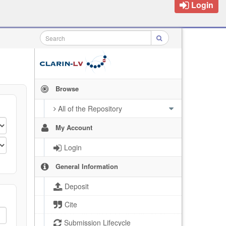
Login
Browse
All of the Repository
My Account
Login
General Information
Deposit
Cite
Submission Lifecycle