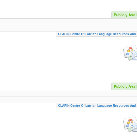
Publicly Avai
CLARIN Centre Of Latvian Language Resources And 
Publicly Avai
CLARIN Centre Of Latvian Language Resources And 