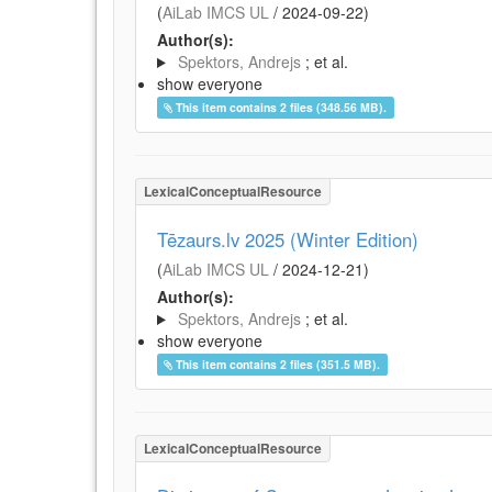
(
AiLab IMCS UL
/
2024-09-22
)
Author(s):
Spektors, Andrejs
; et al.
show everyone
This item contains 2 files (348.56 MB).
LexicalConceptualResource
Tēzaurs.lv 2025 (Winter Edition)
(
AiLab IMCS UL
/
2024-12-21
)
Author(s):
Spektors, Andrejs
; et al.
show everyone
This item contains 2 files (351.5 MB).
LexicalConceptualResource