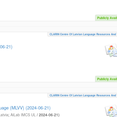
Publicly Avai
CLARIN Centre Of Latvian Language Resources And 
-06-21)
Publicly Avai
CLARIN Centre Of Latvian Language Resources And 
guage (MLVV) (2024-06-21)
Latvia
;
AiLab IMCS UL
/
2024-06-21
)