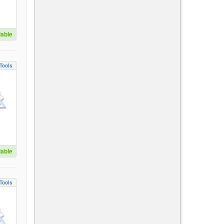
lable
Tools
lable
Tools