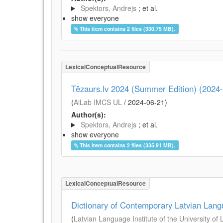
Spektors, Andrejs
; et al.
show everyone
This item contains 2 files (330.75 MB).
LexicalConceptualResource
Tēzaurs.lv 2024 (Summer Edition) (2024
(
AiLab IMCS UL
/
2024-06-21
)
Author(s):
Spektors, Andrejs
; et al.
show everyone
This item contains 2 files (335.91 MB).
LexicalConceptualResource
Dictionary of Contemporary Latvian Lan
(
Latvian Language Institute of the University of 