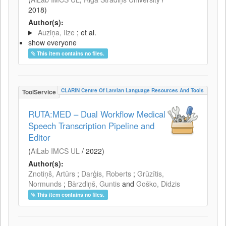
2018
)
Author(s):
Auziņa, Ilze
; et al.
show everyone
This item contains no files.
CLARIN Centre Of Latvian Language Resources And Tools
ToolService
RUTA:MED – Dual Workflow Medical
Speech Transcription Pipeline and
Editor
(
AiLab IMCS UL
/
2022
)
Author(s):
Znotiņš, Artūrs
;
Darģis, Roberts
;
Grūzītis,
Normunds
;
Bārzdiņš, Guntis
and
Goško, Didzis
This item contains no files.