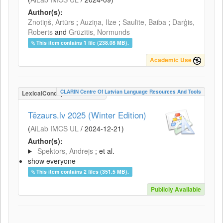
Author(s):
Znotiņš, Artūrs
;
Auziņa, Ilze
;
Saulīte, Baiba
;
Darģis,
Roberts
and
Grūzītis, Normunds
This item contains 1 file (238.08 MB).
Academic Use
CLARIN Centre Of Latvian Language Resources And Tools
LexicalConceptualResource
Tēzaurs.lv 2025 (Winter Edition)
(
AiLab IMCS UL
/
2024-12-21
)
Author(s):
Spektors, Andrejs
; et al.
show everyone
This item contains 2 files (351.5 MB).
Publicly Available