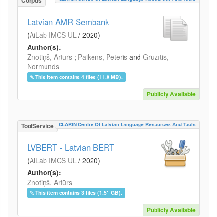
Corpus
Latvian AMR Sembank
(
AiLab IMCS UL
/
2020
)
Author(s):
Znotiņš, Artūrs
;
Paikens, Pēteris
and
Grūzītis,
Normunds
This item contains 4 files (11.8 MB).
Publicly Available
CLARIN Centre Of Latvian Language Resources And Tools
ToolService
LVBERT - Latvian BERT
(
AiLab IMCS UL
/
2020
)
Author(s):
Znotiņš, Artūrs
This item contains 3 files (1.51 GB).
Publicly Available