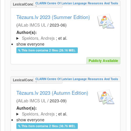
CLARIN Centre Of Latvian Language Resources And Tools
LexicalConceptualResource
Tēzaurs.lv 2023 (Summer Edition)
(
AiLab IMCS UL
/
2023-06
)
Author(s):
Spektors, Andrejs
; et al.
show everyone
This item contains 2 files (26.16 MB).
Publicly Available
CLARIN Centre Of Latvian Language Resources And Tools
LexicalConceptualResource
Tēzaurs.lv 2023 (Autumn Edition)
(
AiLab IMCS UL
/
2023-09
)
Author(s):
Spektors, Andrejs
; et al.
show everyone
This item contains 2 files (38.76 MB).