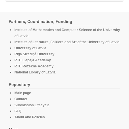
Partners, Coordination, Funding
Institute of Mathematics and Computer Science of the University
of Latvia
Institute of Literature, Folklore and Art of the University of Latvia
University of Latvia
Rīga Stradiņš University
RTU Liepaja Academy
RTU Rezekne Academy
National Library of Latvia
Repository
Main page
Contact
Submission Lifecycle
FAQ
About and Policies