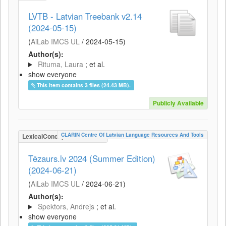
LVTB - Latvian Treebank v2.14
(2024-05-15)
(
AiLab IMCS UL
/
2024-05-15
)
Author(s):
Rituma, Laura
; et al.
show everyone
This item contains 3 files (24.43 MB).
Publicly Available
CLARIN Centre Of Latvian Language Resources And Tools
LexicalConceptualResource
Tēzaurs.lv 2024 (Summer Edition)
(2024-06-21)
(
AiLab IMCS UL
/
2024-06-21
)
Author(s):
Spektors, Andrejs
; et al.
show everyone