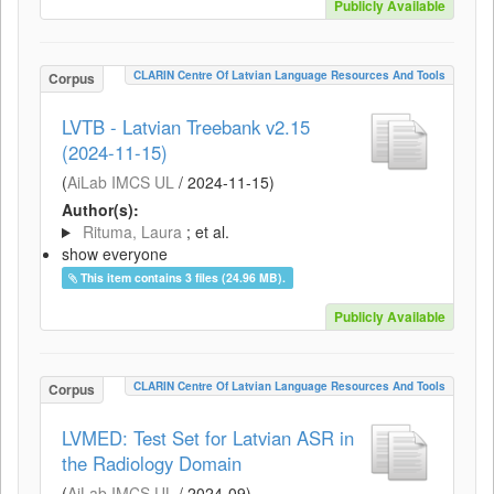
Publicly Available
CLARIN Centre Of Latvian Language Resources And Tools
Corpus
LVTB - Latvian Treebank v2.15
(2024-11-15)
(
AiLab IMCS UL
/
2024-11-15
)
Author(s):
Rituma, Laura
; et al.
show everyone
This item contains 3 files (24.96 MB).
Publicly Available
CLARIN Centre Of Latvian Language Resources And Tools
Corpus
LVMED: Test Set for Latvian ASR in
the Radiology Domain
(
AiLab IMCS UL
/
2024-09
)