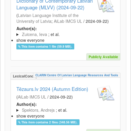
Dictionary of Contemporary Latvian
Language (MLVV) (2024-09-22)
(
Latvian Language Institute of the
University of Latvia
;
AiLab IMCS UL
/
2024-09-22
)
Author(s):
Zuicena, Ieva
; et al.
show everyone
This item contains 1 file (59.9 MB).
Publicly Available
CLARIN Centre Of Latvian Language Resources And Tools
LexicalConceptualResource
Tēzaurs.lv 2024 (Autumn Edition)
(
AiLab IMCS UL
/
2024-09-22
)
Author(s):
Spektors, Andrejs
; et al.
show everyone
This item contains 2 files (348.56 MB).