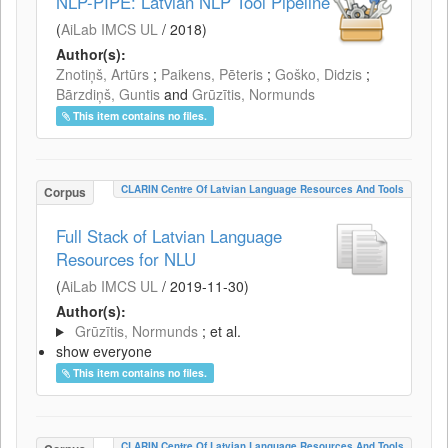
NLP-PIPE: Latvian NLP Tool Pipeline
(
AiLab IMCS UL
/
2018
)
Author(s):
Znotiņš, Artūrs
;
Paikens, Pēteris
;
Goško, Didzis
;
Bārzdiņš, Guntis
and
Grūzītis, Normunds
This item contains no files.
CLARIN Centre Of Latvian Language Resources And Tools
Corpus
Full Stack of Latvian Language
Resources for NLU
(
AiLab IMCS UL
/
2019-11-30
)
Author(s):
Grūzītis, Normunds
; et al.
show everyone
This item contains no files.
CLARIN Centre Of Latvian Language Resources And Tools