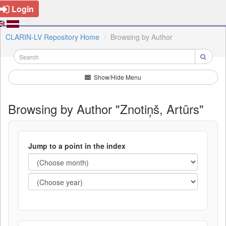
Login
CLARIN-LV Repository Home
Browsing by Author
Show/Hide Menu
Browsing by Author "Znotiņš, Artūrs"
Jump to a point in the index