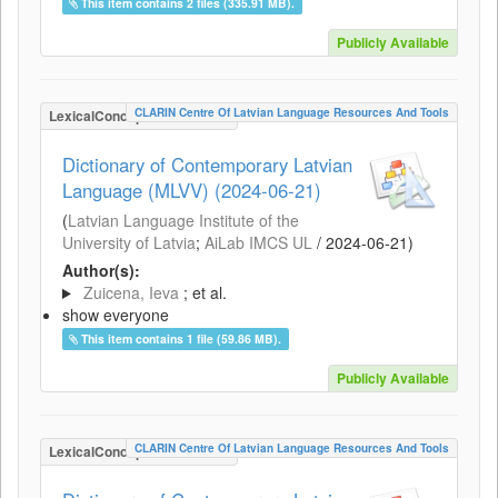
This item contains 2 files (335.91 MB).
Publicly Available
CLARIN Centre Of Latvian Language Resources And Tools
LexicalConceptualResource
Dictionary of Contemporary Latvian
Language (MLVV) (2024-06-21)
(
Latvian Language Institute of the
University of Latvia
;
AiLab IMCS UL
/
2024-06-21
)
Author(s):
Zuicena, Ieva
; et al.
show everyone
This item contains 1 file (59.86 MB).
Publicly Available
CLARIN Centre Of Latvian Language Resources And Tools
LexicalConceptualResource