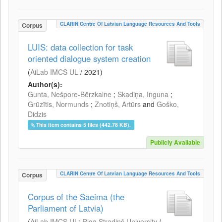
CLARIN Centre Of Latvian Language Resources And Tools
Corpus
LUIS: data collection for task
oriented dialogue system creation
(
AiLab IMCS UL
/
2021
)
Author(s):
Gunta, Nešpore-Bērzkalne
;
Skadiņa, Inguna
;
Grūzītis, Normunds
;
Znotiņš, Artūrs
and
Goško,
Didzis
This item contains 5 files (442.78 KB).
Publicly Available
CLARIN Centre Of Latvian Language Resources And Tools
Corpus
Corpus of the Saeima (the
Parliament of Latvia)
(
AiLab IMCS UL
;
Riga Stradiņš University
/