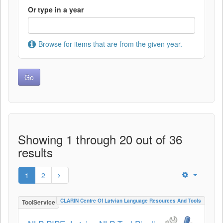
Or type in a year
Browse for items that are from the given year.
Showing 1 through 20 out of 36
results
1
2
CLARIN Centre Of Latvian Language Resources And Tools
ToolService