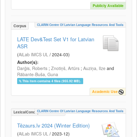
Publicly Available
CLARIN Centre Of Latvian Language Resources And Tools
Corpus
LATE Dev&Test Set V1 for Latvian
ASR
(
AiLab IMCS UL
/
2024-03
)
Author(s):
Darģis, Roberts
;
Znotiņš, Artūrs
;
Auziņa, Ilze
and
Rābante-Buša, Guna
This item contains 4 files (955.92 MB).
Academic Use
CLARIN Centre Of Latvian Language Resources And Tools
LexicalConceptualResource
Tēzaurs.lv 2024 (Winter Edition)
(
AiLab IMCS UL
/
2023-12
)