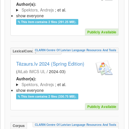
Author(s):
Spektors, Andrejs
; et al.
show everyone
This item contains 2 files (291.25 MB).
Publicly Available
CLARIN Centre Of Latvian Language Resources And Tools
LexicalConceptualResource
Tēzaurs.lv 2024 (Spring Edition)
(
AiLab IMCS UL
/
2024-03
)
Author(s):
Spektors, Andrejs
; et al.
show everyone
This item contains 2 files (330.75 MB).
Publicly Available
CLARIN Centre Of Latvian Language Resources And Tools
Corpus