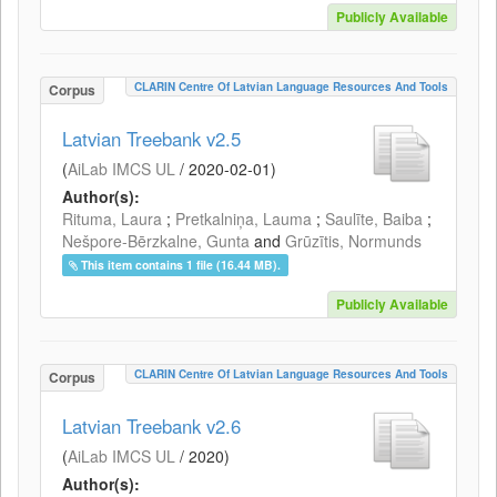
Publicly Available
CLARIN Centre Of Latvian Language Resources And Tools
Corpus
Latvian Treebank v2.5
(
AiLab IMCS UL
/
2020-02-01
)
Author(s):
Rituma, Laura
;
Pretkalniņa, Lauma
;
Saulīte, Baiba
;
Nešpore-Bērzkalne, Gunta
and
Grūzītis, Normunds
This item contains 1 file (16.44 MB).
Publicly Available
CLARIN Centre Of Latvian Language Resources And Tools
Corpus
Latvian Treebank v2.6
(
AiLab IMCS UL
/
2020
)
Author(s):