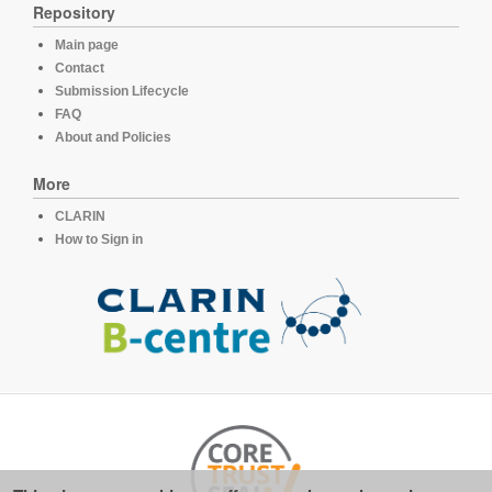
Repository
Main page
Contact
Submission Lifecycle
FAQ
About and Policies
More
CLARIN
How to Sign in