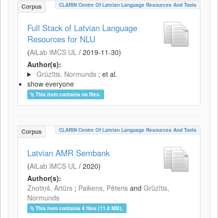
CLARIN Centre Of Latvian Language Resources And Tools
Corpus
Full Stack of Latvian Language
Resources for NLU
(
AiLab IMCS UL
/
2019-11-30
)
Author(s):
Grūzītis, Normunds
; et al.
show everyone
This item contains no files.
CLARIN Centre Of Latvian Language Resources And Tools
Corpus
Latvian AMR Sembank
(
AiLab IMCS UL
/
2020
)
Author(s):
Znotiņš, Artūrs
;
Paikens, Pēteris
and
Grūzītis,
Normunds
This item contains 4 files (11.8 MB).