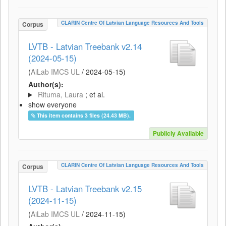
CLARIN Centre Of Latvian Language Resources And Tools
Corpus
LVTB - Latvian Treebank v2.14
(2024-05-15)
(
AiLab IMCS UL
/
2024-05-15
)
Author(s):
Rituma, Laura
; et al.
show everyone
This item contains 3 files (24.43 MB).
Publicly Available
CLARIN Centre Of Latvian Language Resources And Tools
Corpus
LVTB - Latvian Treebank v2.15
(2024-11-15)
(
AiLab IMCS UL
/
2024-11-15
)