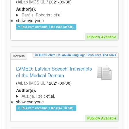
(
AiLab IMCS UL
/
2021-09-30
)
Author(s):
Darģis, Roberts
; et al.
show everyone
This item contains 1 file (665.59 KB).
Publicly Available
CLARIN Centre Of Latvian Language Resources And Tools
Corpus
LVMED: Latvian Speech Transcripts
of the Medical Domain
(
AiLab IMCS UL
/
2021-09-30
)
Author(s):
Auziņa, Ilze
; et al.
show everyone
This item contains 1 file (267.18 KB).
Publicly Available