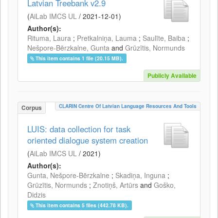
Latvian Treebank v2.9
(
AiLab IMCS UL
/
2021-12-01
)
Author(s):
Rituma, Laura
;
Pretkalniņa, Lauma
;
Saulīte, Baiba
;
Nešpore-Bērzkalne, Gunta
and
Grūzītis, Normunds
This item contains 1 file (20.15 MB).
Publicly Available
CLARIN Centre Of Latvian Language Resources And Tools
Corpus
LUIS: data collection for task
oriented dialogue system creation
(
AiLab IMCS UL
/
2021
)
Author(s):
Gunta, Nešpore-Bērzkalne
;
Skadiņa, Inguna
;
Grūzītis, Normunds
;
Znotiņš, Artūrs
and
Goško,
Didzis
This item contains 5 files (442.78 KB).