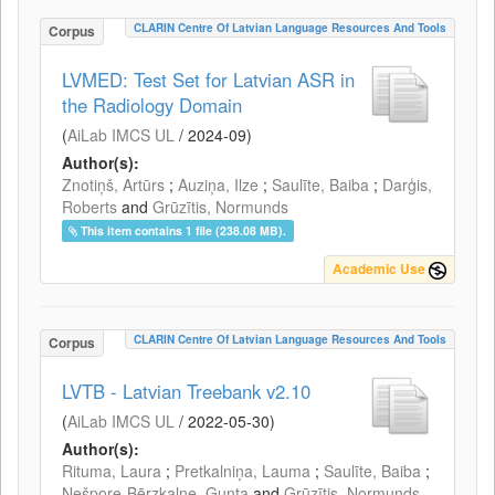
CLARIN Centre Of Latvian Language Resources And Tools
Corpus
LVMED: Test Set for Latvian ASR in
the Radiology Domain
(
AiLab IMCS UL
/
2024-09
)
Author(s):
Znotiņš, Artūrs
;
Auziņa, Ilze
;
Saulīte, Baiba
;
Darģis,
Roberts
and
Grūzītis, Normunds
This item contains 1 file (238.08 MB).
Academic Use
CLARIN Centre Of Latvian Language Resources And Tools
Corpus
LVTB - Latvian Treebank v2.10
(
AiLab IMCS UL
/
2022-05-30
)
Author(s):
Rituma, Laura
;
Pretkalniņa, Lauma
;
Saulīte, Baiba
;
Nešpore-Bērzkalne, Gunta
and
Grūzītis, Normunds