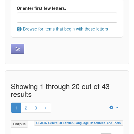
Or enter first few letters:
Browse for items that begin with these letters
Showing 1 through 20 out of 43
results
1
2
3
CLARIN Centre Of Latvian Language Resources And Tools
Corpus