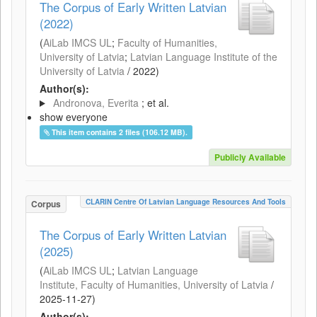
The Corpus of Early Written Latvian
(2022)
(
AiLab IMCS UL
;
Faculty of Humanities,
University of Latvia
;
Latvian Language Institute of the
University of Latvia
/
2022
)
Author(s):
Andronova, Everita
; et al.
show everyone
This item contains 2 files (106.12 MB).
Publicly Available
CLARIN Centre Of Latvian Language Resources And Tools
Corpus
The Corpus of Early Written Latvian
(2025)
(
AiLab IMCS UL
;
Latvian Language
Institute, Faculty of Humanities, University of Latvia
/
2025-11-27
)
Author(s):