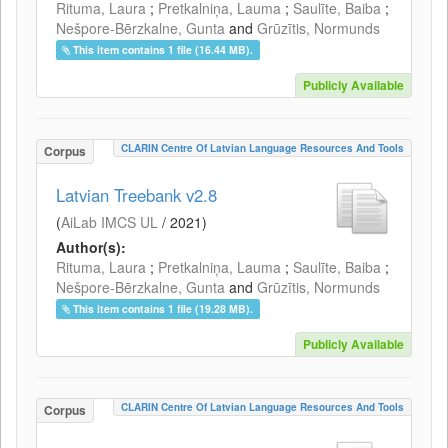
Rituma, Laura
;
Pretkalniņa, Lauma
;
Saulīte, Baiba
;
Nešpore-Bērzkalne, Gunta
and
Grūzītis, Normunds
This item contains 1 file (16.44 MB).
Publicly Available
CLARIN Centre Of Latvian Language Resources And Tools
Corpus
Latvian Treebank v2.8
(
AiLab IMCS UL
/
2021
)
Author(s):
Rituma, Laura
;
Pretkalniņa, Lauma
;
Saulīte, Baiba
;
Nešpore-Bērzkalne, Gunta
and
Grūzītis, Normunds
This item contains 1 file (19.28 MB).
Publicly Available
CLARIN Centre Of Latvian Language Resources And Tools
Corpus