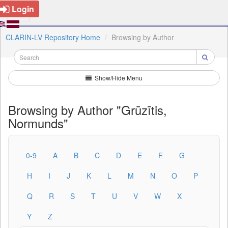
Login
CLARIN-LV Repository Home
Browsing by Author
Show/Hide Menu
Browsing by Author "Grūzītis,
Normunds"
0-9
A
B
C
D
E
F
G
H
I
J
K
L
M
N
O
P
Q
R
S
T
U
V
W
X
Y
Z