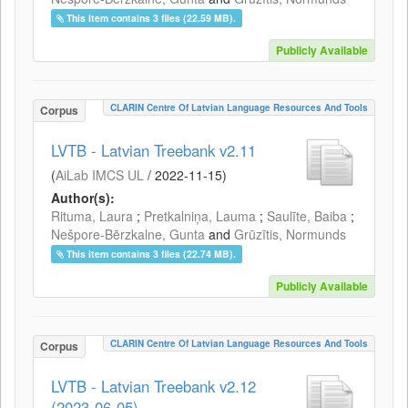
This item contains 3 files (22.59 MB).
Publicly Available
CLARIN Centre Of Latvian Language Resources And Tools
Corpus
LVTB - Latvian Treebank v2.11
(
AiLab IMCS UL
/
2022-11-15
)
Author(s):
Rituma, Laura
;
Pretkalniņa, Lauma
;
Saulīte, Baiba
;
Nešpore-Bērzkalne, Gunta
and
Grūzītis, Normunds
This item contains 3 files (22.74 MB).
Publicly Available
CLARIN Centre Of Latvian Language Resources And Tools
Corpus
LVTB - Latvian Treebank v2.12
(2023-06-05)