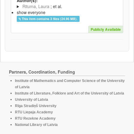
Author(s):
Rituma, Laura
; et al.
show everyone
This item contains 3 files (24.96 MB).
Publicly Available
Partners, Coordination, Funding
Institute of Mathematics and Computer Science of the University
of Latvia
Institute of Literature, Folklore and Art of the University of Latvia
University of Latvia
Rīga Stradiņš University
RTU Liepaja Academy
RTU Rezekne Academy
National Library of Latvia