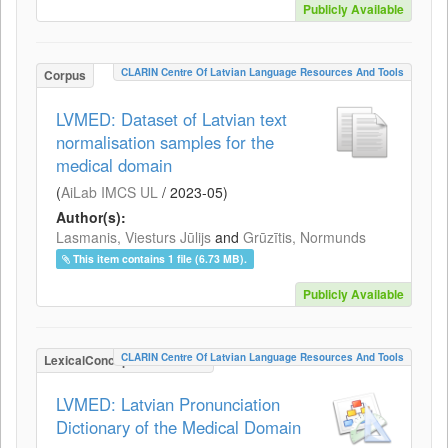
Publicly Available
CLARIN Centre Of Latvian Language Resources And Tools
Corpus
LVMED: Dataset of Latvian text
normalisation samples for the
medical domain
(
AiLab IMCS UL
/
2023-05
)
Author(s):
Lasmanis, Viesturs Jūlijs
and
Grūzītis, Normunds
This item contains 1 file (6.73 MB).
Publicly Available
CLARIN Centre Of Latvian Language Resources And Tools
LexicalConceptualResource
LVMED: Latvian Pronunciation
Dictionary of the Medical Domain