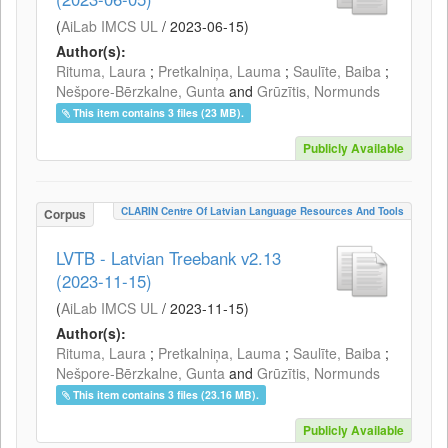
(
AiLab IMCS UL
/
2023-06-15
)
Author(s):
Rituma, Laura
;
Pretkalniņa, Lauma
;
Saulīte, Baiba
;
Nešpore-Bērzkalne, Gunta
and
Grūzītis, Normunds
This item contains 3 files (23 MB).
Publicly Available
CLARIN Centre Of Latvian Language Resources And Tools
Corpus
LVTB - Latvian Treebank v2.13
(2023-11-15)
(
AiLab IMCS UL
/
2023-11-15
)
Author(s):
Rituma, Laura
;
Pretkalniņa, Lauma
;
Saulīte, Baiba
;
Nešpore-Bērzkalne, Gunta
and
Grūzītis, Normunds
This item contains 3 files (23.16 MB).
Publicly Available