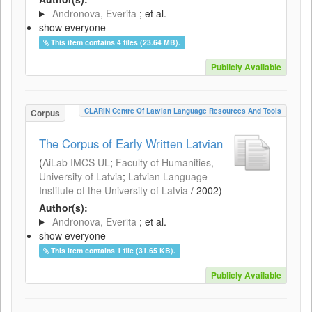
Andronova, Everita
; et al.
show everyone
This item contains 4 files (23.64 MB).
Publicly Available
CLARIN Centre Of Latvian Language Resources And Tools
Corpus
The Corpus of Early Written Latvian
(
AiLab IMCS UL
;
Faculty of Humanities,
University of Latvia
;
Latvian Language
Institute of the University of Latvia
/
2002
)
Author(s):
Andronova, Everita
; et al.
show everyone
This item contains 1 file (31.65 KB).
Publicly Available