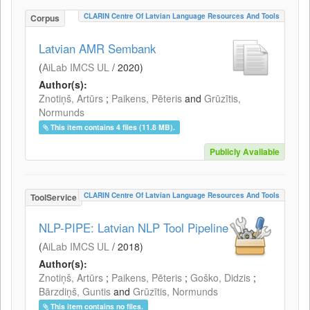
CLARIN Centre Of Latvian Language Resources And Tools
Corpus
Latvian AMR Sembank
(
AiLab IMCS UL
/
2020
)
Author(s):
Znotiņš, Artūrs
;
Paikens, Pēteris
and
Grūzītis,
Normunds
This item contains 4 files (11.8 MB).
Publicly Available
CLARIN Centre Of Latvian Language Resources And Tools
ToolService
NLP-PIPE: Latvian NLP Tool Pipeline
(
AiLab IMCS UL
/
2018
)
Author(s):
Znotiņš, Artūrs
;
Paikens, Pēteris
;
Goško, Didzis
;
Bārzdiņš, Guntis
and
Grūzītis, Normunds
This item contains no files.