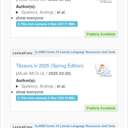
Author(s):
Spektors, Andrejs
; et al.
show everyone
This item contains 5 files (347.71 MB).
Publicly Available
CLARIN Centre Of Latvian Language Resources And Tools
LexicalConceptualResource
Tēzaurs.lv 2025 (Spring Edition)
(
AiLab IMCS UL
/
2025-03-20
)
Author(s):
Spektors, Andrejs
; et al.
show everyone
This item contains 2 files (358.19 MB).
Publicly Available
CLARIN Centre Of Latvian Language Resources And Tools
LexicalConceptualResource