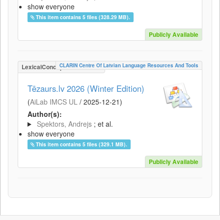
show everyone
This item contains 5 files (328.29 MB).
Publicly Available
CLARIN Centre Of Latvian Language Resources And Tools
LexicalConceptualResource
Tēzaurs.lv 2026 (Winter Edition)
(
AiLab IMCS UL
/
2025-12-21
)
Author(s):
Spektors, Andrejs
; et al.
show everyone
This item contains 5 files (329.1 MB).
Publicly Available