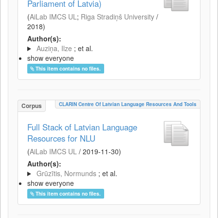
Parliament of Latvia)
(
AiLab IMCS UL
;
Riga Stradiņš University
/
2018
)
Author(s):
Auziņa, Ilze
; et al.
show everyone
This item contains no files.
CLARIN Centre Of Latvian Language Resources And Tools
Corpus
Full Stack of Latvian Language
Resources for NLU
(
AiLab IMCS UL
/
2019-11-30
)
Author(s):
Grūzītis, Normunds
; et al.
show everyone
This item contains no files.