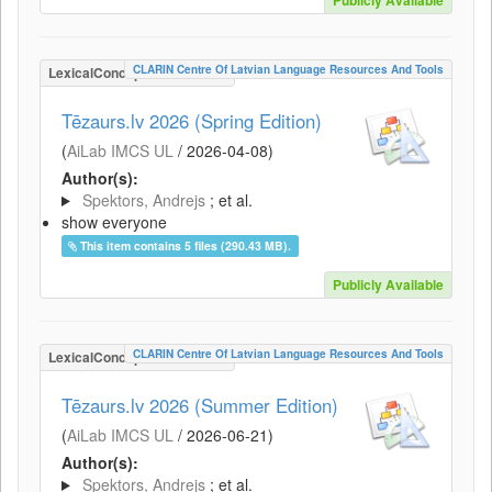
Publicly Available
CLARIN Centre Of Latvian Language Resources And Tools
LexicalConceptualResource
Tēzaurs.lv 2026 (Spring Edition)
(
AiLab IMCS UL
/
2026-04-08
)
Author(s):
Spektors, Andrejs
; et al.
show everyone
This item contains 5 files (290.43 MB).
Publicly Available
CLARIN Centre Of Latvian Language Resources And Tools
LexicalConceptualResource
Tēzaurs.lv 2026 (Summer Edition)
(
AiLab IMCS UL
/
2026-06-21
)
Author(s):
Spektors, Andrejs
; et al.