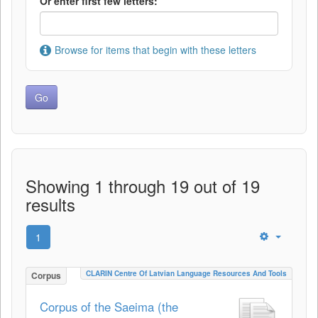
Or enter first few letters:
Browse for items that begin with these letters
Showing 1 through 19 out of 19
results
1
CLARIN Centre Of Latvian Language Resources And Tools
Corpus
Corpus of the Saeima (the