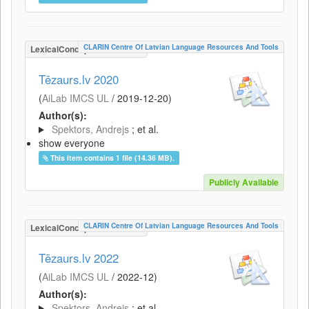
CLARIN Centre Of Latvian Language Resources And Tools
LexicalConceptualResource
Tēzaurs.lv 2020
(
AiLab IMCS UL
/
2019-12-20
)
Author(s):
Spektors, Andrejs
; et al.
show everyone
This item contains 1 file (14.36 MB).
Publicly Available
CLARIN Centre Of Latvian Language Resources And Tools
LexicalConceptualResource
Tēzaurs.lv 2022
(
AiLab IMCS UL
/
2022-12
)
Author(s):
Spektors, Andrejs
; et al.