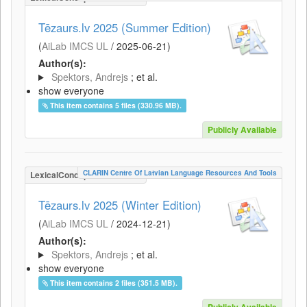
Tēzaurs.lv 2025 (Summer Edition)
(
AiLab IMCS UL
/
2025-06-21
)
Author(s):
Spektors, Andrejs
; et al.
show everyone
This item contains 5 files (330.96 MB).
Publicly Available
CLARIN Centre Of Latvian Language Resources And Tools
LexicalConceptualResource
Tēzaurs.lv 2025 (Winter Edition)
(
AiLab IMCS UL
/
2024-12-21
)
Author(s):
Spektors, Andrejs
; et al.
show everyone
This item contains 2 files (351.5 MB).