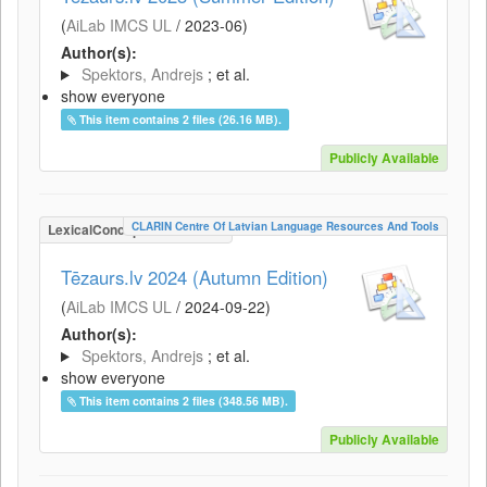
(
AiLab IMCS UL
/
2023-06
)
Author(s):
Spektors, Andrejs
; et al.
show everyone
This item contains 2 files (26.16 MB).
Publicly Available
CLARIN Centre Of Latvian Language Resources And Tools
LexicalConceptualResource
Tēzaurs.lv 2024 (Autumn Edition)
(
AiLab IMCS UL
/
2024-09-22
)
Author(s):
Spektors, Andrejs
; et al.
show everyone
This item contains 2 files (348.56 MB).
Publicly Available