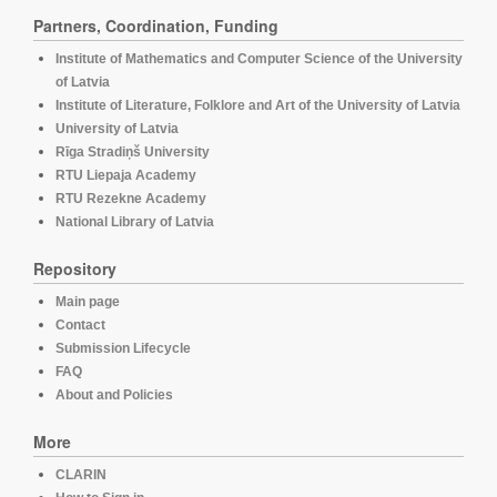
Partners, Coordination, Funding
Institute of Mathematics and Computer Science of the University
of Latvia
Institute of Literature, Folklore and Art of the University of Latvia
University of Latvia
Rīga Stradiņš University
RTU Liepaja Academy
RTU Rezekne Academy
National Library of Latvia
Repository
Main page
Contact
Submission Lifecycle
FAQ
About and Policies
More
CLARIN