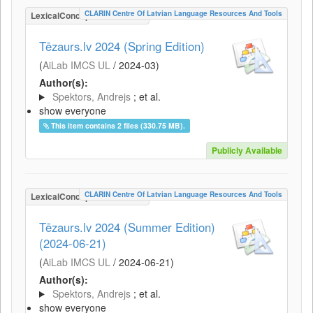
CLARIN Centre Of Latvian Language Resources And Tools
LexicalConceptualResource
Tēzaurs.lv 2024 (Spring Edition)
(
AiLab IMCS UL
/
2024-03
)
Author(s):
Spektors, Andrejs
; et al.
show everyone
This item contains 2 files (330.75 MB).
Publicly Available
CLARIN Centre Of Latvian Language Resources And Tools
LexicalConceptualResource
Tēzaurs.lv 2024 (Summer Edition)
(2024-06-21)
(
AiLab IMCS UL
/
2024-06-21
)
Author(s):
Spektors, Andrejs
; et al.
show everyone