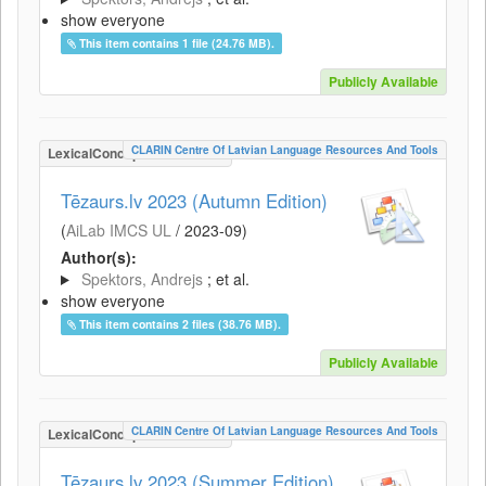
show everyone
This item contains 1 file (24.76 MB).
Publicly Available
CLARIN Centre Of Latvian Language Resources And Tools
LexicalConceptualResource
Tēzaurs.lv 2023 (Autumn Edition)
(
AiLab IMCS UL
/
2023-09
)
Author(s):
Spektors, Andrejs
; et al.
show everyone
This item contains 2 files (38.76 MB).
Publicly Available
CLARIN Centre Of Latvian Language Resources And Tools
LexicalConceptualResource
Tēzaurs.lv 2023 (Summer Edition)