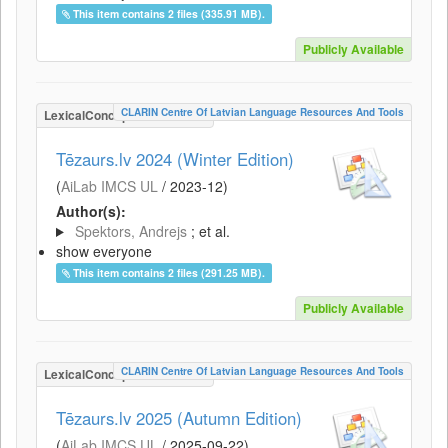
This item contains 2 files (335.91 MB).
Publicly Available
CLARIN Centre Of Latvian Language Resources And Tools
LexicalConceptualResource
Tēzaurs.lv 2024 (Winter Edition)
(
AiLab IMCS UL
/
2023-12
)
Author(s):
Spektors, Andrejs
; et al.
show everyone
This item contains 2 files (291.25 MB).
Publicly Available
CLARIN Centre Of Latvian Language Resources And Tools
LexicalConceptualResource
Tēzaurs.lv 2025 (Autumn Edition)
(
AiLab IMCS UL
/
2025-09-22
)