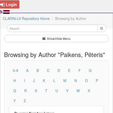
Login
CLARIN-LV Repository Home
Browsing by Author
Show/Hide Menu
Browsing by Author "Paikens, Pēteris"
0-9
A
B
C
D
E
F
G
H
I
J
K
L
M
N
O
P
Q
R
S
T
U
V
W
X
Y
Z