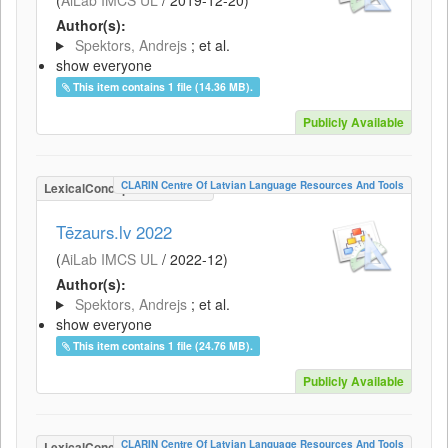
(
AiLab IMCS UL
/
2019-12-20
)
Author(s):
Spektors, Andrejs
; et al.
show everyone
This item contains 1 file (14.36 MB).
Publicly Available
CLARIN Centre Of Latvian Language Resources And Tools
LexicalConceptualResource
Tēzaurs.lv 2022
(
AiLab IMCS UL
/
2022-12
)
Author(s):
Spektors, Andrejs
; et al.
show everyone
This item contains 1 file (24.76 MB).
Publicly Available
CLARIN Centre Of Latvian Language Resources And Tools
LexicalConceptualResource