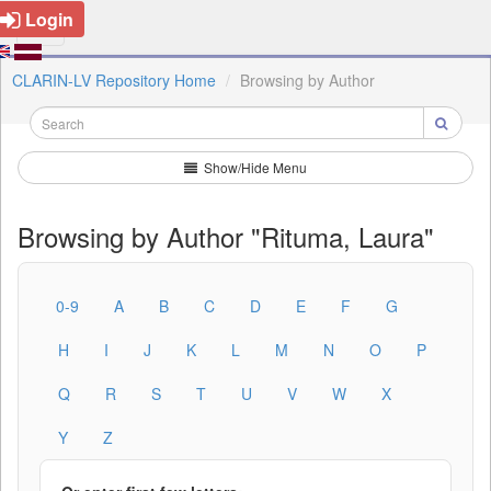
Login
CLARIN-LV Repository Home
Browsing by Author
Show/Hide Menu
Browsing by Author "Rituma, Laura"
0-9
A
B
C
D
E
F
G
H
I
J
K
L
M
N
O
P
Q
R
S
T
U
V
W
X
Y
Z