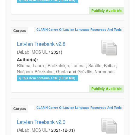
Publicly Available
CLARIN Centre Of Latvian Language Resources And Tools
Corpus
Latvian Treebank v2.8
(
AiLab IMCS UL
/
2021
)
Author(s):
Rituma, Laura
;
Pretkalniņa, Lauma
;
Saulīte, Baiba
;
Nešpore-Bērzkalne, Gunta
and
Grūzītis, Normunds
This item contains 1 file (19.28 MB).
Publicly Available
CLARIN Centre Of Latvian Language Resources And Tools
Corpus
Latvian Treebank v2.9
(
AiLab IMCS UL
/
2021-12-01
)