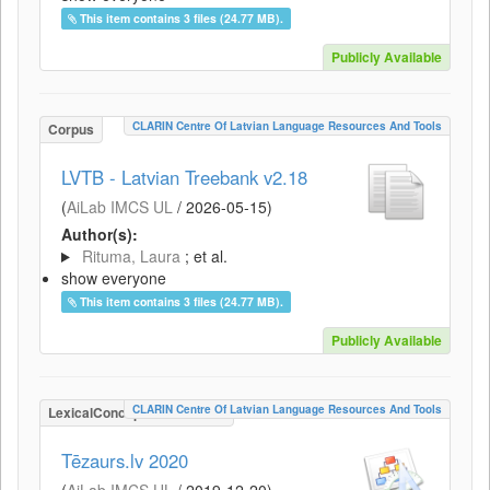
This item contains 3 files (24.77 MB).
Publicly Available
CLARIN Centre Of Latvian Language Resources And Tools
Corpus
LVTB - Latvian Treebank v2.18
(
AiLab IMCS UL
/
2026-05-15
)
Author(s):
Rituma, Laura
; et al.
show everyone
This item contains 3 files (24.77 MB).
Publicly Available
CLARIN Centre Of Latvian Language Resources And Tools
LexicalConceptualResource
Tēzaurs.lv 2020