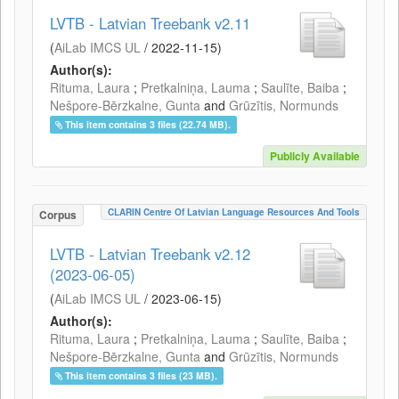
LVTB - Latvian Treebank v2.11
(
AiLab IMCS UL
/
2022-11-15
)
Author(s):
Rituma, Laura
;
Pretkalniņa, Lauma
;
Saulīte, Baiba
;
Nešpore-Bērzkalne, Gunta
and
Grūzītis, Normunds
This item contains 3 files (22.74 MB).
Publicly Available
CLARIN Centre Of Latvian Language Resources And Tools
Corpus
LVTB - Latvian Treebank v2.12
(2023-06-05)
(
AiLab IMCS UL
/
2023-06-15
)
Author(s):
Rituma, Laura
;
Pretkalniņa, Lauma
;
Saulīte, Baiba
;
Nešpore-Bērzkalne, Gunta
and
Grūzītis, Normunds
This item contains 3 files (23 MB).