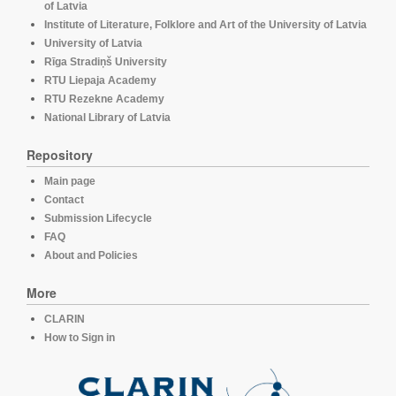
of Latvia
Institute of Literature, Folklore and Art of the University of Latvia
University of Latvia
Rīga Stradiņš University
RTU Liepaja Academy
RTU Rezekne Academy
National Library of Latvia
Repository
Main page
Contact
Submission Lifecycle
FAQ
About and Policies
More
CLARIN
How to Sign in