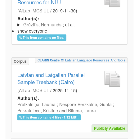
Resources for NLU
(
AiLab IMCS UL
/
2019-11-30
)
Author(s):
Grūzītis, Normunds
; et al.
show everyone
This item contains no files.
CLARIN Centre Of Latvian Language Resources And Tools
Corpus
Latvian and Latgalian Parallel
Sample Treebank (Cairo)
(
AiLab IMCS UL
/
2025-11-15
)
Author(s):
Pretkalniņa, Lauma
;
Nešpore-Bērzkalne, Gunta
;
Pokratniece, Kristīne
and
Rituma, Laura
This item contains 4 files (1.12 MB).
Publicly Available