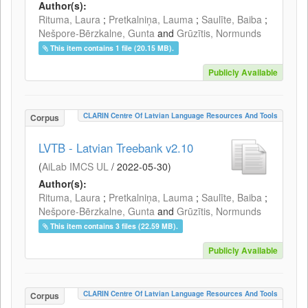
Author(s):
Rituma, Laura
;
Pretkalniņa, Lauma
;
Saulīte, Baiba
;
Nešpore-Bērzkalne, Gunta
and
Grūzītis, Normunds
This item contains 1 file (20.15 MB).
Publicly Available
CLARIN Centre Of Latvian Language Resources And Tools
Corpus
LVTB - Latvian Treebank v2.10
(
AiLab IMCS UL
/
2022-05-30
)
Author(s):
Rituma, Laura
;
Pretkalniņa, Lauma
;
Saulīte, Baiba
;
Nešpore-Bērzkalne, Gunta
and
Grūzītis, Normunds
This item contains 3 files (22.59 MB).
Publicly Available
CLARIN Centre Of Latvian Language Resources And Tools
Corpus