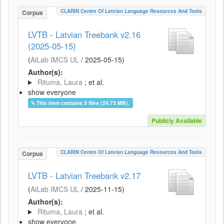
CLARIN Centre Of Latvian Language Resources And Tools
Corpus
LVTB - Latvian Treebank v2.16
(2025-05-15)
(
AiLab IMCS UL
/
2025-05-15
)
Author(s):
Rituma, Laura
; et al.
show everyone
This item contains 3 files (24.73 MB).
Publicly Available
CLARIN Centre Of Latvian Language Resources And Tools
Corpus
LVTB - Latvian Treebank v2.17
(
AiLab IMCS UL
/
2025-11-15
)
Author(s):
Rituma, Laura
; et al.
show everyone