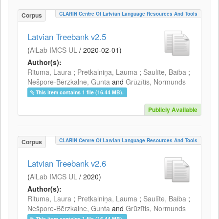
CLARIN Centre Of Latvian Language Resources And Tools
Corpus
Latvian Treebank v2.5
(
AiLab IMCS UL
/
2020-02-01
)
Author(s):
Rituma, Laura
;
Pretkalniņa, Lauma
;
Saulīte, Baiba
;
Nešpore-Bērzkalne, Gunta
and
Grūzītis, Normunds
This item contains 1 file (16.44 MB).
Publicly Available
CLARIN Centre Of Latvian Language Resources And Tools
Corpus
Latvian Treebank v2.6
(
AiLab IMCS UL
/
2020
)
Author(s):
Rituma, Laura
;
Pretkalniņa, Lauma
;
Saulīte, Baiba
;
Nešpore-Bērzkalne, Gunta
and
Grūzītis, Normunds
This item contains 1 file (16.44 MB).