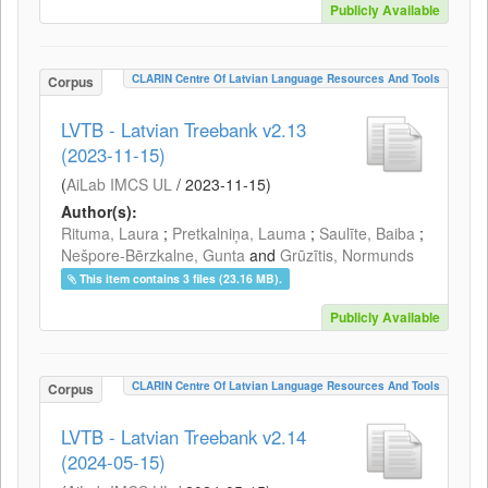
Publicly Available
CLARIN Centre Of Latvian Language Resources And Tools
Corpus
LVTB - Latvian Treebank v2.13
(2023-11-15)
(
AiLab IMCS UL
/
2023-11-15
)
Author(s):
Rituma, Laura
;
Pretkalniņa, Lauma
;
Saulīte, Baiba
;
Nešpore-Bērzkalne, Gunta
and
Grūzītis, Normunds
This item contains 3 files (23.16 MB).
Publicly Available
CLARIN Centre Of Latvian Language Resources And Tools
Corpus
LVTB - Latvian Treebank v2.14
(2024-05-15)