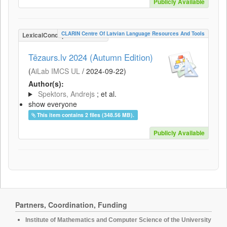
Publicly Available
CLARIN Centre Of Latvian Language Resources And Tools
LexicalConceptualResource
Tēzaurs.lv 2024 (Autumn Edition)
(
AiLab IMCS UL
/
2024-09-22
)
Author(s):
Spektors, Andrejs
; et al.
show everyone
This item contains 2 files (348.56 MB).
Publicly Available
Partners, Coordination, Funding
Institute of Mathematics and Computer Science of the University