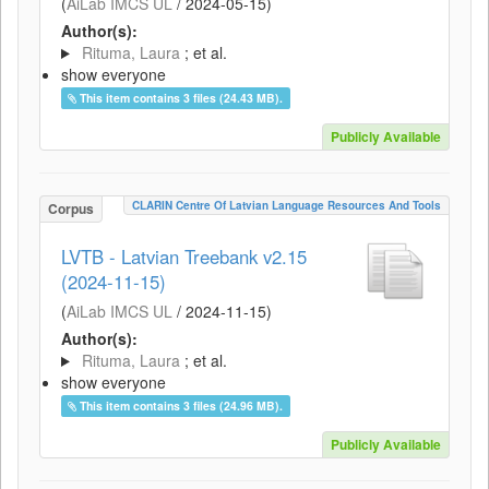
(
AiLab IMCS UL
/
2024-05-15
)
Author(s):
Rituma, Laura
; et al.
show everyone
This item contains 3 files (24.43 MB).
Publicly Available
CLARIN Centre Of Latvian Language Resources And Tools
Corpus
LVTB - Latvian Treebank v2.15
(2024-11-15)
(
AiLab IMCS UL
/
2024-11-15
)
Author(s):
Rituma, Laura
; et al.
show everyone
This item contains 3 files (24.96 MB).
Publicly Available