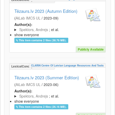
Tēzaurs.lv 2023 (Autumn Edition)
(
AiLab IMCS UL
/
2023-09
)
Author(s):
Spektors, Andrejs
; et al.
show everyone
This item contains 2 files (38.76 MB).
Publicly Available
CLARIN Centre Of Latvian Language Resources And Tools
LexicalConceptualResource
Tēzaurs.lv 2023 (Summer Edition)
(
AiLab IMCS UL
/
2023-06
)
Author(s):
Spektors, Andrejs
; et al.
show everyone
This item contains 2 files (26.16 MB).