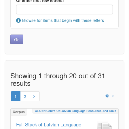
Or enter first few letters:
Browse for items that begin with these letters
Showing 1 through 20 out of 31
results
1
2
CLARIN Centre Of Latvian Language Resources And Tools
Corpus
Full Stack of Latvian Language