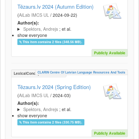
Tēzaurs.lv 2024 (Autumn Edition)
(
AiLab IMCS UL
/
2024-09-22
)
Author(s):
Spektors, Andrejs
; et al.
show everyone
This item contains 2 files (348.56 MB).
Publicly Available
CLARIN Centre Of Latvian Language Resources And Tools
LexicalConceptualResource
Tēzaurs.lv 2024 (Spring Edition)
(
AiLab IMCS UL
/
2024-03
)
Author(s):
Spektors, Andrejs
; et al.
show everyone
This item contains 2 files (330.75 MB).
Publicly Available