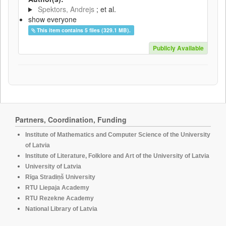
Spektors, Andrejs
; et al.
show everyone
This item contains 5 files (329.1 MB).
Publicly Available
Partners, Coordination, Funding
Institute of Mathematics and Computer Science of the University
of Latvia
Institute of Literature, Folklore and Art of the University of Latvia
University of Latvia
Rīga Stradiņš University
RTU Liepaja Academy
RTU Rezekne Academy
National Library of Latvia