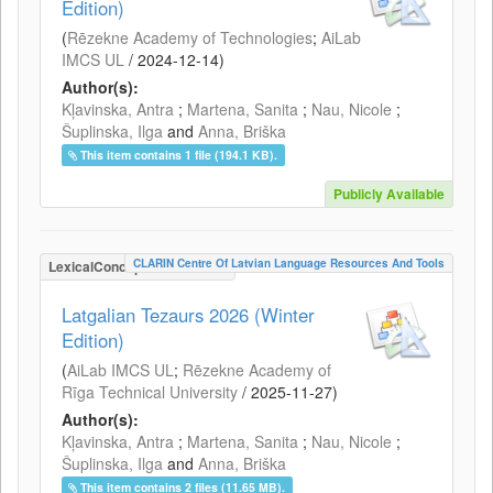
Edition)
(
Rēzekne Academy of Technologies
;
AiLab
IMCS UL
/
2024-12-14
)
Author(s):
Kļavinska, Antra
;
Martena, Sanita
;
Nau, Nicole
;
Šuplinska, Ilga
and
Anna, Briška
This item contains 1 file (194.1 KB).
Publicly Available
CLARIN Centre Of Latvian Language Resources And Tools
LexicalConceptualResource
Latgalian Tezaurs 2026 (Winter
Edition)
(
AiLab IMCS UL
;
Rēzekne Academy of
Rīga Technical University
/
2025-11-27
)
Author(s):
Kļavinska, Antra
;
Martena, Sanita
;
Nau, Nicole
;
Šuplinska, Ilga
and
Anna, Briška
This item contains 2 files (11.65 MB).