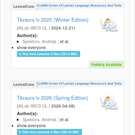
CLARIN Centre Of Latvian Language Resources And Tools
LexicalConceptualResource
Tēzaurs.lv 2025 (Winter Edition)
(
AiLab IMCS UL
/
2024-12-21
)
Author(s):
Spektors, Andrejs
; et al.
show everyone
This item contains 2 files (351.5 MB).
Publicly Available
CLARIN Centre Of Latvian Language Resources And Tools
LexicalConceptualResource
Tēzaurs.lv 2026 (Spring Edition)
(
AiLab IMCS UL
/
2026-04-08
)
Author(s):
Spektors, Andrejs
; et al.
show everyone
This item contains 5 files (290.43 MB).