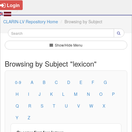
Login
CLARIN-LV Repository Home
Browsing by Subject
Show/Hide Menu
Browsing by Subject "lexicon"
0-9
A
B
C
D
E
F
G
H
I
J
K
L
M
N
O
P
Q
R
S
T
U
V
W
X
Y
Z