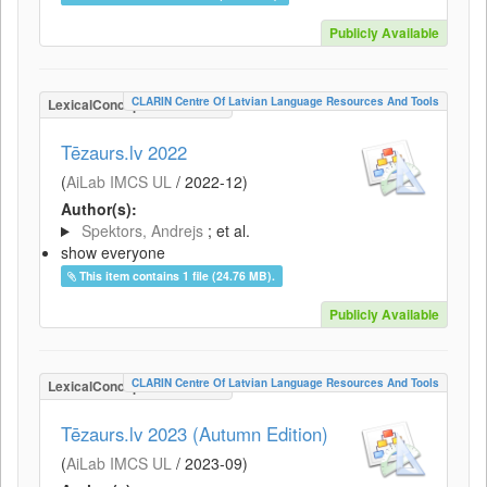
Publicly Available
CLARIN Centre Of Latvian Language Resources And Tools
LexicalConceptualResource
Tēzaurs.lv 2022
(
AiLab IMCS UL
/
2022-12
)
Author(s):
Spektors, Andrejs
; et al.
show everyone
This item contains 1 file (24.76 MB).
Publicly Available
CLARIN Centre Of Latvian Language Resources And Tools
LexicalConceptualResource
Tēzaurs.lv 2023 (Autumn Edition)
(
AiLab IMCS UL
/
2023-09
)