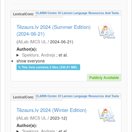
CLARIN Centre Of Latvian Language Resources And Tools
LexicalConceptualResource
Tēzaurs.lv 2024 (Summer Edition)
(2024-06-21)
(
AiLab IMCS UL
/
2024-06-21
)
Author(s):
Spektors, Andrejs
; et al.
show everyone
This item contains 2 files (335.91 MB).
Publicly Available
CLARIN Centre Of Latvian Language Resources And Tools
LexicalConceptualResource
Tēzaurs.lv 2024 (Winter Edition)
(
AiLab IMCS UL
/
2023-12
)
Author(s):
Spektors, Andrejs
; et al.