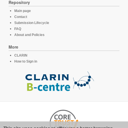
Repository
Main page
Contact
Submission Lifecycle
FAQ
About and Policies
More
CLARIN
How to Sign in