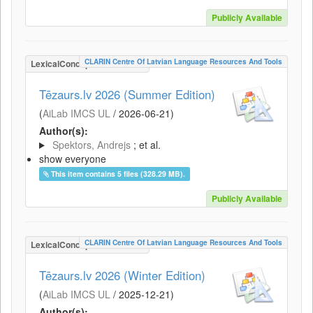
Publicly Available
CLARIN Centre Of Latvian Language Resources And Tools
LexicalConceptualResource
Tēzaurs.lv 2026 (Summer Edition)
(
AiLab IMCS UL
/
2026-06-21
)
Author(s):
Spektors, Andrejs
; et al.
show everyone
This item contains 5 files (328.29 MB).
Publicly Available
CLARIN Centre Of Latvian Language Resources And Tools
LexicalConceptualResource
Tēzaurs.lv 2026 (Winter Edition)
(
AiLab IMCS UL
/
2025-12-21
)
Author(s):