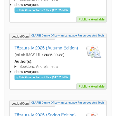
show everyone
This item contains 2 files (291.25 MB).
Publicly Available
CLARIN Centre Of Latvian Language Resources And Tools
LexicalConceptualResource
Tēzaurs.lv 2025 (Autumn Edition)
(
AiLab IMCS UL
/
2025-09-22
)
Author(s):
Spektors, Andrejs
; et al.
show everyone
This item contains 5 files (347.71 MB).
Publicly Available
CLARIN Centre Of Latvian Language Resources And Tools
LexicalConceptualResource
Tēzaurs.lv 2025 (Spring Edition)