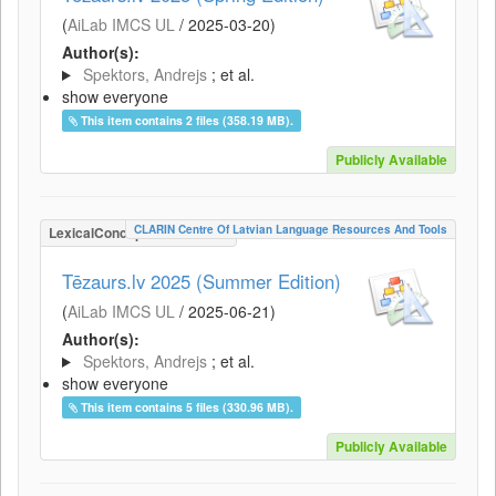
(
AiLab IMCS UL
/
2025-03-20
)
Author(s):
Spektors, Andrejs
; et al.
show everyone
This item contains 2 files (358.19 MB).
Publicly Available
CLARIN Centre Of Latvian Language Resources And Tools
LexicalConceptualResource
Tēzaurs.lv 2025 (Summer Edition)
(
AiLab IMCS UL
/
2025-06-21
)
Author(s):
Spektors, Andrejs
; et al.
show everyone
This item contains 5 files (330.96 MB).
Publicly Available