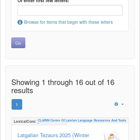
Or enter first few letters:
Browse for items that begin with these letters
Showing 1 through 16 out of 16
results
1
CLARIN Centre Of Latvian Language Resources And Tools
LexicalConceptualResource
Latgalian Tezaurs 2025 (Winter