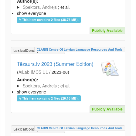
Author(s):
Spektors, Andrejs
; et al.
show everyone
This item contains 2 files (38.76 MB).
Publicly Available
CLARIN Centre Of Latvian Language Resources And Tools
LexicalConceptualResource
Tēzaurs.lv 2023 (Summer Edition)
(
AiLab IMCS UL
/
2023-06
)
Author(s):
Spektors, Andrejs
; et al.
show everyone
This item contains 2 files (26.16 MB).
Publicly Available
CLARIN Centre Of Latvian Language Resources And Tools
LexicalConceptualResource