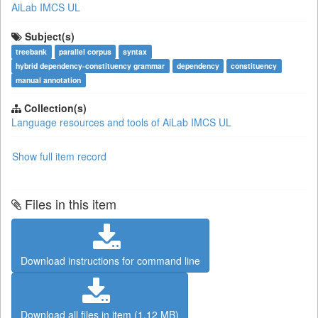
AiLab IMCS UL
Subject(s)
treebank
parallel corpus
syntax
hybrid dependency-constituency grammar
dependency
constituency
manual annotation
Collection(s)
Language resources and tools of AiLab IMCS UL
Show full item record
Files in this item
Download instructions for command line
Download all files in item (1.12 MB)