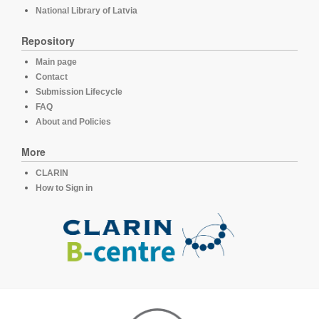
National Library of Latvia
Repository
Main page
Contact
Submission Lifecycle
FAQ
About and Policies
More
CLARIN
How to Sign in