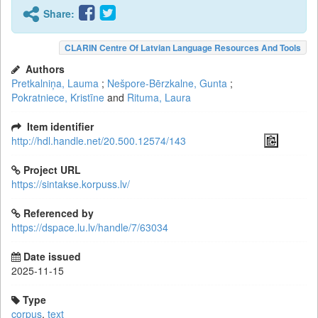
Share:
CLARIN Centre Of Latvian Language Resources And Tools
Authors
Pretkalniņa, Lauma
;
Nešpore-Bērzkalne, Gunta
;
Pokratniece, Kristīne
and
Rituma, Laura
Item identifier
http://hdl.handle.net/20.500.12574/143
Project URL
https://sintakse.korpuss.lv/
Referenced by
https://dspace.lu.lv/handle/7/63034
Date issued
2025-11-15
Type
corpus
,
text