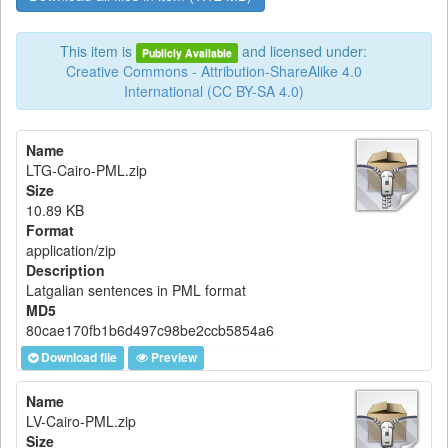
This item is
and licensed under:
Publicly Available
Creative Commons - Attribution-ShareAlike 4.0
International (CC BY-SA 4.0)
Name
LTG-Cairo-PML.zip
Size
10.89 KB
Format
application/zip
Description
Latgalian sentences in PML format
MD5
80cae170fb1b6d497c98be2ccb5854a6
Download file
Preview
Name
LV-Cairo-PML.zip
Size