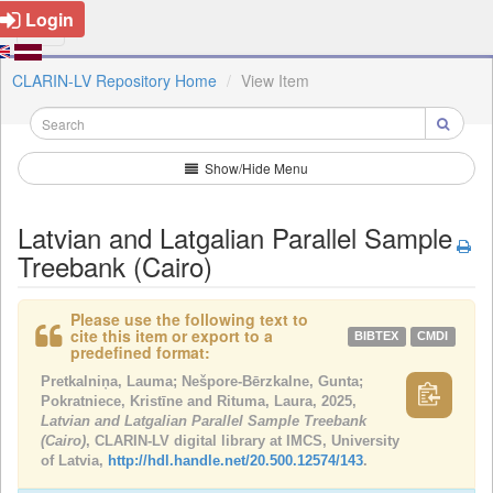
Login
CLARIN-LV Repository Home
View Item
Show/Hide Menu
Latvian and Latgalian Parallel Sample
Treebank (Cairo)
Please use the following text to
cite this item or export to a
BIBTEX
CMDI
predefined format:
Pretkalniņa, Lauma; Nešpore-Bērzkalne, Gunta;
Pokratniece, Kristīne and Rituma, Laura, 2025,
Latvian and Latgalian Parallel Sample Treebank
(Cairo)
, CLARIN-LV digital library at IMCS, University
of Latvia,
http://hdl.handle.net/20.500.12574/143
.