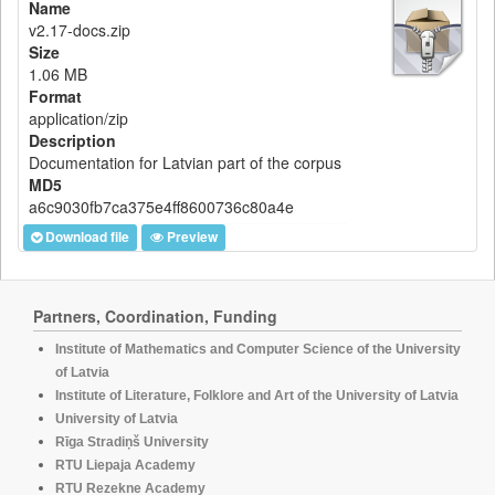
Name
v2.17-docs.zip
Size
1.06 MB
Format
application/zip
Description
Documentation for Latvian part of the corpus
MD5
a6c9030fb7ca375e4ff8600736c80a4e
Download file
Preview
Partners, Coordination, Funding
Institute of Mathematics and Computer Science of the University
of Latvia
Institute of Literature, Folklore and Art of the University of Latvia
University of Latvia
Rīga Stradiņš University
RTU Liepaja Academy
RTU Rezekne Academy