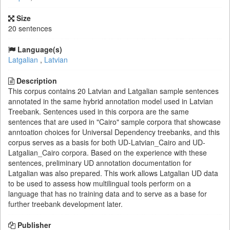
Size
20 sentences
Language(s)
Latgalian
,
Latvian
Description
This corpus contains 20 Latvian and Latgalian sample sentences
annotated in the same hybrid annotation model used in Latvian
Treebank. Sentences used in this corpora are the same
sentences that are used in "Cairo" sample corpora that showcase
anntoation choices for Universal Dependency treebanks, and this
corpus serves as a basis for both UD-Latvian_Cairo and UD-
Latgalian_Cairo corpora. Based on the experience with these
sentences, preliminary UD annotation documentation for
Latgalian was also prepared. This work allows Latgalian UD data
to be used to assess how multilingual tools perform on a
language that has no training data and to serve as a base for
further treebank development later.
Publisher