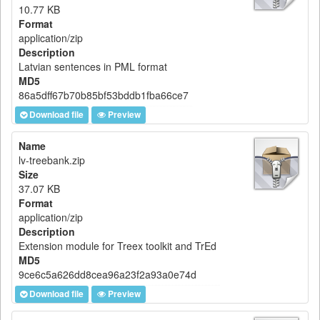
10.77 KB
Format
application/zip
Description
Latvian sentences in PML format
MD5
86a5dff67b70b85bf53bddb1fba66ce7
Download file
Preview
Name
lv-treebank.zip
Size
37.07 KB
Format
application/zip
Description
Extension module for Treex toolkit and TrEd
MD5
9ce6c5a626dd8cea96a23f2a93a0e74d
Download file
Preview