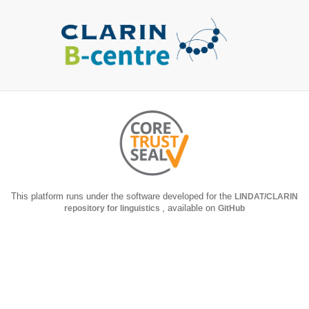
This platform runs under the software developed for the
LINDAT/CLARIN
repository for linguistics
, available on
GitHub