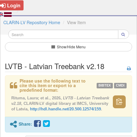
Login
CLARIN-LV Repository Home
View Item
Show/Hide Menu
LVTB - Latvian Treebank v2.18
Please use the following text to
cite this item or export to a
BIBTEX
CMDI
predefined format:
Rituma, Laura; et al., 2026,
LVTB - Latvian Treebank
v2.18
, CLARIN-LV digital library at IMCS, University
of Latvia,
http://hdl.handle.net/20.500.12574/159
.
Share: