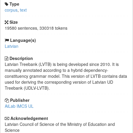
Type
corpus
,
text
Size
19580 sentences, 330318 tokens
Language(s)
Latvian
Description
Latvian Treebank (LVTB) is being developed since 2010. It is
manually annotated according to a hybrid dependency-
constituency grammar model. This version of LVTB contains data
used for deriving the corresponding version of Latvian UD
Treebank (UDLV-LVTB).
Publisher
AiLab IMCS UL
Acknowledgement
Latvian Council of Science of the Ministry of Education and
Science