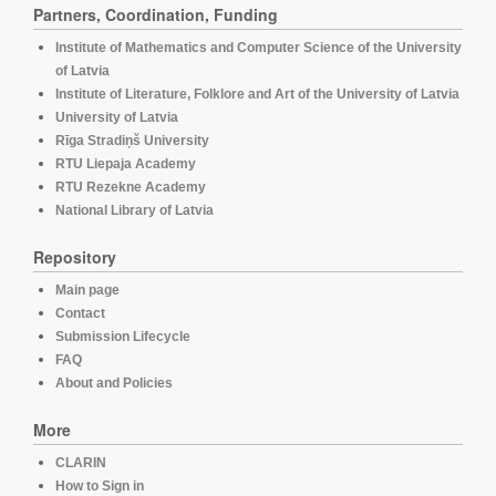
Partners, Coordination, Funding
Institute of Mathematics and Computer Science of the University
of Latvia
Institute of Literature, Folklore and Art of the University of Latvia
University of Latvia
Rīga Stradiņš University
RTU Liepaja Academy
RTU Rezekne Academy
National Library of Latvia
Repository
Main page
Contact
Submission Lifecycle
FAQ
About and Policies
More
CLARIN
How to Sign in