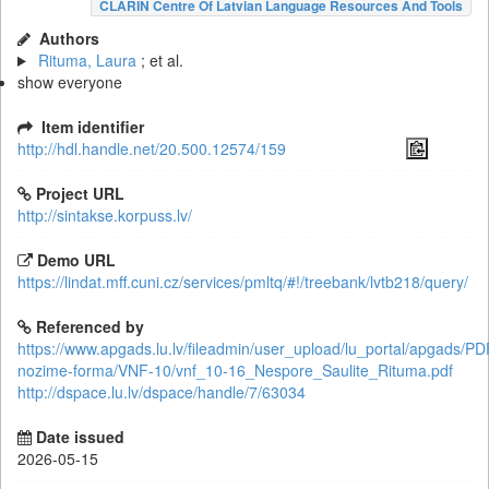
CLARIN Centre Of Latvian Language Resources And Tools
Authors
Rituma, Laura
; et al.
show everyone
Item identifier
http://hdl.handle.net/20.500.12574/159
Project URL
http://sintakse.korpuss.lv/
Demo URL
https://lindat.mff.cuni.cz/services/pmltq/#!/treebank/lvtb218/query/
Referenced by
https://www.apgads.lu.lv/fileadmin/user_upload/lu_portal/apgads/PD
nozime-forma/VNF-10/vnf_10-16_Nespore_Saulite_Rituma.pdf
http://dspace.lu.lv/dspace/handle/7/63034
Date issued
2026-05-15