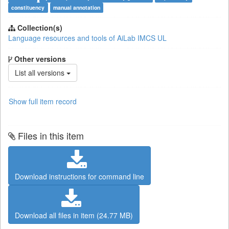
constituency
manual annotation
Collection(s)
Language resources and tools of AiLab IMCS UL
Other versions
List all versions
Show full item record
Files in this item
Download instructions for command line
Download all files in item (24.77 MB)