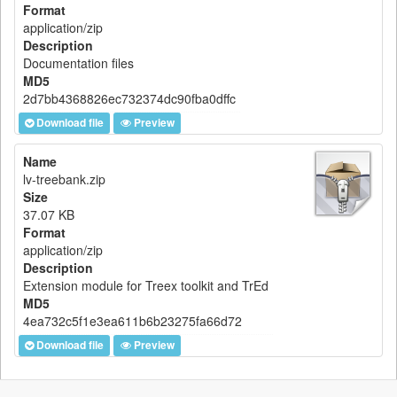
Format
application/zip
Description
Documentation files
MD5
2d7bb4368826ec732374dc90fba0dffc
Download file
Preview
Name
lv-treebank.zip
Size
37.07 KB
Format
application/zip
Description
Extension module for Treex toolkit and TrEd
MD5
4ea732c5f1e3ea611b6b23275fa66d72
Download file
Preview