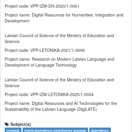
Project code: VPP-IZM-DH-2020/1-0001
Project name: Digital Resources for Humanities: Integration and
Development
Latvian Council of Science of the Ministry of Education and
Science
Project code: VPP-LETONIKA-2021/1-0006
Project name: Research on Modern Latvian Language and
Development of Language Technology
Latvian Council of Science of the Ministry of Education and
Science
Project code: VPP-IZM-LETONIKA-2025/1-0004
Project name: Digital Resources and AI Technologies for the
Sustainability of the Latvian Language (DigiLATE)
Subject(s)
treebank
hybrid dependency-constituency grammar
dependency