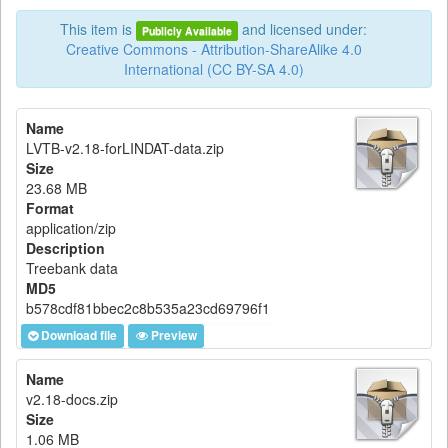
This item is
and licensed under:
Publicly Available
Creative Commons - Attribution-ShareAlike 4.0
International (CC BY-SA 4.0)
Name
LVTB-v2.18-forLINDAT-data.zip
Size
23.68 MB
Format
application/zip
Description
Treebank data
MD5
b578cdf81bbec2c8b535a23cd69796f1
Download file
Preview
Name
v2.18-docs.zip
Size
1.06 MB