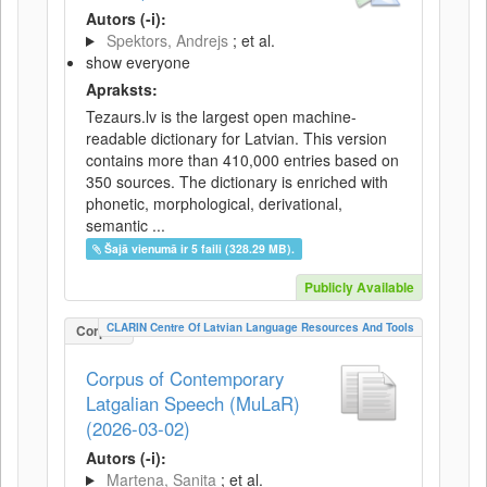
Autors (-i):
Spektors, Andrejs
; et al.
show everyone
Apraksts:
Tezaurs.lv is the largest open machine-
readable dictionary for Latvian. This version
contains more than 410,000 entries based on
350 sources. The dictionary is enriched with
phonetic, morphological, derivational,
semantic ...
Šajā vienumā ir 5 faili (328.29 MB).
Publicly Available
CLARIN Centre Of Latvian Language Resources And Tools
Corpus
Corpus of Contemporary
Latgalian Speech (MuLaR)
(2026-03-02)
Autors (-i):
Martena, Sanita
; et al.