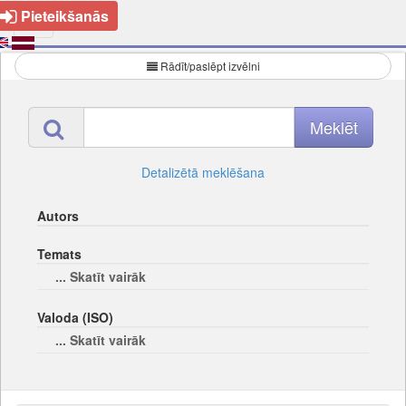
Pieteikšanās
Rādīt/paslēpt izvēlni
Detalizētā meklēšana
Autors
Temats
... Skatīt vairāk
Valoda (ISO)
... Skatīt vairāk