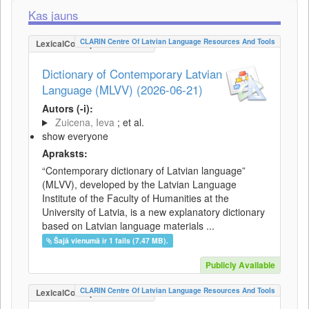
Kas jauns
CLARIN Centre Of Latvian Language Resources And Tools
LexicalConceptualResource
Dictionary of Contemporary Latvian
Language (MLVV) (2026-06-21)
Autors (-i):
Zuicena, Ieva
; et al.
show everyone
Apraksts:
“Contemporary dictionary of Latvian language”
(MLVV), developed by the Latvian Language
Institute of the Faculty of Humanities at the
University of Latvia, is a new explanatory dictionary
based on Latvian language materials ...
Šajā vienumā ir 1 fails (7.47 MB).
Publicly Available
CLARIN Centre Of Latvian Language Resources And Tools
LexicalConceptualResource