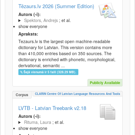
Tēzaurs.lv 2026 (Summer Edition)
Autors (-i):
Spektors, Andrejs
; et al.
show everyone
Apraksts:
Tezaurs.lv is the largest open machine-readable
dictionary for Latvian. This version contains more
than 410,000 entries based on 350 sources. The
dictionary is enriched with phonetic, morphological,
derivational, semantic ...
Šajā vienumā ir 5 faili (328.29 MB).
Publicly Available
CLARIN Centre Of Latvian Language Resources And Tools
Corpus
LVTB - Latvian Treebank v2.18
Autors (-i):
Rituma, Laura
; et al.
show everyone