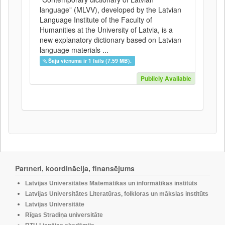
language” (MLVV), developed by the Latvian
Language Institute of the Faculty of
Humanities at the University of Latvia, is a
new explanatory dictionary based on Latvian
language materials ...
Šajā vienumā ir 1 fails (7.59 MB).
Publicly Available
Partneri, koordinācija, finansējums
Latvijas Universitātes Matemātikas un informātikas institūts
Latvijas Universitātes Literatūras, folkloras un mākslas institūts
Latvijas Universitāte
Rīgas Stradiņa universitāte