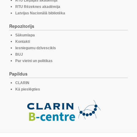
RTU Liepājas akadēmija
RTU Rēzeknes akadēmija
Latvijas Nacionālā bibliotēka
Repozitorijs
Sākumlapa
Kontakti
Iesniegumu dzīvescikls
BUJ
Par vietni un politikas
Papildus
CLARIN
Kā pieslēgties