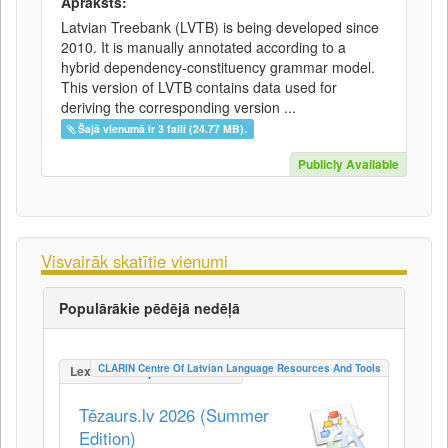
Apraksts:
Latvian Treebank (LVTB) is being developed since
2010. It is manually annotated according to a
hybrid dependency-constituency grammar model.
This version of LVTB contains data used for
deriving the corresponding version ...
Šajā vienumā ir 3 faili (24.77 MB).
Publicly Available
Visvairāk skatītie vienumi
Populārākie pēdējā nedēļā
CLARIN Centre Of Latvian Language Resources And Tools
LexicalConceptualResource
Tēzaurs.lv 2026 (Summer
Edition)