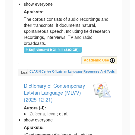
show everyone
Apraksts:
The corpus consists of audio recordings and
their transcripts. It documents natural,
spontaneous speech, including field research
recordings, interviews, TV and radio
broadcasts.
Šajā vienumā ir 31 faili (3.92 GB).
Academic Use
CLARIN Centre Of Latvian Language Resources And Tools
LexicalConceptualResource
Dictionary of Contemporary
Latvian Language (MLVV)
(2025-12-21)
Autors (-i):
Zuicena, Ieva
; et al.
show everyone
Apraksts:
“Contemporary dictionary of Latvian