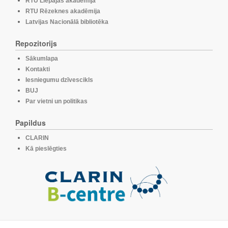
RTU Liepājas akadēmija
RTU Rēzeknes akadēmija
Latvijas Nacionālā bibliotēka
Repozitorijs
Sākumlapa
Kontakti
Iesniegumu dzīvescikls
BUJ
Par vietni un politikas
Papildus
CLARIN
Kā pieslēgties