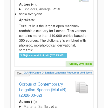
Autors (-i):
Spektors, Andrejs
; et al.
show everyone
Apraksts:
Tezaurs.lv is the largest open machine-
readable dictionary for Latvian. This version
contains more than 410,000 entries based on
350 sources. The dictionary is enriched with
phonetic, morphological, derivational,
semantic ...
Šajā vienumā ir 5 faili (328.29 MB).
Publicly Available
CLARIN Centre Of Latvian Language Resources And Tools
Corpus
Corpus of Contemporary
Latgalian Speech (MuLaR)
(2026-03-02)
Autors (-i):
Martena, Sanita
; et al.