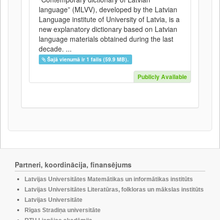
language” (MLVV), developed by the Latvian
Language institute of University of Latvia, is a
new explanatory dictionary based on Latvian
language materials obtained during the last
decade. ...
Šajā vienumā ir 1 fails (59.9 MB).
Publicly Available
Partneri, koordinācija, finansējums
Latvijas Universitātes Matemātikas un informātikas institūts
Latvijas Universitātes Literatūras, folkloras un mākslas institūts
Latvijas Universitāte
Rīgas Stradiņa universitāte