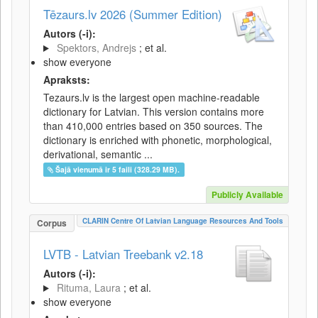
Tēzaurs.lv 2026 (Summer Edition)
Autors (-i):
Spektors, Andrejs
; et al.
show everyone
Apraksts:
Tezaurs.lv is the largest open machine-readable
dictionary for Latvian. This version contains more
than 410,000 entries based on 350 sources. The
dictionary is enriched with phonetic, morphological,
derivational, semantic ...
Šajā vienumā ir 5 faili (328.29 MB).
Publicly Available
CLARIN Centre Of Latvian Language Resources And Tools
Corpus
LVTB - Latvian Treebank v2.18
Autors (-i):
Rituma, Laura
; et al.
show everyone