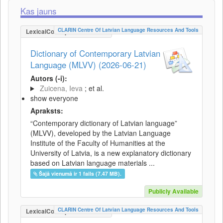
Kas jauns
CLARIN Centre Of Latvian Language Resources And Tools
LexicalConceptualResource
Dictionary of Contemporary Latvian
Language (MLVV) (2026-06-21)
Autors (-i):
Zuicena, Ieva
; et al.
show everyone
Apraksts:
“Contemporary dictionary of Latvian language”
(MLVV), developed by the Latvian Language
Institute of the Faculty of Humanities at the
University of Latvia, is a new explanatory dictionary
based on Latvian language materials ...
Šajā vienumā ir 1 fails (7.47 MB).
Publicly Available
CLARIN Centre Of Latvian Language Resources And Tools
LexicalConceptualResource