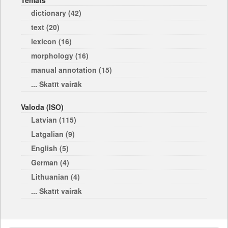
Temats
dictionary (42)
text (20)
lexicon (16)
morphology (16)
manual annotation (15)
... Skatīt vairāk
Valoda (ISO)
Latvian (115)
Latgalian (9)
English (5)
German (4)
Lithuanian (4)
... Skatīt vairāk