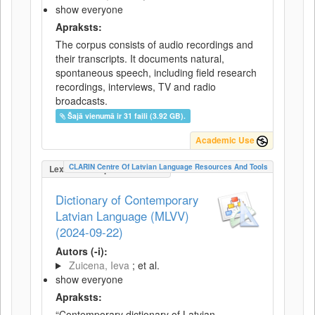
show everyone
Apraksts:
The corpus consists of audio recordings and
their transcripts. It documents natural,
spontaneous speech, including field research
recordings, interviews, TV and radio
broadcasts.
Šajā vienumā ir 31 faili (3.92 GB).
Academic Use
CLARIN Centre Of Latvian Language Resources And Tools
LexicalConceptualResource
Dictionary of Contemporary
Latvian Language (MLVV)
(2024-09-22)
Autors (-i):
Zuicena, Ieva
; et al.
show everyone
Apraksts:
“Contemporary dictionary of Latvian