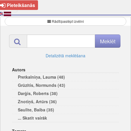
Pieteikšanās
Rādīt/paslēpt izvēlni
Detalizētā meklēšana
Autors
Pretkalniņa, Lauma (48)
Grūzītis, Normunds (43)
Darģis, Roberts (38)
Znotiņš, Artūrs (36)
Saulīte, Baiba (35)
... Skatīt vairāk