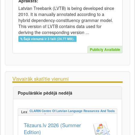
Apraksts:
Latvian Treebank (LVTB) is being developed since
2010. It is manually annotated according to a
hybrid dependency-constituency grammar model.
This version of LVTB contains data used for
deriving the corresponding version ...
Šajā vienumā ir 3 faili (24.77 MB).
Publicly Available
Visvairāk skatītie vienumi
Populārākie pēdējā nedēļā
CLARIN Centre Of Latvian Language Resources And Tools
LexicalConceptualResource
Tēzaurs.lv 2026 (Summer
Edition)