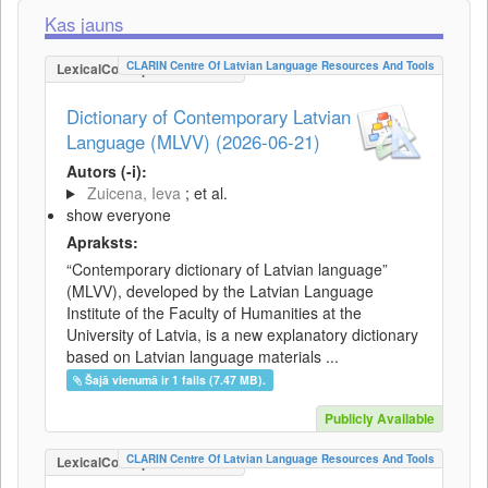
Kas jauns
CLARIN Centre Of Latvian Language Resources And Tools
LexicalConceptualResource
Dictionary of Contemporary Latvian
Language (MLVV) (2026-06-21)
Autors (-i):
Zuicena, Ieva
; et al.
show everyone
Apraksts:
“Contemporary dictionary of Latvian language”
(MLVV), developed by the Latvian Language
Institute of the Faculty of Humanities at the
University of Latvia, is a new explanatory dictionary
based on Latvian language materials ...
Šajā vienumā ir 1 fails (7.47 MB).
Publicly Available
CLARIN Centre Of Latvian Language Resources And Tools
LexicalConceptualResource