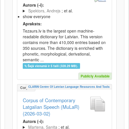
Autors (-i):
Spektors, Andrejs
; et al.
show everyone
Apraksts:
Tezaurs.lv is the largest open machine-
readable dictionary for Latvian. This version
contains more than 410,000 entries based on
350 sources. The dictionary is enriched with
phonetic, morphological, derivational,
semantic ...
Šajā vienumā ir 5 faili (328.29 MB).
Publicly Available
CLARIN Centre Of Latvian Language Resources And Tools
Corpus
Corpus of Contemporary
Latgalian Speech (MuLaR)
(2026-03-02)
Autors (-i):
Martena, Sanita
; et al.