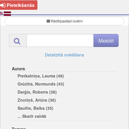
Pieteikšanās
Rādīt/paslēpt izvēlni
Detalizētā meklēšana
Autors
Pretkalniņa, Lauma (48)
Grūzītis, Normunds (43)
Darģis, Roberts (38)
Znotiņš, Artūrs (36)
Saulīte, Baiba (35)
... Skatīt vairāk