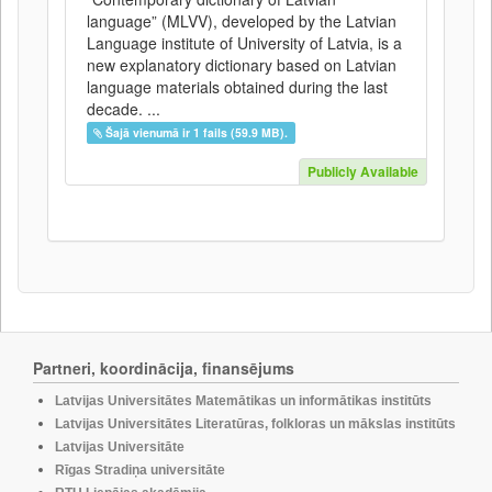
language” (MLVV), developed by the Latvian
Language institute of University of Latvia, is a
new explanatory dictionary based on Latvian
language materials obtained during the last
decade. ...
Šajā vienumā ir 1 fails (59.9 MB).
Publicly Available
Partneri, koordinācija, finansējums
Latvijas Universitātes Matemātikas un informātikas institūts
Latvijas Universitātes Literatūras, folkloras un mākslas institūts
Latvijas Universitāte
Rīgas Stradiņa universitāte