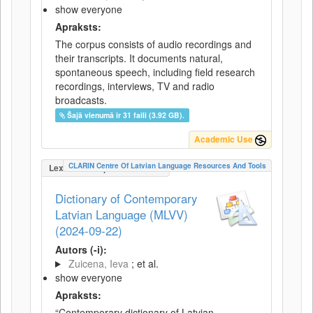
show everyone
Apraksts:
The corpus consists of audio recordings and
their transcripts. It documents natural,
spontaneous speech, including field research
recordings, interviews, TV and radio
broadcasts.
Šajā vienumā ir 31 faili (3.92 GB).
Academic Use
CLARIN Centre Of Latvian Language Resources And Tools
LexicalConceptualResource
Dictionary of Contemporary
Latvian Language (MLVV)
(2024-09-22)
Autors (-i):
Zuicena, Ieva
; et al.
show everyone
Apraksts:
“Contemporary dictionary of Latvian