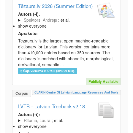
Tēzaurs.lv 2026 (Summer Edition)
Autors (-i):
Spektors, Andrejs
; et al.
show everyone
Apraksts:
Tezaurs.lv is the largest open machine-readable
dictionary for Latvian. This version contains more
than 410,000 entries based on 350 sources. The
dictionary is enriched with phonetic, morphological,
derivational, semantic ...
Šajā vienumā ir 5 faili (328.29 MB).
Publicly Available
CLARIN Centre Of Latvian Language Resources And Tools
Corpus
LVTB - Latvian Treebank v2.18
Autors (-i):
Rituma, Laura
; et al.
show everyone