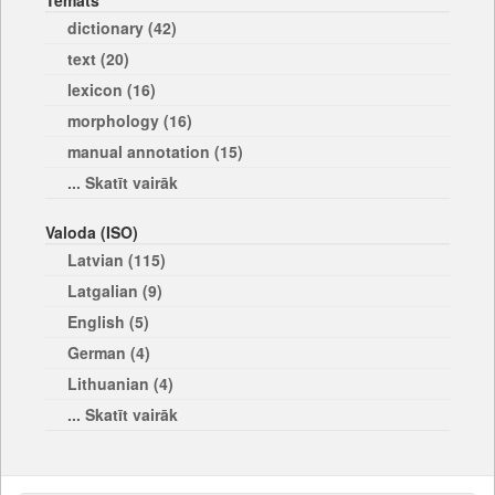
Temats
dictionary (42)
text (20)
lexicon (16)
morphology (16)
manual annotation (15)
... Skatīt vairāk
Valoda (ISO)
Latvian (115)
Latgalian (9)
English (5)
German (4)
Lithuanian (4)
... Skatīt vairāk