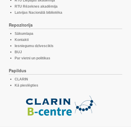
RTU Liepājas akadēmija
RTU Rēzeknes akadēmija
Latvijas Nacionālā bibliotēka
Repozitorijs
Sākumlapa
Kontakti
Iesniegumu dzīvescikls
BUJ
Par vietni un politikas
Papildus
CLARIN
Kā pieslēgties