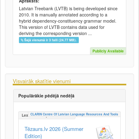
Apraksts:
Latvian Treebank (LVTB) is being developed since
2010. It is manually annotated according to a
hybrid dependency-constituency grammar model.
This version of LVTB contains data used for
deriving the corresponding version ...
Šajā vienumā ir 3 faili (24.77 MB).
Publicly Available
Visvairāk skatītie vienumi
Populārākie pēdējā nedēļā
CLARIN Centre Of Latvian Language Resources And Tools
LexicalConceptualResource
Tēzaurs.lv 2026 (Summer
Edition)