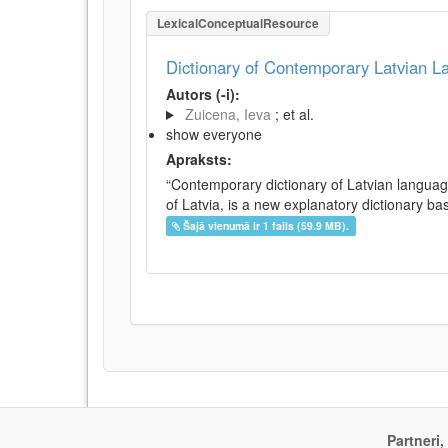
LexicalConceptualResource
Dictionary of Contemporary Latvian 
Autors (-i):
Zuicena, Ieva
; et al.
show everyone
Apraksts:
“Contemporary dictionary of Latvian languag
of Latvia, is a new explanatory dictionary ba
Šajā vienumā ir 1 fails (59.9 MB).
Partneri