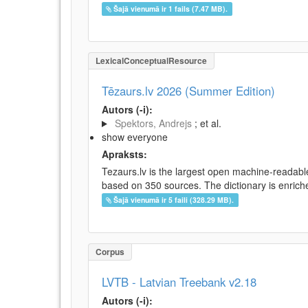
Šajā vienumā ir 1 fails (7.47 MB).
LexicalConceptualResource
Tēzaurs.lv 2026 (Summer Edition)
Autors (-i):
Spektors, Andrejs
; et al.
show everyone
Apraksts:
Tezaurs.lv is the largest open machine-readable
based on 350 sources. The dictionary is enriche
Šajā vienumā ir 5 faili (328.29 MB).
Corpus
LVTB - Latvian Treebank v2.18
Autors (-i):