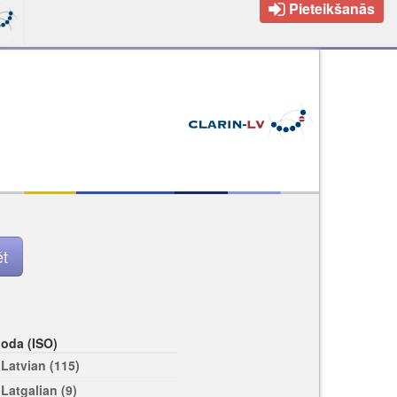
Pieteikšanās
loda (ISO)
Latvian (115)
Latgalian (9)