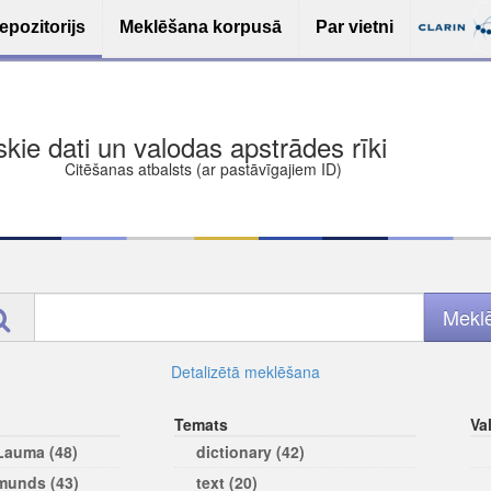
epozitorijs
Meklēšana korpusā
Par vietni
ša bezmaksas deponēšana
les (iesakāmas atvērtās licences)
ams
Detalizētā meklēšana
Temats
Va
 Lauma (48)
dictionary (42)
rmunds (43)
text (20)