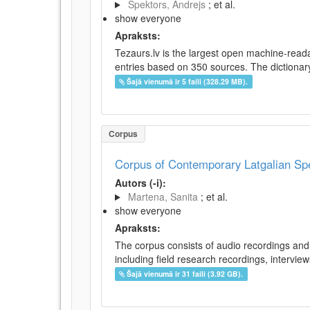
Spektors, Andrejs
; et al.
show everyone
Apraksts:
Tezaurs.lv is the largest open machine-reada
entries based on 350 sources. The dictionary 
Šajā vienumā ir 5 faili (328.29 MB).
Corpus
Corpus of Contemporary Latgalian S
Autors (-i):
Martena, Sanita
; et al.
show everyone
Apraksts:
The corpus consists of audio recordings and 
including field research recordings, intervie
Šajā vienumā ir 31 faili (3.92 GB).