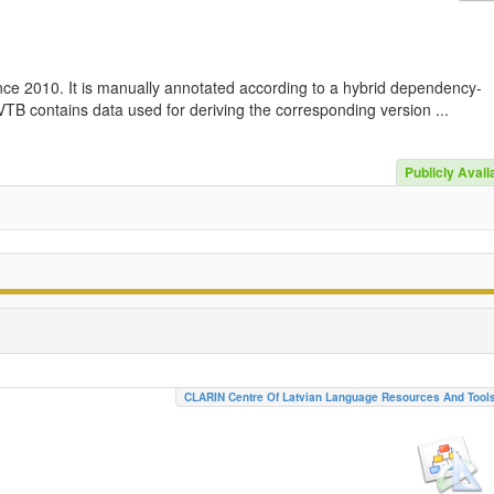
nce 2010. It is manually annotated according to a hybrid dependency-
TB contains data used for deriving the corresponding version ...
Publicly Avail
CLARIN Centre Of Latvian Language Resources And Tool