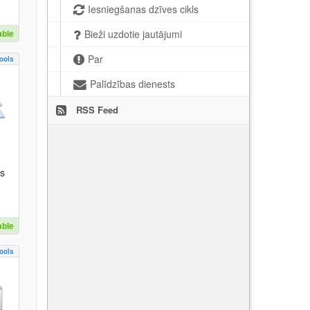
Iesniegšanas dzīves cikls
able
Bieži uzdotie jautājumi
Par
ools
Palīdzības dienests
RSS Feed
es
able
ools