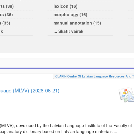
ts (38)
lexicon (16)
rs (36)
morphology (16)
a (35)
manual annotation (15)
āk
... Skatīt vairāk
CLARIN Centre Of Latvian Language Resources And T
nguage (MLVV) (2026-06-21)
(MLVV), developed by the Latvian Language Institute of the Faculty of
 explanatory dictionary based on Latvian language materials ...