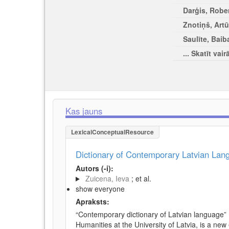
Darģis, Rober
Znotiņš, Artū
Saulīte, Baib
... Skatīt vair
Kas jauns
LexicalConceptualResource
Dictionary of Contemporary Latvian La
Autors (-i):
Zuicena, Ieva
; et al.
show everyone
Apraksts:
“Contemporary dictionary of Latvian language” 
Humanities at the University of Latvia, is a new