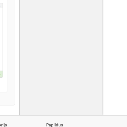
s
e
rijs
Papildus