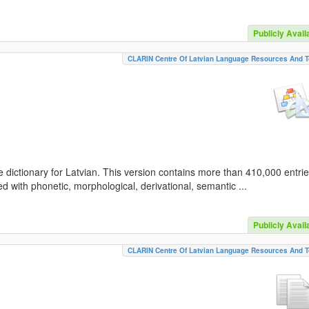
Publicly Avail
CLARIN Centre Of Latvian Language Resources And T
 dictionary for Latvian. This version contains more than 410,000 entri
d with phonetic, morphological, derivational, semantic ...
Publicly Avail
CLARIN Centre Of Latvian Language Resources And T