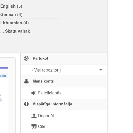
English (5)
German (4)
Lithuanian (4)
... Skatīt vairāk
Pārlūkot
Visi repozitoriji
ools
Mans konts
Pieteikšanās
Vispārīga informācija
Deponēt
Citēt