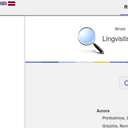
R
Dro
Licence pēc jūsu izvē
Viegli atrodams
Viegli citēj
Autors
Pretkalniņa,
Grūzītis, No