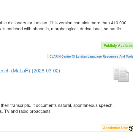
ble dictionary for Latvian. This version contains more than 410,000
is enriched with phonetic, morphological, derivational, semantic ...
Publicly Availabl
CLARIN Centre Of Latvian Language Resources And Tool
peech (MuLaR) (2026-03-02)
their transcripts. It documents natural, spontaneous speech,
ws, TV and radio broadcasts.
Academic Use