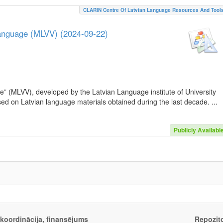
CLARIN Centre Of Latvian Language Resources And Tool
Language (MLVV) (2024-09-22)
e” (MLVV), developed by the Latvian Language institute of University
sed on Latvian language materials obtained during the last decade. ...
Publicly Availabl
, koordinācija, finansējums
Repozito