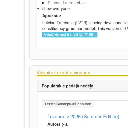
Rituma, Laura
; et al.
show everyone
Apraksts:
Latvian Treebank (LVTB) is being developed si
constituency grammar model. This version of LV
Šajā vienumā ir 3 faili (24.77 MB).
Visvairāk skatītie vienumi
Populārākie pēdējā nedēļā
LexicalConceptualResource
Tēzaurs.lv 2026 (Summer Edition)
Autors (-i):