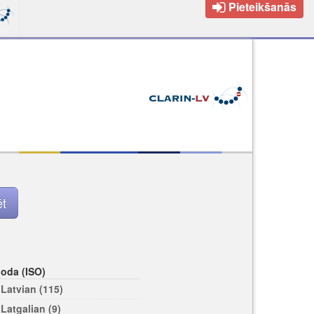
Pieteikšanās
loda (ISO)
Latvian (115)
Latgalian (9)