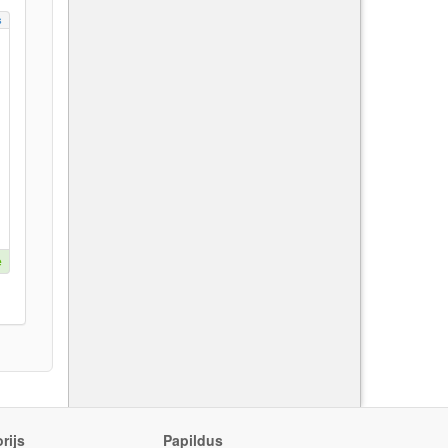
s
e
rijs
Papildus