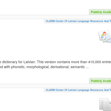
Publicly Avail
CLARIN Centre Of Latvian Language Resources And T
 dictionary for Latvian. This version contains more than 410,000 entri
d with phonetic, morphological, derivational, semantic ...
Publicly Avail
CLARIN Centre Of Latvian Language Resources And T