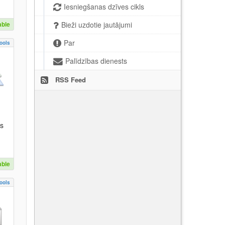
Iesniegšanas dzīves cikls
able
Bieži uzdotie jautājumi
Par
ools
Palīdzības dienests
RSS Feed
es
able
ools