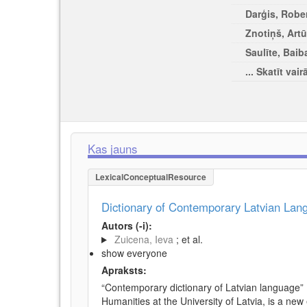
Darģis, Rober
Znotiņš, Artū
Saulīte, Baib
... Skatīt vair
Kas jauns
LexicalConceptualResource
Dictionary of Contemporary Latvian La
Autors (-i):
Zuicena, Ieva
; et al.
show everyone
Apraksts:
“Contemporary dictionary of Latvian language” 
Humanities at the University of Latvia, is a new