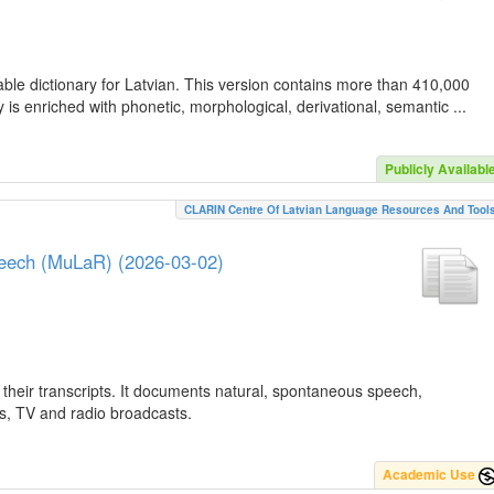
ble dictionary for Latvian. This version contains more than 410,000
is enriched with phonetic, morphological, derivational, semantic ...
Publicly Availabl
CLARIN Centre Of Latvian Language Resources And Tool
peech (MuLaR) (2026-03-02)
their transcripts. It documents natural, spontaneous speech,
ws, TV and radio broadcasts.
Academic Use