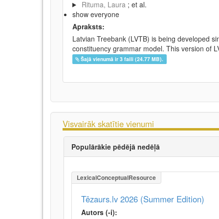
Rituma, Laura
; et al.
show everyone
Apraksts:
Latvian Treebank (LVTB) is being developed si
constituency grammar model. This version of LV
Šajā vienumā ir 3 faili (24.77 MB).
Visvairāk skatītie vienumi
Populārākie pēdējā nedēļā
LexicalConceptualResource
Tēzaurs.lv 2026 (Summer Edition)
Autors (-i):