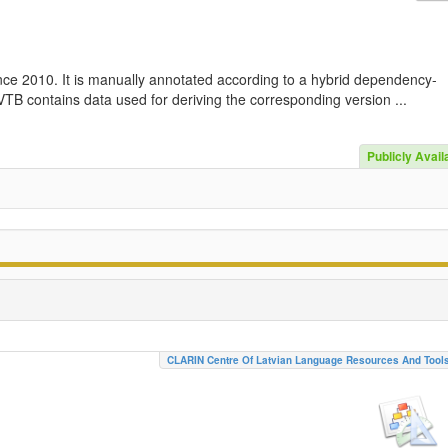
nce 2010. It is manually annotated according to a hybrid dependency-
TB contains data used for deriving the corresponding version ...
Publicly Avail
CLARIN Centre Of Latvian Language Resources And Tool