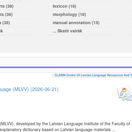
ts (38)
lexicon (16)
rs (36)
morphology (16)
a (35)
manual annotation (15)
āk
... Skatīt vairāk
CLARIN Centre Of Latvian Language Resources And T
nguage (MLVV) (2026-06-21)
(MLVV), developed by the Latvian Language Institute of the Faculty of
 explanatory dictionary based on Latvian language materials ...