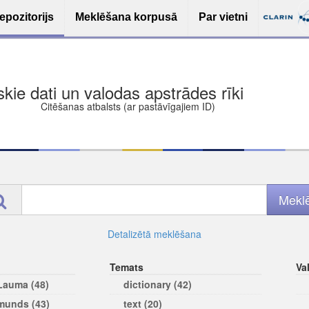
epozitorijs
Meklēšana korpusā
Par vietni
ša bezmaksas deponēšana
les (iesakāmas atvērtās licences)
ams
Detalizētā meklēšana
Temats
Va
 Lauma (48)
dictionary (42)
rmunds (43)
text (20)