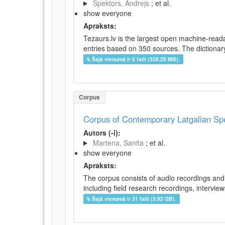
Spektors, Andrejs
; et al.
show everyone
Apraksts:
Tezaurs.lv is the largest open machine-reada
entries based on 350 sources. The dictionary 
Šajā vienumā ir 5 faili (328.29 MB).
Corpus
Corpus of Contemporary Latgalian S
Autors (-i):
Martena, Sanita
; et al.
show everyone
Apraksts:
The corpus consists of audio recordings and 
including field research recordings, intervie
Šajā vienumā ir 31 faili (3.92 GB).