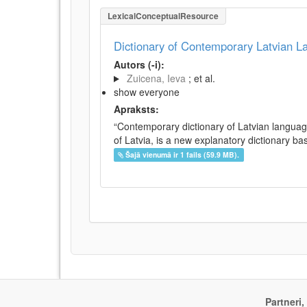
LexicalConceptualResource
Dictionary of Contemporary Latvian 
Autors (-i):
Zuicena, Ieva
; et al.
show everyone
Apraksts:
“Contemporary dictionary of Latvian languag
of Latvia, is a new explanatory dictionary ba
Šajā vienumā ir 1 fails (59.9 MB).
Partneri