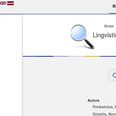
R
Dro
Licence pēc jūsu izvē
Viegli atrodams
Viegli citēj
Autors
Pretkalniņa,
Grūzītis, No