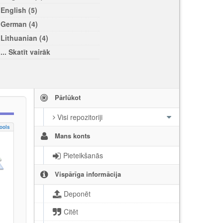
English (5)
German (4)
Lithuanian (4)
... Skatīt vairāk
Pārlūkot
Visi repozitoriji
ools
Mans konts
Pieteikšanās
Vispārīga informācija
Deponēt
Citēt