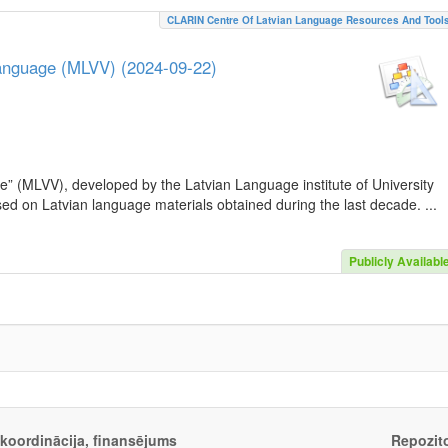
CLARIN Centre Of Latvian Language Resources And Tool
Language (MLVV) (2024-09-22)
e” (MLVV), developed by the Latvian Language institute of University
sed on Latvian language materials obtained during the last decade. ...
Publicly Availabl
, koordinācija, finansējums
Repozito