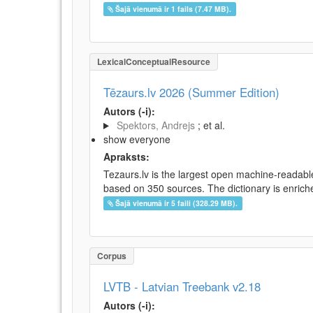
Šajā vienumā ir 1 fails (7.47 MB).
LexicalConceptualResource
Tēzaurs.lv 2026 (Summer Edition)
Autors (-i):
Spektors, Andrejs
; et al.
show everyone
Apraksts:
Tezaurs.lv is the largest open machine-readable
based on 350 sources. The dictionary is enriche
Šajā vienumā ir 5 faili (328.29 MB).
Corpus
LVTB - Latvian Treebank v2.18
Autors (-i):