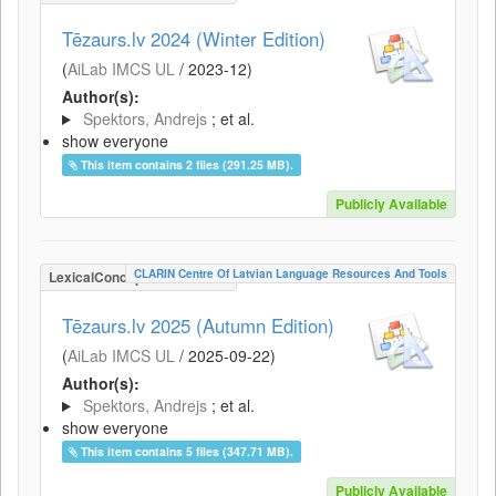
Tēzaurs.lv 2024 (Winter Edition)
(
AiLab IMCS UL
/
2023-12
)
Author(s):
Spektors, Andrejs
; et al.
show everyone
This item contains 2 files (291.25 MB).
Publicly Available
CLARIN Centre Of Latvian Language Resources And Tools
LexicalConceptualResource
Tēzaurs.lv 2025 (Autumn Edition)
(
AiLab IMCS UL
/
2025-09-22
)
Author(s):
Spektors, Andrejs
; et al.
show everyone
This item contains 5 files (347.71 MB).
Publicly Available