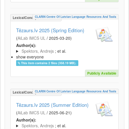
CLARIN Centre Of Latvian Language Resources And Tools
LexicalConceptualResource
Tēzaurs.lv 2025 (Spring Edition)
(
AiLab IMCS UL
/
2025-03-20
)
Author(s):
Spektors, Andrejs
; et al.
show everyone
This item contains 2 files (358.19 MB).
Publicly Available
CLARIN Centre Of Latvian Language Resources And Tools
LexicalConceptualResource
Tēzaurs.lv 2025 (Summer Edition)
(
AiLab IMCS UL
/
2025-06-21
)
Author(s):
Spektors, Andrejs
; et al.