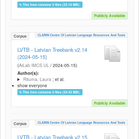
This item contains 3 files (23.16 MB).
Publicly Available
CLARIN Centre Of Latvian Language Resources And Tools
Corpus
LVTB - Latvian Treebank v2.14
(2024-05-15)
(
AiLab IMCS UL
/
2024-05-15
)
Author(s):
Rituma, Laura
; et al.
show everyone
This item contains 3 files (24.43 MB).
Publicly Available
CLARIN Centre Of Latvian Language Resources And Tools
Corpus
LVTB - Latvian Treebank v2.15