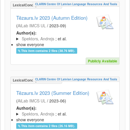
CLARIN Centre Of Latvian Language Resources And Tools
LexicalConceptualResource
Tēzaurs.lv 2023 (Autumn Edition)
(
AiLab IMCS UL
/
2023-09
)
Author(s):
Spektors, Andrejs
; et al.
show everyone
This item contains 2 files (38.76 MB).
Publicly Available
CLARIN Centre Of Latvian Language Resources And Tools
LexicalConceptualResource
Tēzaurs.lv 2023 (Summer Edition)
(
AiLab IMCS UL
/
2023-06
)
Author(s):
Spektors, Andrejs
; et al.
show everyone
This item contains 2 files (26.16 MB).