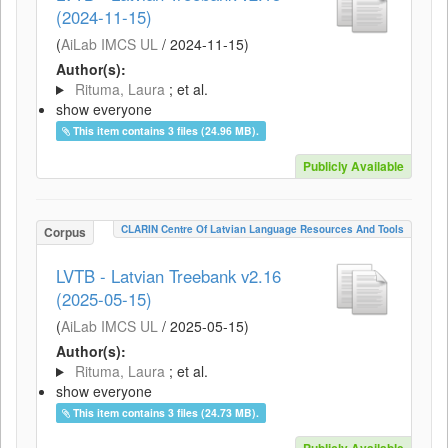
(2024-11-15)
(
AiLab IMCS UL
/
2024-11-15
)
Author(s):
Rituma, Laura
; et al.
show everyone
This item contains 3 files (24.96 MB).
Publicly Available
CLARIN Centre Of Latvian Language Resources And Tools
Corpus
LVTB - Latvian Treebank v2.16
(2025-05-15)
(
AiLab IMCS UL
/
2025-05-15
)
Author(s):
Rituma, Laura
; et al.
show everyone
This item contains 3 files (24.73 MB).