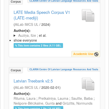
CLARIN Centre Of Latvian Language Resources And Tools
Corpus
LATE Media Speech Corpus V1
(LATE-mediji)
(
AiLab IMCS UL
/
2024
)
Author(s):
Auziņa, Ilze
; et al.
show everyone
This item contains 2 files (4.11 GB).
Academic Use
CLARIN Centre Of Latvian Language Resources And Tools
Corpus
Latvian Treebank v2.5
(
AiLab IMCS UL
/
2020-02-01
)
Author(s):
Rituma, Laura
;
Pretkalniņa, Lauma
;
Saulīte, Baiba
;
Nešpore-Bērzkalne, Gunta
and
Grūzītis, Normunds
This item contains 1 file (16.44 MB).