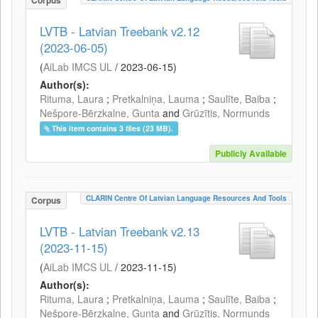
Corpus
LVTB - Latvian Treebank v2.12
(2023-06-05)
(
AiLab IMCS UL
/
2023-06-15
)
Author(s):
Rituma, Laura
;
Pretkalniņa, Lauma
;
Saulīte, Baiba
;
Nešpore-Bērzkalne, Gunta
and
Grūzītis, Normunds
This item contains 3 files (23 MB).
Publicly Available
CLARIN Centre Of Latvian Language Resources And Tools
Corpus
LVTB - Latvian Treebank v2.13
(2023-11-15)
(
AiLab IMCS UL
/
2023-11-15
)
Author(s):
Rituma, Laura
;
Pretkalniņa, Lauma
;
Saulīte, Baiba
;
Nešpore-Bērzkalne, Gunta
and
Grūzītis, Normunds