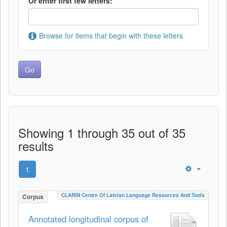
Or enter first few letters:
Browse for items that begin with these letters
Showing 1 through 35 out of 35
results
1
CLARIN Centre Of Latvian Language Resources And Tools
Corpus
Annotated longitudinal corpus of