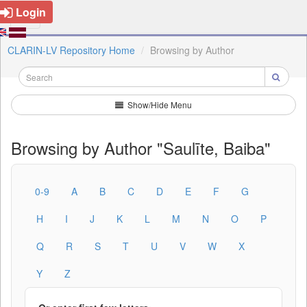
Login
CLARIN-LV Repository Home
Browsing by Author
Show/Hide Menu
Browsing by Author "Saulīte, Baiba"
0-9
A
B
C
D
E
F
G
H
I
J
K
L
M
N
O
P
Q
R
S
T
U
V
W
X
Y
Z