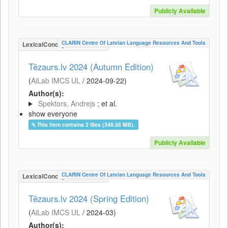
Publicly Available
CLARIN Centre Of Latvian Language Resources And Tools
LexicalConceptualResource
Tēzaurs.lv 2024 (Autumn Edition)
(
AiLab IMCS UL
/
2024-09-22
)
Author(s):
Spektors, Andrejs
; et al.
show everyone
This item contains 2 files (348.56 MB).
Publicly Available
CLARIN Centre Of Latvian Language Resources And Tools
LexicalConceptualResource
Tēzaurs.lv 2024 (Spring Edition)
(
AiLab IMCS UL
/
2024-03
)
Author(s):