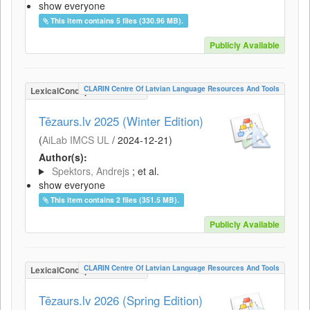
show everyone
This item contains 5 files (330.96 MB).
Publicly Available
CLARIN Centre Of Latvian Language Resources And Tools
LexicalConceptualResource
Tēzaurs.lv 2025 (Winter Edition)
(
AiLab IMCS UL
/
2024-12-21
)
Author(s):
Spektors, Andrejs
; et al.
show everyone
This item contains 2 files (351.5 MB).
Publicly Available
CLARIN Centre Of Latvian Language Resources And Tools
LexicalConceptualResource
Tēzaurs.lv 2026 (Spring Edition)