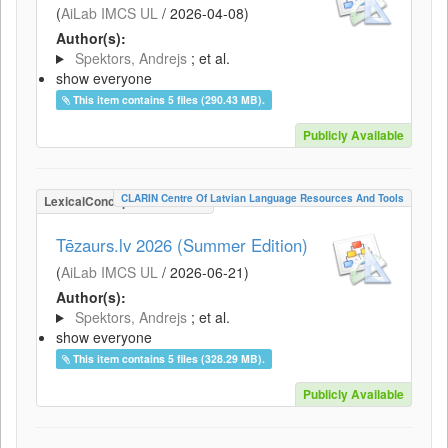
(
AiLab IMCS UL
/
2026-04-08
)
Author(s):
Spektors, Andrejs
; et al.
show everyone
This item contains 5 files (290.43 MB).
Publicly Available
CLARIN Centre Of Latvian Language Resources And Tools
LexicalConceptualResource
Tēzaurs.lv 2026 (Summer Edition)
(
AiLab IMCS UL
/
2026-06-21
)
Author(s):
Spektors, Andrejs
; et al.
show everyone
This item contains 5 files (328.29 MB).
Publicly Available