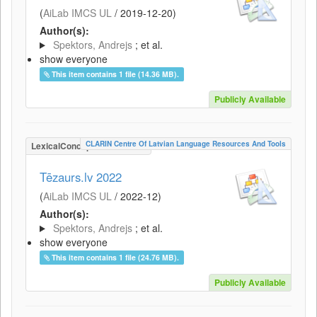
(
AiLab IMCS UL
/
2019-12-20
)
Author(s):
Spektors, Andrejs
; et al.
show everyone
This item contains 1 file (14.36 MB).
Publicly Available
CLARIN Centre Of Latvian Language Resources And Tools
LexicalConceptualResource
Tēzaurs.lv 2022
(
AiLab IMCS UL
/
2022-12
)
Author(s):
Spektors, Andrejs
; et al.
show everyone
This item contains 1 file (24.76 MB).
Publicly Available