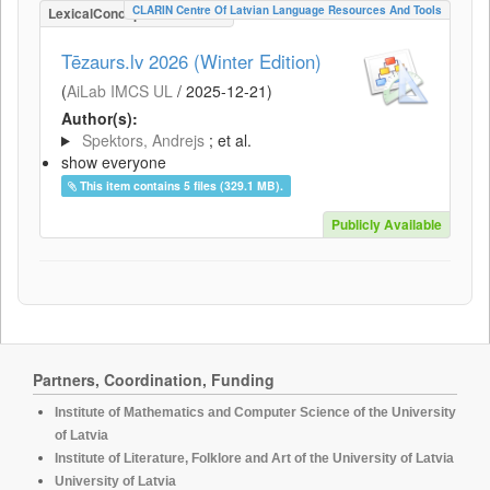
CLARIN Centre Of Latvian Language Resources And Tools
LexicalConceptualResource
Tēzaurs.lv 2026 (Winter Edition)
(
AiLab IMCS UL
/
2025-12-21
)
Author(s):
Spektors, Andrejs
; et al.
show everyone
This item contains 5 files (329.1 MB).
Publicly Available
Partners, Coordination, Funding
Institute of Mathematics and Computer Science of the University
of Latvia
Institute of Literature, Folklore and Art of the University of Latvia
University of Latvia