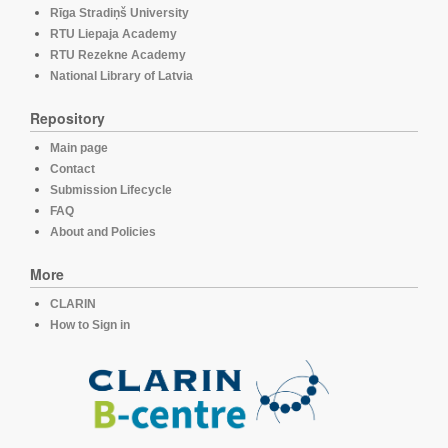
Rīga Stradiņš University
RTU Liepaja Academy
RTU Rezekne Academy
National Library of Latvia
Repository
Main page
Contact
Submission Lifecycle
FAQ
About and Policies
More
CLARIN
How to Sign in