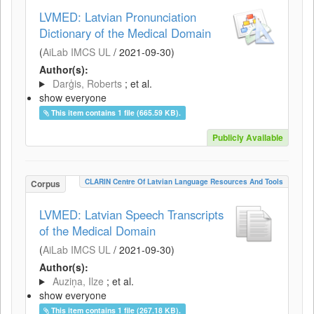
LVMED: Latvian Pronunciation
Dictionary of the Medical Domain
(
AiLab IMCS UL
/
2021-09-30
)
Author(s):
Darģis, Roberts
; et al.
show everyone
This item contains 1 file (665.59 KB).
Publicly Available
CLARIN Centre Of Latvian Language Resources And Tools
Corpus
LVMED: Latvian Speech Transcripts
of the Medical Domain
(
AiLab IMCS UL
/
2021-09-30
)
Author(s):
Auziņa, Ilze
; et al.
show everyone
This item contains 1 file (267.18 KB).