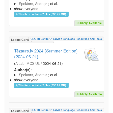
Spektors, Andrejs
; et al.
show everyone
This item contains 2 files (330.75 MB).
Publicly Available
CLARIN Centre Of Latvian Language Resources And Tools
LexicalConceptualResource
Tēzaurs.lv 2024 (Summer Edition)
(2024-06-21)
(
AiLab IMCS UL
/
2024-06-21
)
Author(s):
Spektors, Andrejs
; et al.
show everyone
This item contains 2 files (335.91 MB).
Publicly Available
CLARIN Centre Of Latvian Language Resources And Tools
LexicalConceptualResource