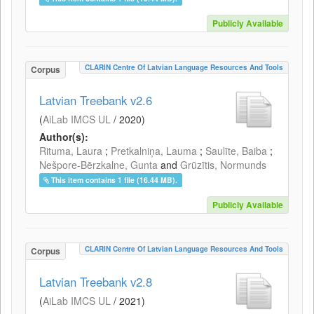
Publicly Available
CLARIN Centre Of Latvian Language Resources And Tools
Corpus
Latvian Treebank v2.6
(
AiLab IMCS UL
/
2020
)
Author(s):
Rituma, Laura
;
Pretkalniņa, Lauma
;
Saulīte, Baiba
;
Nešpore-Bērzkalne, Gunta
and
Grūzītis, Normunds
This item contains 1 file (16.44 MB).
Publicly Available
CLARIN Centre Of Latvian Language Resources And Tools
Corpus
Latvian Treebank v2.8
(
AiLab IMCS UL
/
2021
)