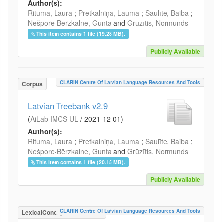
Author(s):
Rituma, Laura
;
Pretkalniņa, Lauma
;
Saulīte, Baiba
;
Nešpore-Bērzkalne, Gunta
and
Grūzītis, Normunds
This item contains 1 file (19.28 MB).
Publicly Available
CLARIN Centre Of Latvian Language Resources And Tools
Corpus
Latvian Treebank v2.9
(
AiLab IMCS UL
/
2021-12-01
)
Author(s):
Rituma, Laura
;
Pretkalniņa, Lauma
;
Saulīte, Baiba
;
Nešpore-Bērzkalne, Gunta
and
Grūzītis, Normunds
This item contains 1 file (20.15 MB).
Publicly Available
CLARIN Centre Of Latvian Language Resources And Tools
LexicalConceptualResource