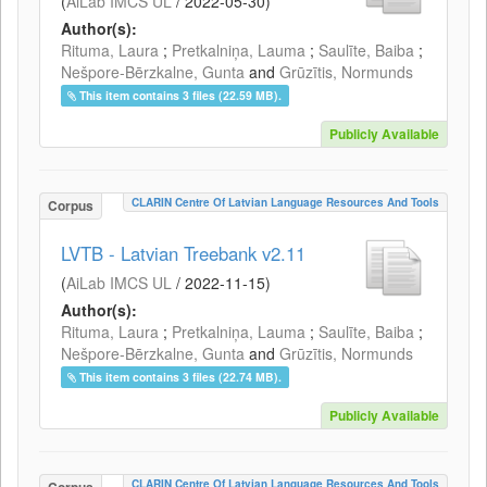
(
AiLab IMCS UL
/
2022-05-30
)
Author(s):
Rituma, Laura
;
Pretkalniņa, Lauma
;
Saulīte, Baiba
;
Nešpore-Bērzkalne, Gunta
and
Grūzītis, Normunds
This item contains 3 files (22.59 MB).
Publicly Available
CLARIN Centre Of Latvian Language Resources And Tools
Corpus
LVTB - Latvian Treebank v2.11
(
AiLab IMCS UL
/
2022-11-15
)
Author(s):
Rituma, Laura
;
Pretkalniņa, Lauma
;
Saulīte, Baiba
;
Nešpore-Bērzkalne, Gunta
and
Grūzītis, Normunds
This item contains 3 files (22.74 MB).
Publicly Available
CLARIN Centre Of Latvian Language Resources And Tools