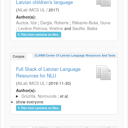
Latvian children's language
(
AiLab IMCS UL
/
2017
)
Author(s):
Auziņa, Ilze
;
Darģis, Roberts
;
Rābante-Buša, Guna
;
Levāne-Petrova, Kristīne
and
Saulīte, Baiba
This item contains no files.
CLARIN Centre Of Latvian Language Resources And Tools
Corpus
Full Stack of Latvian Language
Resources for NLU
(
AiLab IMCS UL
/
2019-11-30
)
Author(s):
Grūzītis, Normunds
; et al.
show everyone
This item contains no files.