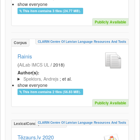
show everyone
This item contains 3 files (24.77 MB).
Publicly Available
CLARIN Centre Of Latvian Language Resources And Tools
Corpus
Rainis
(
AiLab IMCS UL
/
2018
)
Author(s):
Spektors, Andrejs
; et al.
show everyone
This item contains 2 files (56.83 MB).
Publicly Available
CLARIN Centre Of Latvian Language Resources And Tools
LexicalConceptualResource
Tēzaurs.lv 2020