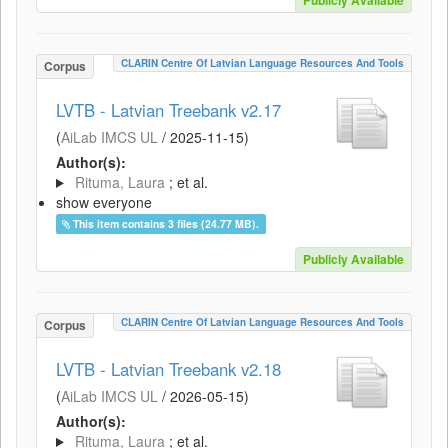
Publicly Available
CLARIN Centre Of Latvian Language Resources And Tools
Corpus
LVTB - Latvian Treebank v2.17
(
AiLab IMCS UL
/
2025-11-15
)
Author(s):
Rituma, Laura
; et al.
show everyone
This item contains 3 files (24.77 MB).
Publicly Available
CLARIN Centre Of Latvian Language Resources And Tools
Corpus
LVTB - Latvian Treebank v2.18
(
AiLab IMCS UL
/
2026-05-15
)
Author(s):
Rituma, Laura
; et al.