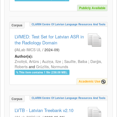
Publicly Available
CLARIN Centre Of Latvian Language Resources And Tools
Corpus
LVMED: Test Set for Latvian ASR in
the Radiology Domain
(
AiLab IMCS UL
/
2024-09
)
Author(s):
Znotiņš, Artūrs
;
Auziņa, Ilze
;
Saulīte, Baiba
;
Darģis,
Roberts
and
Grūzītis, Normunds
This item contains 1 file (238.08 MB).
Academic Use
CLARIN Centre Of Latvian Language Resources And Tools
Corpus
LVTB - Latvian Treebank v2.10