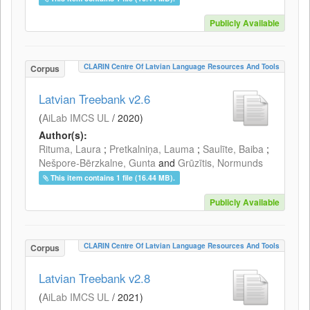
Publicly Available
CLARIN Centre Of Latvian Language Resources And Tools
Corpus
Latvian Treebank v2.6
(
AiLab IMCS UL
/
2020
)
Author(s):
Rituma, Laura
;
Pretkalniņa, Lauma
;
Saulīte, Baiba
;
Nešpore-Bērzkalne, Gunta
and
Grūzītis, Normunds
This item contains 1 file (16.44 MB).
Publicly Available
CLARIN Centre Of Latvian Language Resources And Tools
Corpus
Latvian Treebank v2.8
(
AiLab IMCS UL
/
2021
)