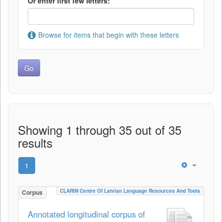
Or enter first few letters:
Browse for items that begin with these letters
Showing 1 through 35 out of 35
results
1
CLARIN Centre Of Latvian Language Resources And Tools
Corpus
Annotated longitudinal corpus of