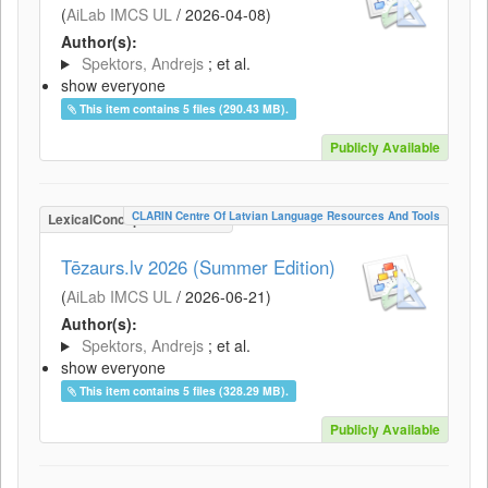
(
AiLab IMCS UL
/
2026-04-08
)
Author(s):
Spektors, Andrejs
; et al.
show everyone
This item contains 5 files (290.43 MB).
Publicly Available
CLARIN Centre Of Latvian Language Resources And Tools
LexicalConceptualResource
Tēzaurs.lv 2026 (Summer Edition)
(
AiLab IMCS UL
/
2026-06-21
)
Author(s):
Spektors, Andrejs
; et al.
show everyone
This item contains 5 files (328.29 MB).
Publicly Available