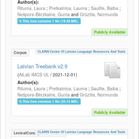
Author(s):
Rituma, Laura
;
Pretkalniņa, Lauma
;
Saulīte, Baiba
;
Nešpore-Bērzkalne, Gunta
and
Grūzītis, Normunds
This item contains 1 file (19.28 MB).
Publicly Available
CLARIN Centre Of Latvian Language Resources And Tools
Corpus
Latvian Treebank v2.9
(
AiLab IMCS UL
/
2021-12-01
)
Author(s):
Rituma, Laura
;
Pretkalniņa, Lauma
;
Saulīte, Baiba
;
Nešpore-Bērzkalne, Gunta
and
Grūzītis, Normunds
This item contains 1 file (20.15 MB).
Publicly Available
CLARIN Centre Of Latvian Language Resources And Tools
LexicalConceptualResource