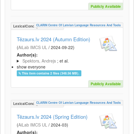
Publicly Available
CLARIN Centre Of Latvian Language Resources And Tools
LexicalConceptualResource
Tēzaurs.lv 2024 (Autumn Edition)
(
AiLab IMCS UL
/
2024-09-22
)
Author(s):
Spektors, Andrejs
; et al.
show everyone
This item contains 2 files (348.56 MB).
Publicly Available
CLARIN Centre Of Latvian Language Resources And Tools
LexicalConceptualResource
Tēzaurs.lv 2024 (Spring Edition)
(
AiLab IMCS UL
/
2024-03
)
Author(s):