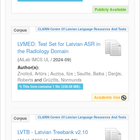
Publicly Available
CLARIN Centre Of Latvian Language Resources And Tools
Corpus
LVMED: Test Set for Latvian ASR in
the Radiology Domain
(
AiLab IMCS UL
/
2024-09
)
Author(s):
Znotiņš, Artūrs
;
Auziņa, Ilze
;
Saulīte, Baiba
;
Darģis,
Roberts
and
Grūzītis, Normunds
This item contains 1 file (238.08 MB).
Academic Use
CLARIN Centre Of Latvian Language Resources And Tools
Corpus
LVTB - Latvian Treebank v2.10