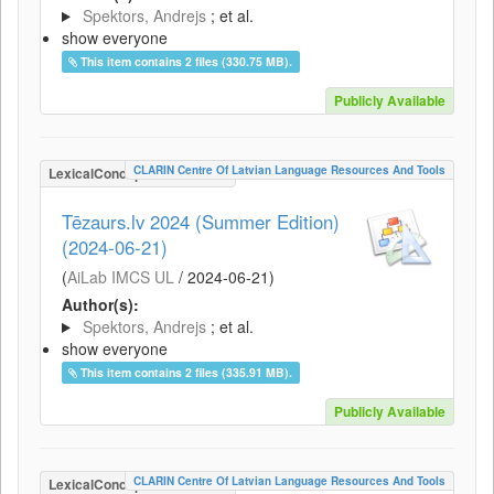
Spektors, Andrejs
; et al.
show everyone
This item contains 2 files (330.75 MB).
Publicly Available
CLARIN Centre Of Latvian Language Resources And Tools
LexicalConceptualResource
Tēzaurs.lv 2024 (Summer Edition)
(2024-06-21)
(
AiLab IMCS UL
/
2024-06-21
)
Author(s):
Spektors, Andrejs
; et al.
show everyone
This item contains 2 files (335.91 MB).
Publicly Available
CLARIN Centre Of Latvian Language Resources And Tools
LexicalConceptualResource