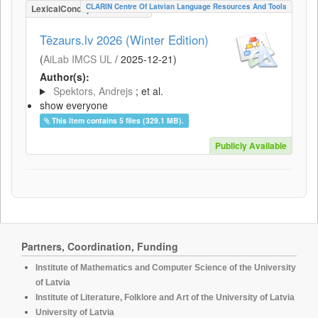
CLARIN Centre Of Latvian Language Resources And Tools
LexicalConceptualResource
Tēzaurs.lv 2026 (Winter Edition)
(
AiLab IMCS UL
/
2025-12-21
)
Author(s):
Spektors, Andrejs
; et al.
show everyone
This item contains 5 files (329.1 MB).
Publicly Available
Partners, Coordination, Funding
Institute of Mathematics and Computer Science of the University
of Latvia
Institute of Literature, Folklore and Art of the University of Latvia
University of Latvia