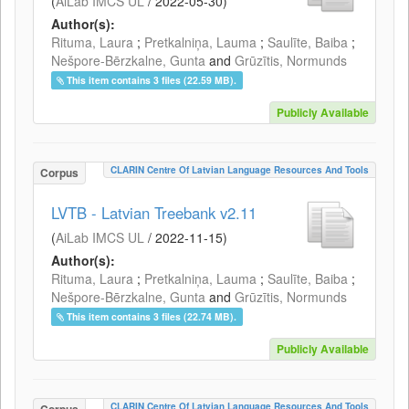
(
AiLab IMCS UL
/
2022-05-30
)
Author(s):
Rituma, Laura
;
Pretkalniņa, Lauma
;
Saulīte, Baiba
;
Nešpore-Bērzkalne, Gunta
and
Grūzītis, Normunds
This item contains 3 files (22.59 MB).
Publicly Available
CLARIN Centre Of Latvian Language Resources And Tools
Corpus
LVTB - Latvian Treebank v2.11
(
AiLab IMCS UL
/
2022-11-15
)
Author(s):
Rituma, Laura
;
Pretkalniņa, Lauma
;
Saulīte, Baiba
;
Nešpore-Bērzkalne, Gunta
and
Grūzītis, Normunds
This item contains 3 files (22.74 MB).
Publicly Available
CLARIN Centre Of Latvian Language Resources And Tools