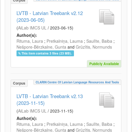
Corpus
LVTB - Latvian Treebank v2.12
(2023-06-05)
(
AiLab IMCS UL
/
2023-06-15
)
Author(s):
Rituma, Laura
;
Pretkalniņa, Lauma
;
Saulīte, Baiba
;
Nešpore-Bērzkalne, Gunta
and
Grūzītis, Normunds
This item contains 3 files (23 MB).
Publicly Available
CLARIN Centre Of Latvian Language Resources And Tools
Corpus
LVTB - Latvian Treebank v2.13
(2023-11-15)
(
AiLab IMCS UL
/
2023-11-15
)
Author(s):
Rituma, Laura
;
Pretkalniņa, Lauma
;
Saulīte, Baiba
;
Nešpore-Bērzkalne, Gunta
and
Grūzītis, Normunds