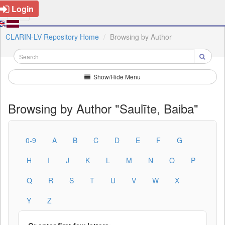
Login
CLARIN-LV Repository Home
Browsing by Author
Show/Hide Menu
Browsing by Author "Saulīte, Baiba"
0-9
A
B
C
D
E
F
G
H
I
J
K
L
M
N
O
P
Q
R
S
T
U
V
W
X
Y
Z