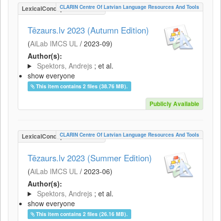
CLARIN Centre Of Latvian Language Resources And Tools
LexicalConceptualResource
Tēzaurs.lv 2023 (Autumn Edition)
(
AiLab IMCS UL
/
2023-09
)
Author(s):
Spektors, Andrejs
; et al.
show everyone
This item contains 2 files (38.76 MB).
Publicly Available
CLARIN Centre Of Latvian Language Resources And Tools
LexicalConceptualResource
Tēzaurs.lv 2023 (Summer Edition)
(
AiLab IMCS UL
/
2023-06
)
Author(s):
Spektors, Andrejs
; et al.
show everyone
This item contains 2 files (26.16 MB).