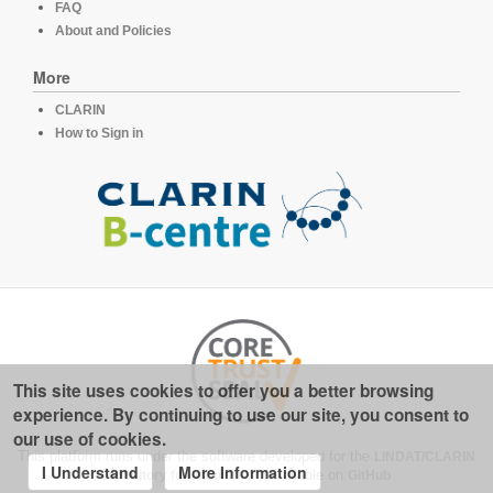
FAQ
About and Policies
More
CLARIN
How to Sign in
This site uses cookies to offer you a better browsing
experience. By continuing to use our site, you consent to
our use of cookies.
This platform runs under the software developed for the
LINDAT/CLARIN
I Understand
More Information
repository for linguistics
, available on
GitHub