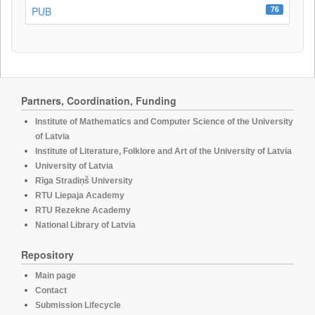
76
PUB
Partners, Coordination, Funding
Institute of Mathematics and Computer Science of the University
of Latvia
Institute of Literature, Folklore and Art of the University of Latvia
University of Latvia
Rīga Stradiņš University
RTU Liepaja Academy
RTU Rezekne Academy
National Library of Latvia
Repository
Main page
Contact
Submission Lifecycle