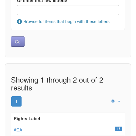
Or enter first few letters:
Browse for items that begin with these letters
Showing 1 through 2 out of 2
results
1
Rights Label
15
ACA