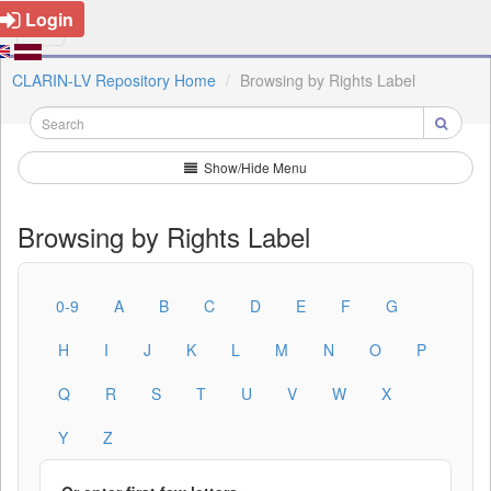
Login
CLARIN-LV Repository Home
Browsing by Rights Label
Show/Hide Menu
Browsing by Rights Label
0-9
A
B
C
D
E
F
G
H
I
J
K
L
M
N
O
P
Q
R
S
T
U
V
W
X
Y
Z