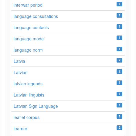
1
interwar period
1
language consultations
1
language contacts
1
language model
1
language norm
2
Latvia
2
Latvian
1
latvian legends
1
Latvian linguists
1
Latvian Sign Language
1
leaflet corpus
2
learner