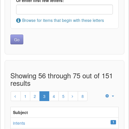
Or enter first few letters:
Browse for items that begin with these letters
Showing 56 through 75 out of 151
results
1
2
3
4
5
8
Subject
1
intents