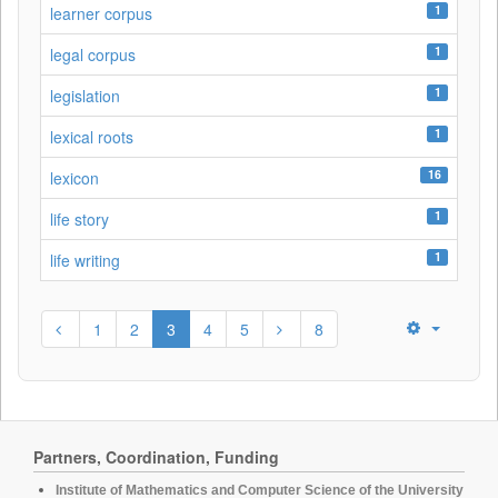
1
learner corpus
1
legal corpus
1
legislation
1
lexical roots
16
lexicon
1
life story
1
life writing
1
2
3
4
5
8
Partners, Coordination, Funding
Institute of Mathematics and Computer Science of the University