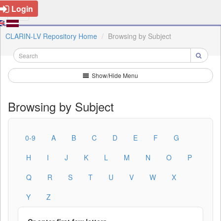
Login
CLARIN-LV Repository Home
Browsing by Subject
Show/Hide Menu
Browsing by Subject
0-9
A
B
C
D
E
F
G
H
I
J
K
L
M
N
O
P
Q
R
S
T
U
V
W
X
Y
Z