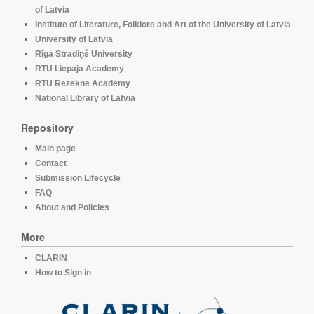
of Latvia
Institute of Literature, Folklore and Art of the University of Latvia
University of Latvia
Rīga Stradiņš University
RTU Liepaja Academy
RTU Rezekne Academy
National Library of Latvia
Repository
Main page
Contact
Submission Lifecycle
FAQ
About and Policies
More
CLARIN
How to Sign in