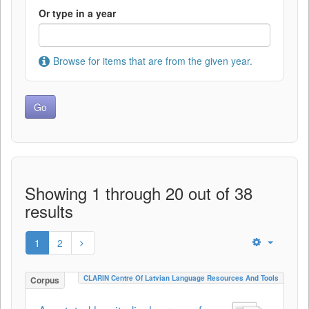
Or type in a year
Browse for items that are from the given year.
Showing 1 through 20 out of 38
results
1
2
CLARIN Centre Of Latvian Language Resources And Tools
Corpus