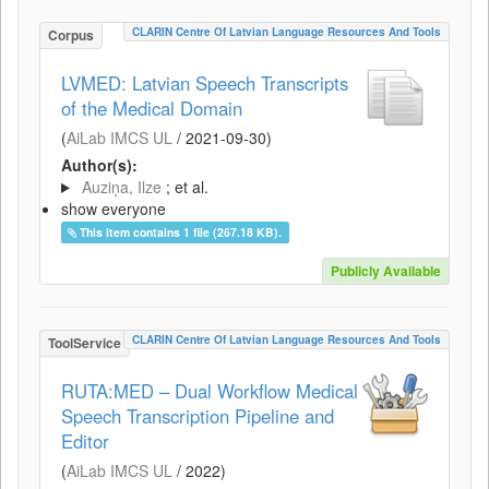
CLARIN Centre Of Latvian Language Resources And Tools
Corpus
LVMED: Latvian Speech Transcripts
of the Medical Domain
(
AiLab IMCS UL
/
2021-09-30
)
Author(s):
Auziņa, Ilze
; et al.
show everyone
This item contains 1 file (267.18 KB).
Publicly Available
CLARIN Centre Of Latvian Language Resources And Tools
ToolService
RUTA:MED – Dual Workflow Medical
Speech Transcription Pipeline and
Editor
(
AiLab IMCS UL
/
2022
)