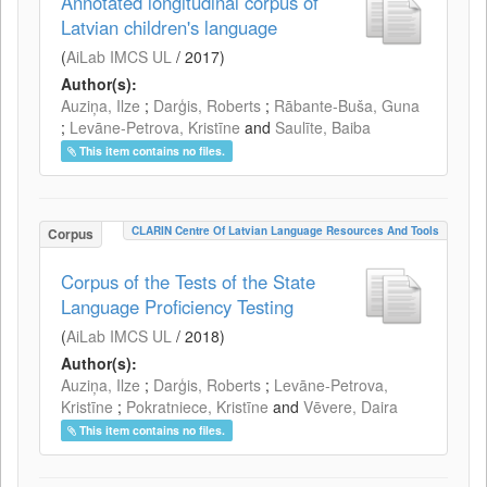
Annotated longitudinal corpus of
Latvian children's language
(
AiLab IMCS UL
/
2017
)
Author(s):
Auziņa, Ilze
;
Darģis, Roberts
;
Rābante-Buša, Guna
;
Levāne-Petrova, Kristīne
and
Saulīte, Baiba
This item contains no files.
CLARIN Centre Of Latvian Language Resources And Tools
Corpus
Corpus of the Tests of the State
Language Proficiency Testing
(
AiLab IMCS UL
/
2018
)
Author(s):
Auziņa, Ilze
;
Darģis, Roberts
;
Levāne-Petrova,
Kristīne
;
Pokratniece, Kristīne
and
Vēvere, Daira
This item contains no files.