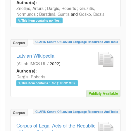
Author(s):
Znotiņš, Artūrs
;
Darģis, Roberts
;
Grūzītis,
Normunds
;
Bārzdiņš, Guntis
and
Goško, Didzis
This item contains no files.
CLARIN Centre Of Latvian Language Resources And Tools
Corpus
Latvian Wikipedia
(
AiLab IMCS UL
/
2022
)
Author(s):
Darģis, Roberts
This item contains 1 file (108.92 MB).
Publicly Available
CLARIN Centre Of Latvian Language Resources And Tools
Corpus
Corpus of Legal Acts of the Republic