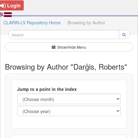
Login
CLARIN-LV Repository Home
Browsing by Author
Show/Hide Menu
Browsing by Author "Darģis, Roberts"
Jump to a point in the index