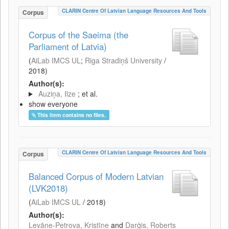
CLARIN Centre Of Latvian Language Resources And Tools
Corpus
Corpus of the Saeima (the
Parliament of Latvia)
(
AiLab IMCS UL
;
Riga Stradiņš University
/
2018
)
Author(s):
Auziņa, Ilze
; et al.
show everyone
This item contains no files.
CLARIN Centre Of Latvian Language Resources And Tools
Corpus
Balanced Corpus of Modern Latvian
(LVK2018)
(
AiLab IMCS UL
/
2018
)
Author(s):
Levāne-Petrova, Kristīne
and
Darģis, Roberts