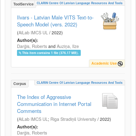
CLARIN Centre Of Latvian Language Resources And Tools
ToolService
Ilvars - Latvian Male VITS Text-to-
Speech Model (vers. 2022)
(
AiLab IMCS UL
/
2022
)
Author(s):
Darģis, Roberts
and
Auziņa, Ilze
This item contains 1 file (376.17 MB).
Academic Use
CLARIN Centre Of Latvian Language Resources And Tools
Corpus
The Index of Aggressive
Communication in Internet Portal
Comments
(
AiLab IMCS UL
;
Riga Stradiņš University
/
2022
)
Author(s):
Darģis, Roberts