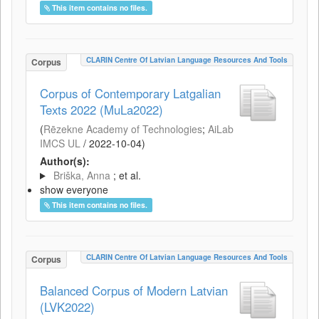
This item contains no files.
CLARIN Centre Of Latvian Language Resources And Tools
Corpus
Corpus of Contemporary Latgalian
Texts 2022 (MuLa2022)
(
Rēzekne Academy of Technologies
;
AiLab
IMCS UL
/
2022-10-04
)
Author(s):
Briška, Anna
; et al.
show everyone
This item contains no files.
CLARIN Centre Of Latvian Language Resources And Tools
Corpus
Balanced Corpus of Modern Latvian
(LVK2022)