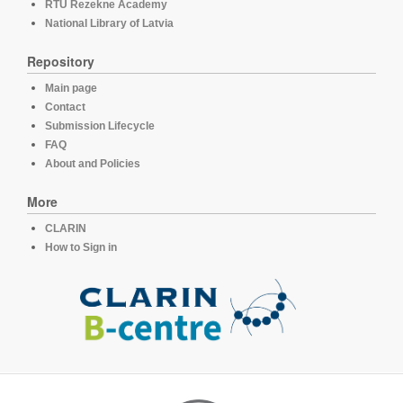
RTU Rezekne Academy
National Library of Latvia
Repository
Main page
Contact
Submission Lifecycle
FAQ
About and Policies
More
CLARIN
How to Sign in