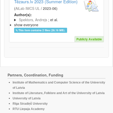
Tēzaurs.lv 2023 (Summer Edition)
(
AiLab IMCS UL
/
2023-06
)
Author(s):
Spektors, Andrejs
; et al.
show everyone
This item contains 2 files (26.16 MB).
Publicly Available
Partners, Coordination, Funding
Institute of Mathematics and Computer Science of the University
of Latvia
Institute of Literature, Folklore and Art of the University of Latvia
University of Latvia
Rīga Stradiņš University
RTU Liepaja Academy