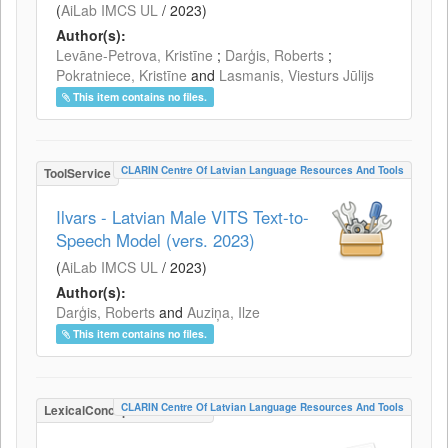
(
AiLab IMCS UL
/
2023
)
Author(s):
Levāne-Petrova, Kristīne
;
Darģis, Roberts
;
Pokratniece, Kristīne
and
Lasmanis, Viesturs Jūlijs
This item contains no files.
CLARIN Centre Of Latvian Language Resources And Tools
ToolService
Ilvars - Latvian Male VITS Text-to-
Speech Model (vers. 2023)
(
AiLab IMCS UL
/
2023
)
Author(s):
Darģis, Roberts
and
Auziņa, Ilze
This item contains no files.
CLARIN Centre Of Latvian Language Resources And Tools
LexicalConceptualResource