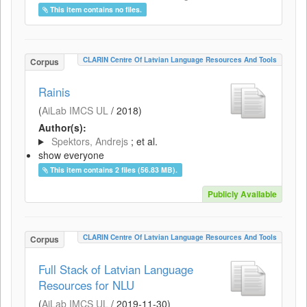
This item contains no files.
CLARIN Centre Of Latvian Language Resources And Tools
Corpus
Rainis
(
AiLab IMCS UL
/
2018
)
Author(s):
Spektors, Andrejs
; et al.
show everyone
This item contains 2 files (56.83 MB).
Publicly Available
CLARIN Centre Of Latvian Language Resources And Tools
Corpus
Full Stack of Latvian Language
Resources for NLU
(
AiLab IMCS UL
/
2019-11-30
)