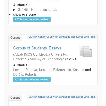
Author(s):
Grūzītis, Normunds
; et al.
show everyone
This item contains no files.
CLARIN Centre Of Latvian Language Resources And Tools
Corpus
Corpus of Students' Essays
(
AiLab IMCS UL
;
Liepāja University
;
Rēzekne Academy of Technologies
/
2021
)
Author(s):
Levāne-Petrova, Kristīne
;
Pokratniece, Kristīne
and
Darģis, Roberts
This item contains no files.
CLARIN Centre Of Latvian Language Resources And Tools
Corpus