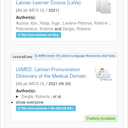
Latvian Learner Corpus (LaVa)
(
AiLab IMCS UL
/
2021
)
Author(s):
Auziņa, Ilze
;
Kaija, Inga
;
Levāne-Petrova, Kristīne
;
Pokratniece, Kristīne
and
Darģis, Roberts
This item contains no files.
CLARIN Centre Of Latvian Language Resources And Tools
LexicalConceptualResource
LVMED: Latvian Pronunciation
Dictionary of the Medical Domain
(
AiLab IMCS UL
/
2021-09-30
)
Author(s):
Darģis, Roberts
; et al.
show everyone
This item contains 1 file (665.59 KB).
Publicly Available