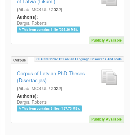
of Latvia (Likumi)
(
AiLab IMCS UL
/
2022
)
Author(s):
Darģis, Roberts
This item contains 1 file (335.26 MB).
Publicly Available
CLARIN Centre Of Latvian Language Resources And Tools
Corpus
Corpus of Latvian PhD Theses
(Disertācijas)
(
AiLab IMCS UL
/
2022
)
Author(s):
Darģis, Roberts
This item contains 3 files (127.73 MB).
Publicly Available