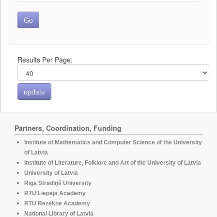
Results Per Page:
Partners, Coordination, Funding
Institute of Mathematics and Computer Science of the University
of Latvia
Institute of Literature, Folklore and Art of the University of Latvia
University of Latvia
Rīga Stradiņš University
RTU Liepaja Academy
RTU Rezekne Academy
National Library of Latvia