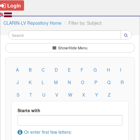
Login
CLARIN-LV Repository Home
Filter by: Subject
Show/Hide Menu
A
B
C
D
E
F
G
H
I
J
K
L
M
N
O
P
Q
R
S
T
U
V
W
X
Y
Z
Starts with
Or enter first few letters: