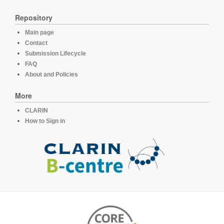
Repository
Main page
Contact
Submission Lifecycle
FAQ
About and Policies
More
CLARIN
How to Sign in