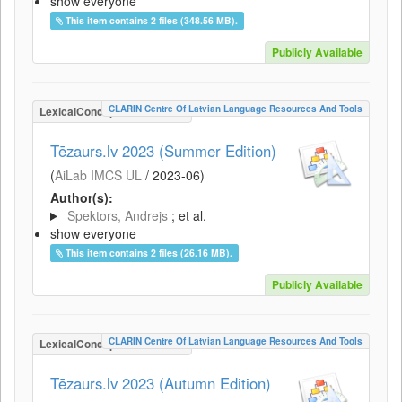
show everyone
This item contains 2 files (348.56 MB).
Publicly Available
CLARIN Centre Of Latvian Language Resources And Tools
LexicalConceptualResource
Tēzaurs.lv 2023 (Summer Edition)
(
AiLab IMCS UL
/
2023-06
)
Author(s):
Spektors, Andrejs
; et al.
show everyone
This item contains 2 files (26.16 MB).
Publicly Available
CLARIN Centre Of Latvian Language Resources And Tools
LexicalConceptualResource
Tēzaurs.lv 2023 (Autumn Edition)