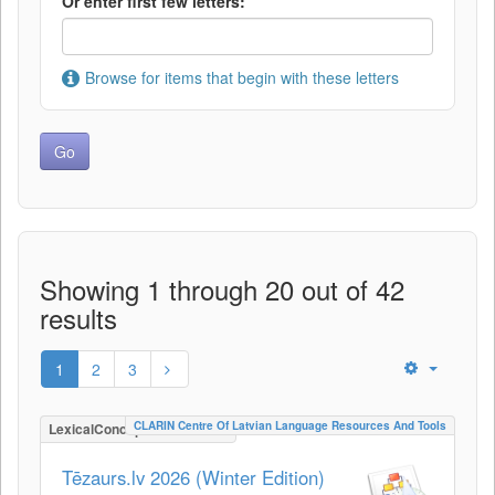
Or enter first few letters:
Browse for items that begin with these letters
Showing 1 through 20 out of 42
results
1
2
3
CLARIN Centre Of Latvian Language Resources And Tools
LexicalConceptualResource
Tēzaurs.lv 2026 (Winter Edition)