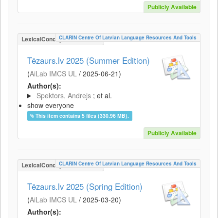
Publicly Available
CLARIN Centre Of Latvian Language Resources And Tools
LexicalConceptualResource
Tēzaurs.lv 2025 (Summer Edition)
(
AiLab IMCS UL
/
2025-06-21
)
Author(s):
Spektors, Andrejs
; et al.
show everyone
This item contains 5 files (330.96 MB).
Publicly Available
CLARIN Centre Of Latvian Language Resources And Tools
LexicalConceptualResource
Tēzaurs.lv 2025 (Spring Edition)
(
AiLab IMCS UL
/
2025-03-20
)
Author(s):