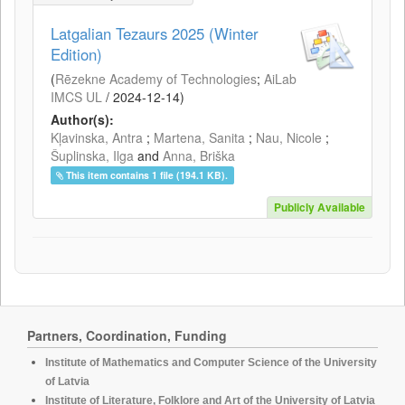
Latgalian Tezaurs 2025 (Winter
Edition)
(
Rēzekne Academy of Technologies
;
AiLab
IMCS UL
/
2024-12-14
)
Author(s):
Kļavinska, Antra
;
Martena, Sanita
;
Nau, Nicole
;
Šuplinska, Ilga
and
Anna, Briška
This item contains 1 file (194.1 KB).
Publicly Available
Partners, Coordination, Funding
Institute of Mathematics and Computer Science of the University
of Latvia
Institute of Literature, Folklore and Art of the University of Latvia