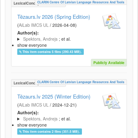
CLARIN Centre Of Latvian Language Resources And Tools
LexicalConceptualResource
Tēzaurs.lv 2026 (Spring Edition)
(
AiLab IMCS UL
/
2026-04-08
)
Author(s):
Spektors, Andrejs
; et al.
show everyone
This item contains 5 files (290.43 MB).
Publicly Available
CLARIN Centre Of Latvian Language Resources And Tools
LexicalConceptualResource
Tēzaurs.lv 2025 (Winter Edition)
(
AiLab IMCS UL
/
2024-12-21
)
Author(s):
Spektors, Andrejs
; et al.
show everyone
This item contains 2 files (351.5 MB).