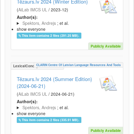
Tēzaurs.lv 2024 (Winter Edition)
(
AiLab IMCS UL
/
2023-12
)
Author(s):
Spektors, Andrejs
; et al.
show everyone
This item contains 2 files (291.25 MB).
Publicly Available
CLARIN Centre Of Latvian Language Resources And Tools
LexicalConceptualResource
Tēzaurs.lv 2024 (Summer Edition)
(2024-06-21)
(
AiLab IMCS UL
/
2024-06-21
)
Author(s):
Spektors, Andrejs
; et al.
show everyone
This item contains 2 files (335.91 MB).
Publicly Available