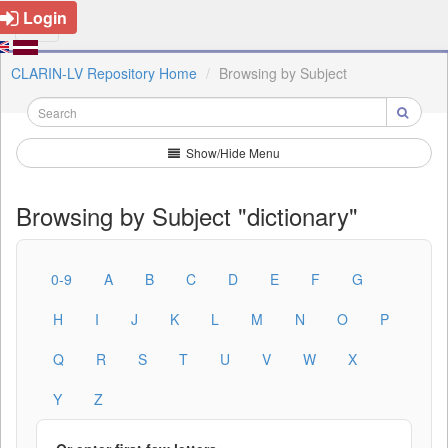
Login
CLARIN-LV Repository Home
Browsing by Subject
Show/Hide Menu
Browsing by Subject "dictionary"
0-9
A
B
C
D
E
F
G
H
I
J
K
L
M
N
O
P
Q
R
S
T
U
V
W
X
Y
Z