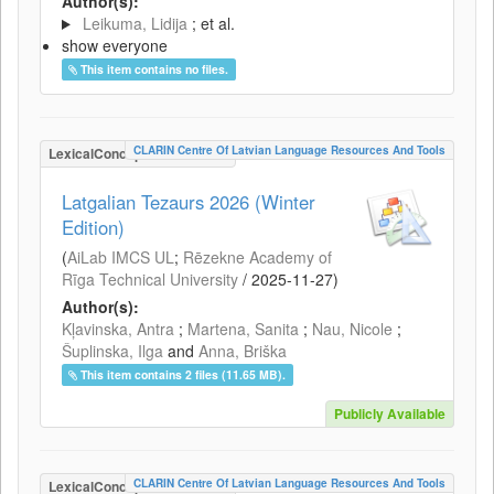
Author(s):
Leikuma, Lidija
; et al.
show everyone
This item contains no files.
CLARIN Centre Of Latvian Language Resources And Tools
LexicalConceptualResource
Latgalian Tezaurs 2026 (Winter
Edition)
(
AiLab IMCS UL
;
Rēzekne Academy of
Rīga Technical University
/
2025-11-27
)
Author(s):
Kļavinska, Antra
;
Martena, Sanita
;
Nau, Nicole
;
Šuplinska, Ilga
and
Anna, Briška
This item contains 2 files (11.65 MB).
Publicly Available
CLARIN Centre Of Latvian Language Resources And Tools
LexicalConceptualResource