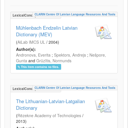
CLARIN Centre Of Latvian Language Resources And Tools
LexicalConceptualResource
Mühlenbach Endzelin Latvian
Dictionary (MEV)
(
AiLab IMCS UL
/
2004
)
Author(s):
Andronova, Everita
;
Spektors, Andrejs
;
Nešpore,
Gunta
and
Grūzītis, Normunds
This item contains no files.
CLARIN Centre Of Latvian Language Resources And Tools
LexicalConceptualResource
The Lithuanian-Latvian-Latgalian
Dictionary
(
Rēzekne Academy of Technologies
/
2013
)