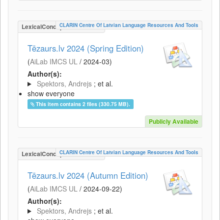
CLARIN Centre Of Latvian Language Resources And Tools
LexicalConceptualResource
Tēzaurs.lv 2024 (Spring Edition)
(
AiLab IMCS UL
/
2024-03
)
Author(s):
Spektors, Andrejs
; et al.
show everyone
This item contains 2 files (330.75 MB).
Publicly Available
CLARIN Centre Of Latvian Language Resources And Tools
LexicalConceptualResource
Tēzaurs.lv 2024 (Autumn Edition)
(
AiLab IMCS UL
/
2024-09-22
)
Author(s):
Spektors, Andrejs
; et al.