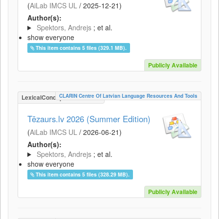
(
AiLab IMCS UL
/
2025-12-21
)
Author(s):
Spektors, Andrejs
; et al.
show everyone
This item contains 5 files (329.1 MB).
Publicly Available
CLARIN Centre Of Latvian Language Resources And Tools
LexicalConceptualResource
Tēzaurs.lv 2026 (Summer Edition)
(
AiLab IMCS UL
/
2026-06-21
)
Author(s):
Spektors, Andrejs
; et al.
show everyone
This item contains 5 files (328.29 MB).
Publicly Available