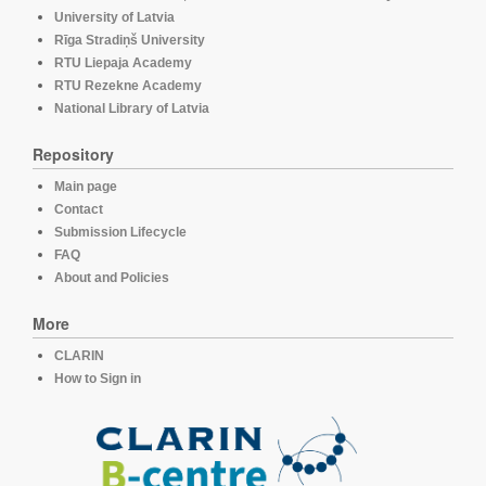
University of Latvia
Rīga Stradiņš University
RTU Liepaja Academy
RTU Rezekne Academy
National Library of Latvia
Repository
Main page
Contact
Submission Lifecycle
FAQ
About and Policies
More
CLARIN
How to Sign in