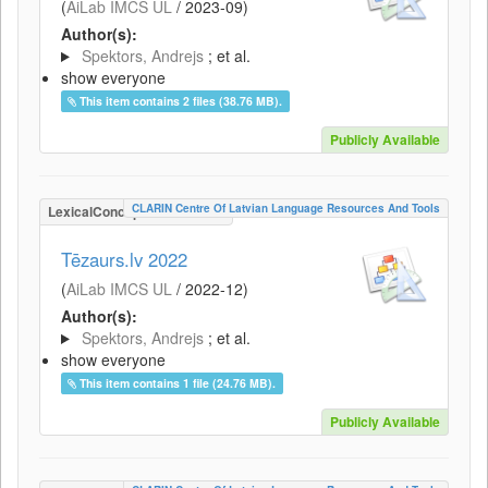
(
AiLab IMCS UL
/
2023-09
)
Author(s):
Spektors, Andrejs
; et al.
show everyone
This item contains 2 files (38.76 MB).
Publicly Available
CLARIN Centre Of Latvian Language Resources And Tools
LexicalConceptualResource
Tēzaurs.lv 2022
(
AiLab IMCS UL
/
2022-12
)
Author(s):
Spektors, Andrejs
; et al.
show everyone
This item contains 1 file (24.76 MB).
Publicly Available