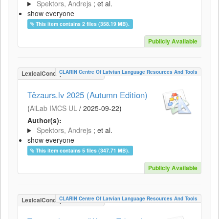
Spektors, Andrejs
; et al.
show everyone
This item contains 2 files (358.19 MB).
Publicly Available
CLARIN Centre Of Latvian Language Resources And Tools
LexicalConceptualResource
Tēzaurs.lv 2025 (Autumn Edition)
(
AiLab IMCS UL
/
2025-09-22
)
Author(s):
Spektors, Andrejs
; et al.
show everyone
This item contains 5 files (347.71 MB).
Publicly Available
CLARIN Centre Of Latvian Language Resources And Tools
LexicalConceptualResource