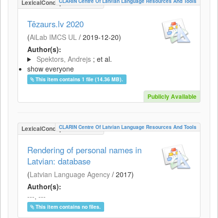
CLARIN Centre Of Latvian Language Resources And Tools
LexicalConceptualResource
Tēzaurs.lv 2020
(
AiLab IMCS UL
/
2019-12-20
)
Author(s):
Spektors, Andrejs
; et al.
show everyone
This item contains 1 file (14.36 MB).
Publicly Available
CLARIN Centre Of Latvian Language Resources And Tools
LexicalConceptualResource
Rendering of personal names in
Latvian: database
(
Latvian Language Agency
/
2017
)
Author(s):
---, ---
This item contains no files.