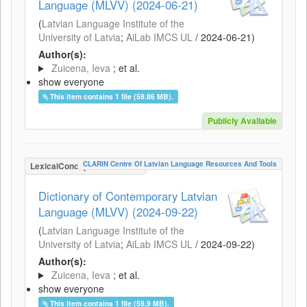
Language (MLVV) (2024-06-21)
(
Latvian Language Institute of the
University of Latvia
;
AiLab IMCS UL
/
2024-06-21
)
Author(s):
Zuicena, Ieva
; et al.
show everyone
This item contains 1 file (59.86 MB).
Publicly Available
CLARIN Centre Of Latvian Language Resources And Tools
LexicalConceptualResource
Dictionary of Contemporary Latvian
Language (MLVV) (2024-09-22)
(
Latvian Language Institute of the
University of Latvia
;
AiLab IMCS UL
/
2024-09-22
)
Author(s):
Zuicena, Ieva
; et al.
show everyone
This item contains 1 file (59.9 MB).