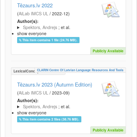
Tēzaurs.lv 2022
(
AiLab IMCS UL
/
2022-12
)
Author(s):
Spektors, Andrejs
; et al.
show everyone
This item contains 1 file (24.76 MB).
Publicly Available
CLARIN Centre Of Latvian Language Resources And Tools
LexicalConceptualResource
Tēzaurs.lv 2023 (Autumn Edition)
(
AiLab IMCS UL
/
2023-09
)
Author(s):
Spektors, Andrejs
; et al.
show everyone
This item contains 2 files (38.76 MB).
Publicly Available