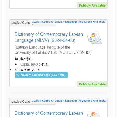
Publicly Available
CLARIN Centre Of Latvian Language Resources And Tools
LexicalConceptualResource
Dictionary of Contemporary Latvian
Language (MLVV) (2024-04-03)
(
Latvian Language Institute of the
University of Latvia
;
AiLab IMCS UL
/
2024-03
)
Author(s):
Kuplā, Ieva
; et al.
show everyone
This item contains 1 file (59.77 MB).
Publicly Available
CLARIN Centre Of Latvian Language Resources And Tools
LexicalConceptualResource
Dictionary of Contemporary Latvian