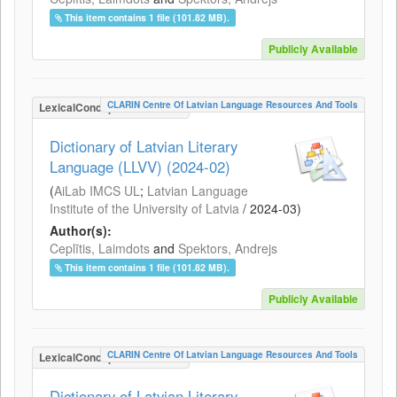
This item contains 1 file (101.82 MB).
Publicly Available
CLARIN Centre Of Latvian Language Resources And Tools
LexicalConceptualResource
Dictionary of Latvian Literary
Language (LLVV) (2024-02)
(
AiLab IMCS UL
;
Latvian Language
Institute of the University of Latvia
/
2024-03
)
Author(s):
Ceplītis, Laimdots
and
Spektors, Andrejs
This item contains 1 file (101.82 MB).
Publicly Available
CLARIN Centre Of Latvian Language Resources And Tools
LexicalConceptualResource
Dictionary of Latvian Literary