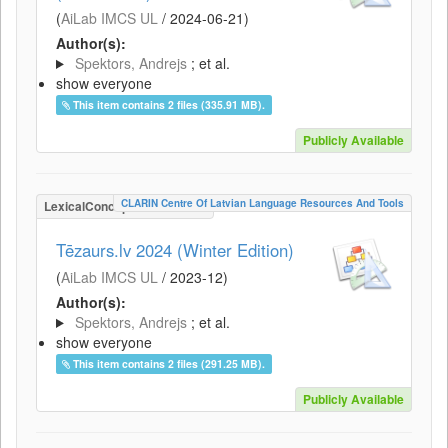
(
AiLab IMCS UL
/
2024-06-21
)
Author(s):
Spektors, Andrejs
; et al.
show everyone
This item contains 2 files (335.91 MB).
Publicly Available
CLARIN Centre Of Latvian Language Resources And Tools
LexicalConceptualResource
Tēzaurs.lv 2024 (Winter Edition)
(
AiLab IMCS UL
/
2023-12
)
Author(s):
Spektors, Andrejs
; et al.
show everyone
This item contains 2 files (291.25 MB).
Publicly Available