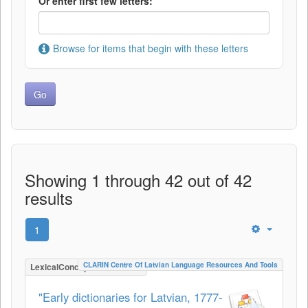
Or enter first few letters:
Browse for items that begin with these letters
Showing 1 through 42 out of 42
results
1
CLARIN Centre Of Latvian Language Resources And Tools
LexicalConceptualResource
"Early dictionaries for Latvian, 1777-