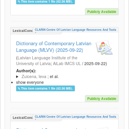
This item contains 1 file (62.56 MB).
Publicly Available
CLARIN Centre Of Latvian Language Resources And Tools
LexicalConceptualResource
Dictionary of Contemporary Latvian
Language (MLVV) (2025-09-22)
(
Latvian Language Institute of the
University of Latvia
;
AiLab IMCS UL
/
2025-09-22
)
Author(s):
Zuicena, Ieva
; et al.
show everyone
This item contains 1 file (62.56 MB).
Publicly Available
CLARIN Centre Of Latvian Language Resources And Tools
LexicalConceptualResource