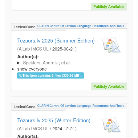
Publicly Available
CLARIN Centre Of Latvian Language Resources And Tools
LexicalConceptualResource
Tēzaurs.lv 2025 (Summer Edition)
(
AiLab IMCS UL
/
2025-06-21
)
Author(s):
Spektors, Andrejs
; et al.
show everyone
This item contains 5 files (330.96 MB).
Publicly Available
CLARIN Centre Of Latvian Language Resources And Tools
LexicalConceptualResource
Tēzaurs.lv 2025 (Winter Edition)
(
AiLab IMCS UL
/
2024-12-21
)
Author(s):