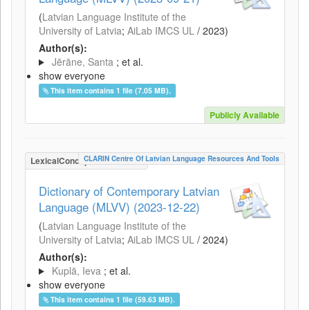
(
Latvian Language Institute of the
University of Latvia
;
AiLab IMCS UL
/
2023
)
Author(s):
Jērāne, Santa
; et al.
show everyone
This item contains 1 file (7.05 MB).
Publicly Available
CLARIN Centre Of Latvian Language Resources And Tools
LexicalConceptualResource
Dictionary of Contemporary Latvian
Language (MLVV) (2023-12-22)
(
Latvian Language Institute of the
University of Latvia
;
AiLab IMCS UL
/
2024
)
Author(s):
Kuplā, Ieva
; et al.
show everyone
This item contains 1 file (59.63 MB).