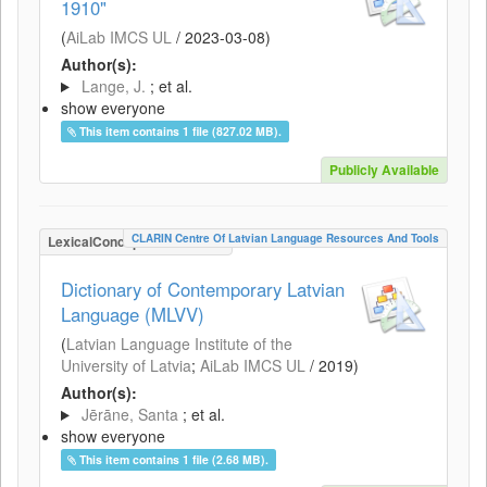
1910"
(
AiLab IMCS UL
/
2023-03-08
)
Author(s):
Lange, J.
; et al.
show everyone
This item contains 1 file (827.02 MB).
Publicly Available
CLARIN Centre Of Latvian Language Resources And Tools
LexicalConceptualResource
Dictionary of Contemporary Latvian
Language (MLVV)
(
Latvian Language Institute of the
University of Latvia
;
AiLab IMCS UL
/
2019
)
Author(s):
Jērāne, Santa
; et al.
show everyone
This item contains 1 file (2.68 MB).