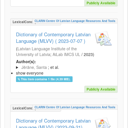
Publicly Available
CLARIN Centre Of Latvian Language Resources And Tools
LexicalConceptualResource
Dictionary of Contemporary Latvian
Language (MLVV) ( 2023-07-07 )
(
Latvian Language Institute of the
University of Latvia
;
AiLab IMCS UL
/
2023
)
Author(s):
Jērāne, Santa
; et al.
show everyone
This item contains 1 file (4.39 MB).
Publicly Available
CLARIN Centre Of Latvian Language Resources And Tools
LexicalConceptualResource
Dictionary of Contemporary Latvian
Language (MLVV) (2023-09-21)