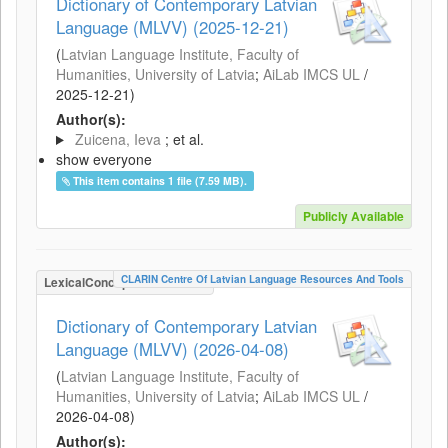
Dictionary of Contemporary Latvian
Language (MLVV) (2025-12-21)
(
Latvian Language Institute, Faculty of
Humanities, University of Latvia
;
AiLab IMCS UL
/
2025-12-21
)
Author(s):
Zuicena, Ieva
; et al.
show everyone
This item contains 1 file (7.59 MB).
Publicly Available
CLARIN Centre Of Latvian Language Resources And Tools
LexicalConceptualResource
Dictionary of Contemporary Latvian
Language (MLVV) (2026-04-08)
(
Latvian Language Institute, Faculty of
Humanities, University of Latvia
;
AiLab IMCS UL
/
2026-04-08
)
Author(s):