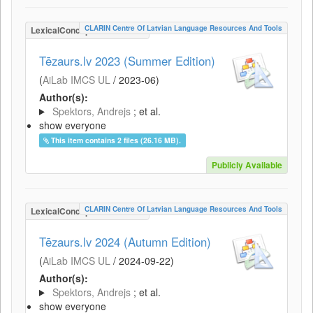
CLARIN Centre Of Latvian Language Resources And Tools
LexicalConceptualResource
Tēzaurs.lv 2023 (Summer Edition)
(
AiLab IMCS UL
/
2023-06
)
Author(s):
Spektors, Andrejs
; et al.
show everyone
This item contains 2 files (26.16 MB).
Publicly Available
CLARIN Centre Of Latvian Language Resources And Tools
LexicalConceptualResource
Tēzaurs.lv 2024 (Autumn Edition)
(
AiLab IMCS UL
/
2024-09-22
)
Author(s):
Spektors, Andrejs
; et al.
show everyone