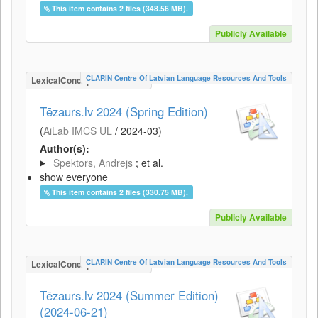
This item contains 2 files (348.56 MB).
Publicly Available
CLARIN Centre Of Latvian Language Resources And Tools
LexicalConceptualResource
Tēzaurs.lv 2024 (Spring Edition)
(
AiLab IMCS UL
/
2024-03
)
Author(s):
Spektors, Andrejs
; et al.
show everyone
This item contains 2 files (330.75 MB).
Publicly Available
CLARIN Centre Of Latvian Language Resources And Tools
LexicalConceptualResource
Tēzaurs.lv 2024 (Summer Edition)
(2024-06-21)