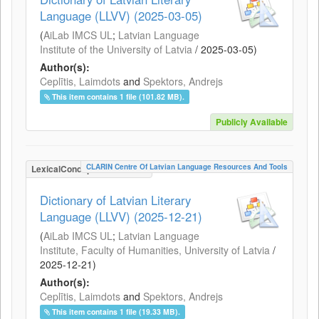
Language (LLVV) (2025-03-05)
(
AiLab IMCS UL
;
Latvian Language
Institute of the University of Latvia
/
2025-03-05
)
Author(s):
Ceplītis, Laimdots
and
Spektors, Andrejs
This item contains 1 file (101.82 MB).
Publicly Available
CLARIN Centre Of Latvian Language Resources And Tools
LexicalConceptualResource
Dictionary of Latvian Literary
Language (LLVV) (2025-12-21)
(
AiLab IMCS UL
;
Latvian Language
Institute, Faculty of Humanities, University of Latvia
/
2025-12-21
)
Author(s):
Ceplītis, Laimdots
and
Spektors, Andrejs
This item contains 1 file (19.33 MB).