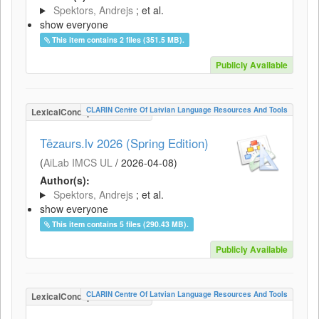
Spektors, Andrejs
; et al.
show everyone
This item contains 2 files (351.5 MB).
Publicly Available
CLARIN Centre Of Latvian Language Resources And Tools
LexicalConceptualResource
Tēzaurs.lv 2026 (Spring Edition)
(
AiLab IMCS UL
/
2026-04-08
)
Author(s):
Spektors, Andrejs
; et al.
show everyone
This item contains 5 files (290.43 MB).
Publicly Available
CLARIN Centre Of Latvian Language Resources And Tools
LexicalConceptualResource