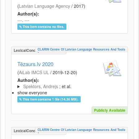
(
Latvian Language Agency
/
2017
)
Author(s):
---, ---
This item contains no files.
CLARIN Centre Of Latvian Language Resources And Tools
LexicalConceptualResource
Tēzaurs.lv 2020
(
AiLab IMCS UL
/
2019-12-20
)
Author(s):
Spektors, Andrejs
; et al.
show everyone
This item contains 1 file (14.36 MB).
Publicly Available
CLARIN Centre Of Latvian Language Resources And Tools
LexicalConceptualResource