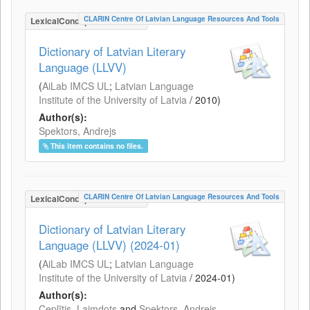
CLARIN Centre Of Latvian Language Resources And Tools
LexicalConceptualResource
Dictionary of Latvian Literary
Language (LLVV)
(
AiLab IMCS UL
;
Latvian Language
Institute of the University of Latvia
/
2010
)
Author(s):
Spektors, Andrejs
This item contains no files.
CLARIN Centre Of Latvian Language Resources And Tools
LexicalConceptualResource
Dictionary of Latvian Literary
Language (LLVV) (2024-01)
(
AiLab IMCS UL
;
Latvian Language
Institute of the University of Latvia
/
2024-01
)
Author(s):
Ceplītis, Laimdots
and
Spektors, Andrejs