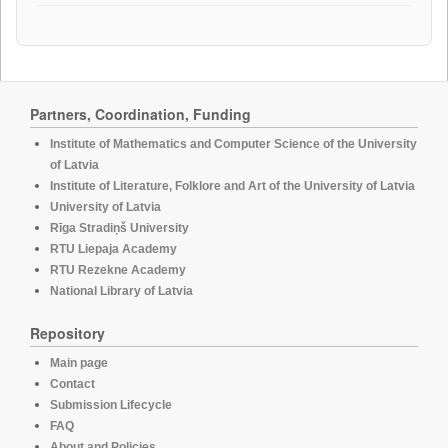
Partners, Coordination, Funding
Institute of Mathematics and Computer Science of the University
of Latvia
Institute of Literature, Folklore and Art of the University of Latvia
University of Latvia
Rīga Stradiņš University
RTU Liepaja Academy
RTU Rezekne Academy
National Library of Latvia
Repository
Main page
Contact
Submission Lifecycle
FAQ
About and Policies