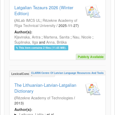
Latgalian Tezaurs 2026 (Winter
Edition)
(
AiLab IMCS UL
;
Rēzekne Academy of
Rīga Technical University
/
2025-11-27
)
Author(s):
Kļavinska, Antra
;
Martena, Sanita
;
Nau, Nicole
;
Šuplinska, Ilga
and
Anna, Briška
This item contains 2 files (11.65 MB).
Publicly Available
CLARIN Centre Of Latvian Language Resources And Tools
LexicalConceptualResource
The Lithuanian-Latvian-Latgalian
Dictionary
(
Rēzekne Academy of Technologies
/
2013
)
Author(s):
Leikuma, Lidija
; et al.