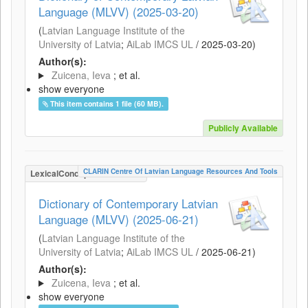
Language (MLVV) (2025-03-20)
(
Latvian Language Institute of the
University of Latvia
;
AiLab IMCS UL
/
2025-03-20
)
Author(s):
Zuicena, Ieva
; et al.
show everyone
This item contains 1 file (60 MB).
Publicly Available
CLARIN Centre Of Latvian Language Resources And Tools
LexicalConceptualResource
Dictionary of Contemporary Latvian
Language (MLVV) (2025-06-21)
(
Latvian Language Institute of the
University of Latvia
;
AiLab IMCS UL
/
2025-06-21
)
Author(s):
Zuicena, Ieva
; et al.
show everyone