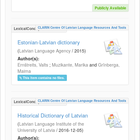
Publicly Available
CLARIN Centre Of Latvian Language Resources And Tools
LexicalConceptualResource
Estonian-Latvian dictionary
(
Latvian Language Agency
/
2015
)
Author(s):
Ernštreits, Valts
;
Muzikante, Marika
and
Grīnberga,
Maima
This item contains no files.
CLARIN Centre Of Latvian Language Resources And Tools
LexicalConceptualResource
Historical Dictionary of Latvian
(
Latvian Language Institute of the
University of Latvia
/
2016-12-05
)
Author(s):