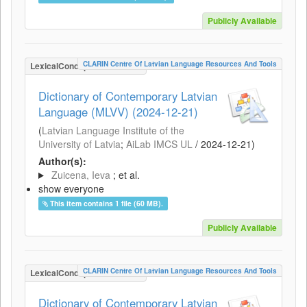
Publicly Available
CLARIN Centre Of Latvian Language Resources And Tools
LexicalConceptualResource
Dictionary of Contemporary Latvian
Language (MLVV) (2024-12-21)
(
Latvian Language Institute of the
University of Latvia
;
AiLab IMCS UL
/
2024-12-21
)
Author(s):
Zuicena, Ieva
; et al.
show everyone
This item contains 1 file (60 MB).
Publicly Available
CLARIN Centre Of Latvian Language Resources And Tools
LexicalConceptualResource
Dictionary of Contemporary Latvian