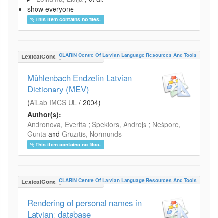
show everyone
This item contains no files.
CLARIN Centre Of Latvian Language Resources And Tools
LexicalConceptualResource
Mühlenbach Endzelin Latvian
Dictionary (MEV)
(
AiLab IMCS UL
/
2004
)
Author(s):
Andronova, Everita
;
Spektors, Andrejs
;
Nešpore,
Gunta
and
Grūzītis, Normunds
This item contains no files.
CLARIN Centre Of Latvian Language Resources And Tools
LexicalConceptualResource
Rendering of personal names in
Latvian: database