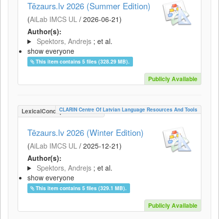
Tēzaurs.lv 2026 (Summer Edition)
(
AiLab IMCS UL
/
2026-06-21
)
Author(s):
Spektors, Andrejs
; et al.
show everyone
This item contains 5 files (328.29 MB).
Publicly Available
CLARIN Centre Of Latvian Language Resources And Tools
LexicalConceptualResource
Tēzaurs.lv 2026 (Winter Edition)
(
AiLab IMCS UL
/
2025-12-21
)
Author(s):
Spektors, Andrejs
; et al.
show everyone
This item contains 5 files (329.1 MB).
Publicly Available