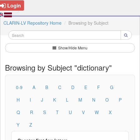
Login
CLARIN-LV Repository Home
Browsing by Subject
Show/Hide Menu
Browsing by Subject "dictionary"
0-9
A
B
C
D
E
F
G
H
I
J
K
L
M
N
O
P
Q
R
S
T
U
V
W
X
Y
Z