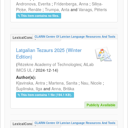
Andronova, Everita
;
Frīdenberga, Anna
;
Siliņa-
Piņķe, Renāte
;
Trumpa, Anta
and
Vanags, Pēteris
This item contains no files.
CLARIN Centre Of Latvian Language Resources And Tools
LexicalConceptualResource
Latgalian Tezaurs 2025 (Winter
Edition)
(
Rēzekne Academy of Technologies
;
AiLab
IMCS UL
/
2024-12-14
)
Author(s):
Kļavinska, Antra
;
Martena, Sanita
;
Nau, Nicole
;
Šuplinska, Ilga
and
Anna, Briška
This item contains 1 file (194.1 KB).
Publicly Available
CLARIN Centre Of Latvian Language Resources And Tools
LexicalConceptualResource