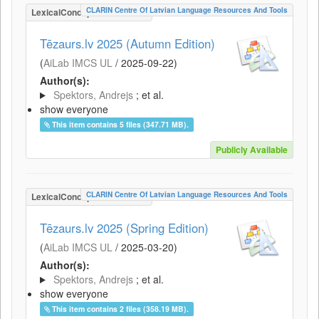
CLARIN Centre Of Latvian Language Resources And Tools
LexicalConceptualResource
Tēzaurs.lv 2025 (Autumn Edition)
(
AiLab IMCS UL
/
2025-09-22
)
Author(s):
Spektors, Andrejs
; et al.
show everyone
This item contains 5 files (347.71 MB).
Publicly Available
CLARIN Centre Of Latvian Language Resources And Tools
LexicalConceptualResource
Tēzaurs.lv 2025 (Spring Edition)
(
AiLab IMCS UL
/
2025-03-20
)
Author(s):
Spektors, Andrejs
; et al.
show everyone
This item contains 2 files (358.19 MB).