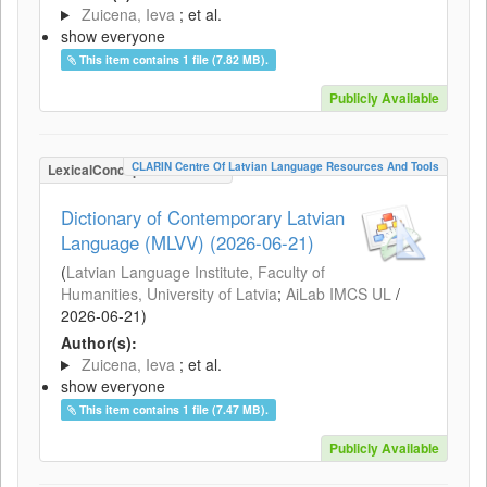
Zuicena, Ieva
; et al.
show everyone
This item contains 1 file (7.82 MB).
Publicly Available
CLARIN Centre Of Latvian Language Resources And Tools
LexicalConceptualResource
Dictionary of Contemporary Latvian
Language (MLVV) (2026-06-21)
(
Latvian Language Institute, Faculty of
Humanities, University of Latvia
;
AiLab IMCS UL
/
2026-06-21
)
Author(s):
Zuicena, Ieva
; et al.
show everyone
This item contains 1 file (7.47 MB).
Publicly Available