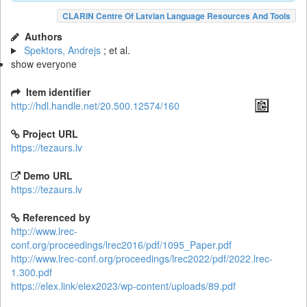
CLARIN Centre Of Latvian Language Resources And Tools
Authors
Spektors, Andrejs
; et al.
show everyone
Item identifier
http://hdl.handle.net/20.500.12574/160
Project URL
https://tezaurs.lv
Demo URL
https://tezaurs.lv
Referenced by
http://www.lrec-
conf.org/proceedings/lrec2016/pdf/1095_Paper.pdf
http://www.lrec-conf.org/proceedings/lrec2022/pdf/2022.lrec-
1.300.pdf
https://elex.link/elex2023/wp-content/uploads/89.pdf