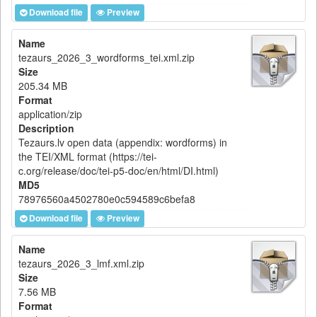
Download file
Preview
Name
tezaurs_2026_3_wordforms_tei.xml.zip
Size
205.34 MB
Format
application/zip
Description
Tezaurs.lv open data (appendix: wordforms) in
the TEI/XML format (https://tei-
c.org/release/doc/tei-p5-doc/en/html/DI.html)
MD5
78976560a4502780e0c594589c6befa8
Download file
Preview
Name
tezaurs_2026_3_lmf.xml.zip
Size
7.56 MB
Format