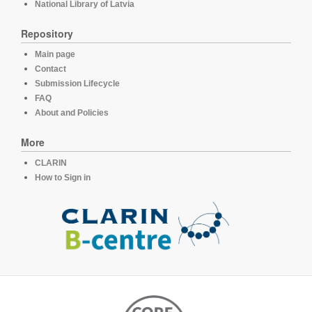
National Library of Latvia
Repository
Main page
Contact
Submission Lifecycle
FAQ
About and Policies
More
CLARIN
How to Sign in