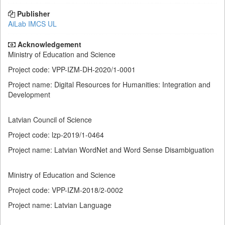
Publisher
AiLab IMCS UL
Acknowledgement
Ministry of Education and Science
Project code: VPP-IZM-DH-2020/1-0001
Project name: Digital Resources for Humanities: Integration and
Development
Latvian Council of Science
Project code: lzp-2019/1-0464
Project name: Latvian WordNet and Word Sense Disambiguation
Ministry of Education and Science
Project code: VPP-IZM-2018/2-0002
Project name: Latvian Language