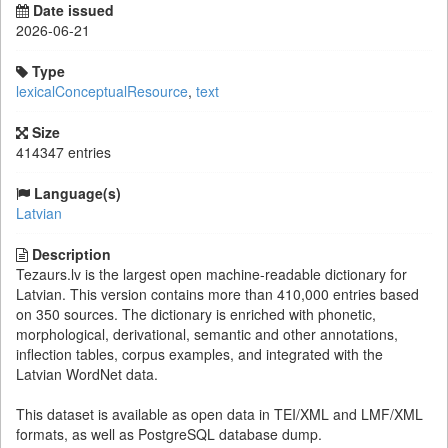
Date issued
2026-06-21
Type
lexicalConceptualResource
,
text
Size
414347 entries
Language(s)
Latvian
Description
Tezaurs.lv is the largest open machine-readable dictionary for
Latvian. This version contains more than 410,000 entries based
on 350 sources. The dictionary is enriched with phonetic,
morphological, derivational, semantic and other annotations,
inflection tables, corpus examples, and integrated with the
Latvian WordNet data.
This dataset is available as open data in TEI/XML and LMF/XML
formats, as well as PostgreSQL database dump.