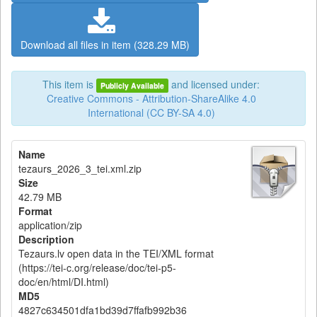
Download all files in item (328.29 MB)
This item is
and licensed under:
Publicly Available
Creative Commons - Attribution-ShareAlike 4.0
International (CC BY-SA 4.0)
Name
tezaurs_2026_3_tei.xml.zip
Size
42.79 MB
Format
application/zip
Description
Tezaurs.lv open data in the TEI/XML format
(https://tei-c.org/release/doc/tei-p5-
doc/en/html/DI.html)
MD5
4827c634501dfa1bd39d7ffafb992b36