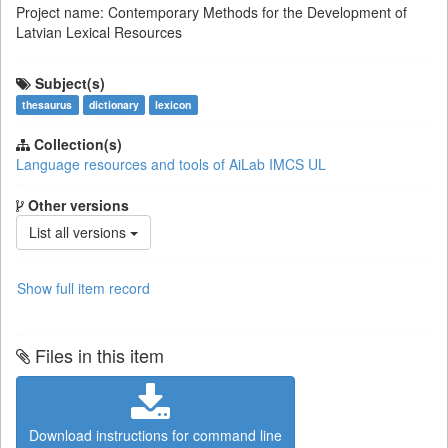
Project name: Contemporary Methods for the Development of
Latvian Lexical Resources
Subject(s)
thesaurus
dictionary
lexicon
Collection(s)
Language resources and tools of AiLab IMCS UL
Other versions
List all versions
Show full item record
Files in this item
Download instructions for command line