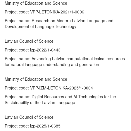
Ministry of Education and Science
Project code: VPP-LETONIKA-2021/1-0006
Project name: Research on Modern Latvian Language and
Development of Language Technology
Latvian Council of Science
Project code: lzp-2022/1-0443
Project name: Advancing Latvian computational lexical resources
for natural language understanding and generation
Ministry of Education and Science
Project code: VPP-IZM-LETONIKA-2025/1-0004
Project name: Digital Resources and AI Technologies for the
Sustainability of the Latvian Language
Latvian Council of Science
Project code: lzp-2025/1-0685