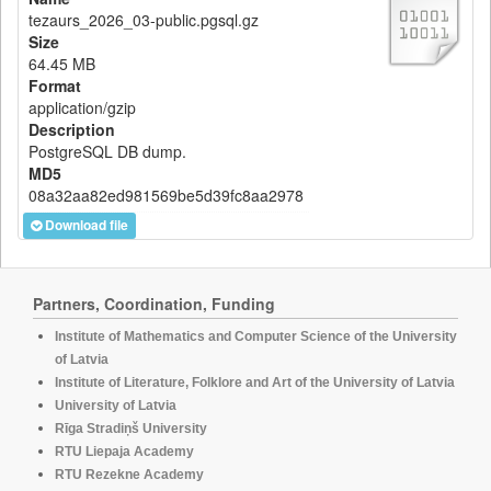
tezaurs_2026_03-public.pgsql.gz
Size
64.45 MB
Format
application/gzip
Description
PostgreSQL DB dump.
MD5
08a32aa82ed981569be5d39fc8aa2978
Download file
Partners, Coordination, Funding
Institute of Mathematics and Computer Science of the University
of Latvia
Institute of Literature, Folklore and Art of the University of Latvia
University of Latvia
Rīga Stradiņš University
RTU Liepaja Academy
RTU Rezekne Academy