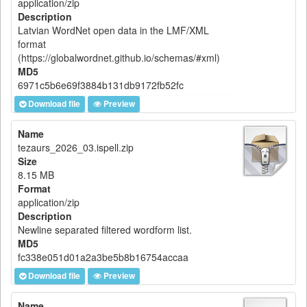
application/zip
Description
Latvian WordNet open data in the LMF/XML
format
(https://globalwordnet.github.io/schemas/#xml)
MD5
6971c5b6e69f3884b131db9172fb52fc
Download file
Preview
Name
tezaurs_2026_03.ispell.zip
Size
8.15 MB
Format
application/zip
Description
Newline separated filtered wordform list.
MD5
fc338e051d01a2a3be5b8b16754accaa
Download file
Preview
Name