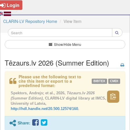
Login
CLARIN-LV Repository Home
View Item
Show/Hide Menu
Tēzaurs.lv 2026 (Summer Edition)
Please use the following text to
cite this item or export to a
BIBTEX
CMDI
predefined format:
Spektors, Andrejs; et al., 2026,
Tēzaurs.lv 2026
(Summer Edition)
, CLARIN-LV digital library at IMCS,
University of Latvia,
http://hdl.handle.net/20.500.12574/160
.
Share: