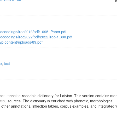
proceedings/lrec2016/pdf/1095_Paper.pdf
proceedings/lrec2022/pdf/2022.lrec-1.300.pdf
/wp-content/uploads/89.pdf
ce
,
text
open machine-readable dictionary for Latvian. This version contains mo
350 sources. The dictionary is enriched with phonetic, morphological,
 other annotations, inflection tables, corpus examples, and integrated w