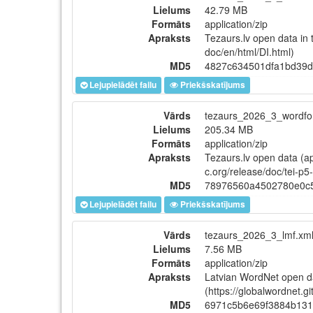
Lielums
42.79 MB
Formāts
application/zip
Apraksts
Tezaurs.lv open data in 
doc/en/html/DI.html)
MD5
4827c634501dfa1bd39d
Lejupielādēt failu
Priekšskatījums
Vārds
tezaurs_2026_3_wordfor
Lielums
205.34 MB
Formāts
application/zip
Apraksts
Tezaurs.lv open data (ap
c.org/release/doc/tei-p5
MD5
78976560a4502780e0c
Lejupielādēt failu
Priekšskatījums
Vārds
tezaurs_2026_3_lmf.xml
Lielums
7.56 MB
Formāts
application/zip
Apraksts
Latvian WordNet open d
(https://globalwordnet.g
MD5
6971c5b6e69f3884b131