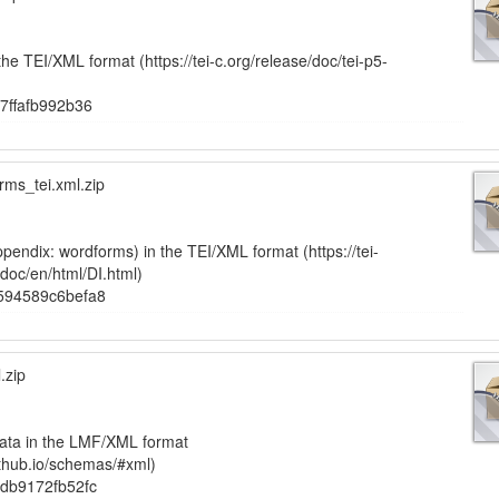
the TEI/XML format (https://tei-c.org/release/doc/tei-p5-
7ffafb992b36
ms_tei.xml.zip
pendix: wordforms) in the TEI/XML format (https://tei-
-doc/en/html/DI.html)
594589c6befa8
.zip
ata in the LMF/XML format
ithub.io/schemas/#xml)
db9172fb52fc