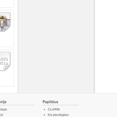
rijs
Papildus
lapa
CLARIN
ti
Kā pieslēgties