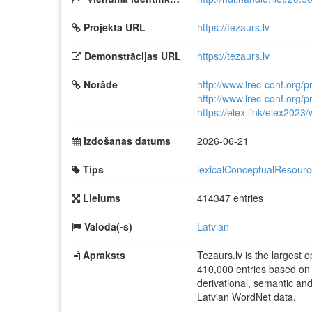
Projekta URL
https://tezaurs.lv
Demonstrācijas URL
https://tezaurs.lv
Norāde
http://www.lrec-conf.org/
http://www.lrec-conf.org/
https://elex.link/elex2023
Izdošanas datums
2026-06-21
Tips
lexicalConceptualResour
Lielums
414347 entries
Valoda(-s)
Latvian
Apraksts
Tezaurs.lv is the largest 
410,000 entries based on 
derivational, semantic and
Latvian WordNet data.