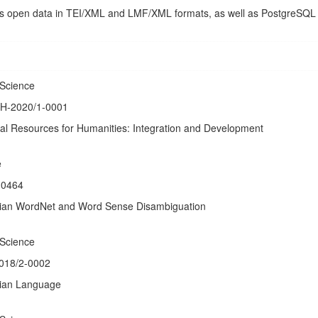
e as open data in TEI/XML and LMF/XML formats, as well as PostgreSQL
 Science
DH-2020/1-0001
tal Resources for Humanities: Integration and Development
e
-0464
vian WordNet and Word Sense Disambiguation
 Science
2018/2-0002
vian Language