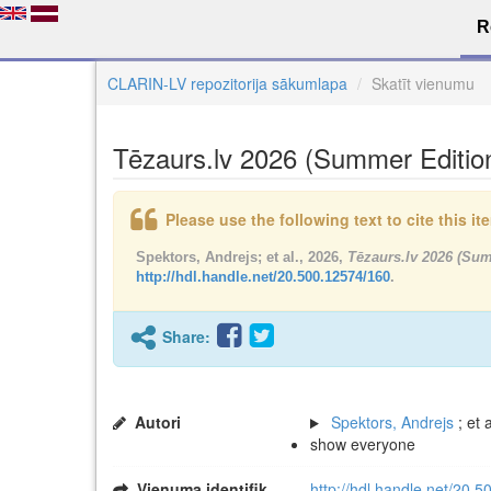
R
CLARIN-LV repozitorija sākumlapa
Skatīt vienumu
Tēzaurs.lv 2026 (Summer Editio
Please use the following text to cite this i
Spektors, Andrejs; et al., 2026,
Tēzaurs.lv 2026 (Su
http://hdl.handle.net/20.500.12574/160
.
Share:
Autori
Spektors, Andrejs
; et a
show everyone
Vienuma identifikators
http://hdl.handle.net/20.