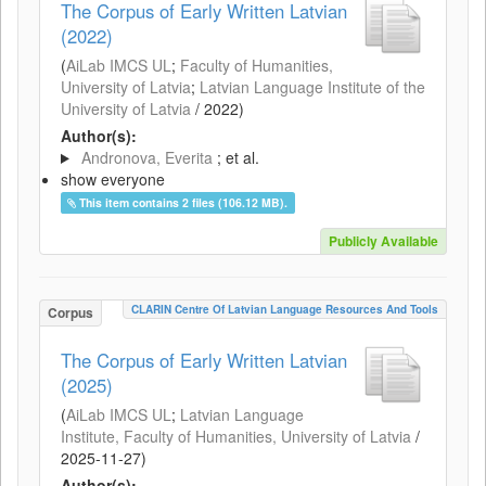
The Corpus of Early Written Latvian
(2022)
(
AiLab IMCS UL
;
Faculty of Humanities,
University of Latvia
;
Latvian Language Institute of the
University of Latvia
/
2022
)
Author(s):
Andronova, Everita
; et al.
show everyone
This item contains 2 files (106.12 MB).
Publicly Available
CLARIN Centre Of Latvian Language Resources And Tools
Corpus
The Corpus of Early Written Latvian
(2025)
(
AiLab IMCS UL
;
Latvian Language
Institute, Faculty of Humanities, University of Latvia
/
2025-11-27
)
Author(s):