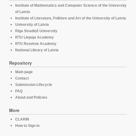
Institute of Mathematics and Computer Science of the University
of Latvia
Institute of Literature, Folklore and Art of the University of Latvia
University of Latvia
Rīga Stradiņš University
RTU Liepaja Academy
RTU Rezekne Academy
National Library of Latvia
Repository
Main page
Contact
Submission Lifecycle
FAQ
About and Policies
More
CLARIN
How to Sign in