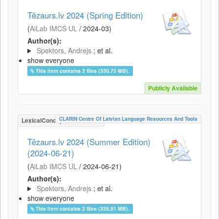
Tēzaurs.lv 2024 (Spring Edition)
(
AiLab IMCS UL
/
2024-03
)
Author(s):
Spektors, Andrejs
; et al.
show everyone
This item contains 2 files (330.75 MB).
Publicly Available
CLARIN Centre Of Latvian Language Resources And Tools
LexicalConceptualResource
Tēzaurs.lv 2024 (Summer Edition)
(2024-06-21)
(
AiLab IMCS UL
/
2024-06-21
)
Author(s):
Spektors, Andrejs
; et al.
show everyone
This item contains 2 files (335.91 MB).