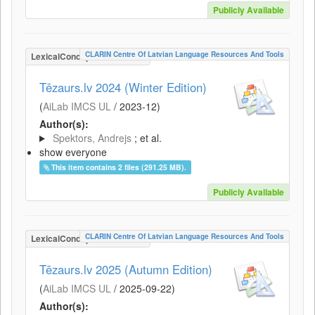
Publicly Available
CLARIN Centre Of Latvian Language Resources And Tools
LexicalConceptualResource
Tēzaurs.lv 2024 (Winter Edition)
(
AiLab IMCS UL
/
2023-12
)
Author(s):
Spektors, Andrejs
; et al.
show everyone
This item contains 2 files (291.25 MB).
Publicly Available
CLARIN Centre Of Latvian Language Resources And Tools
LexicalConceptualResource
Tēzaurs.lv 2025 (Autumn Edition)
(
AiLab IMCS UL
/
2025-09-22
)
Author(s):