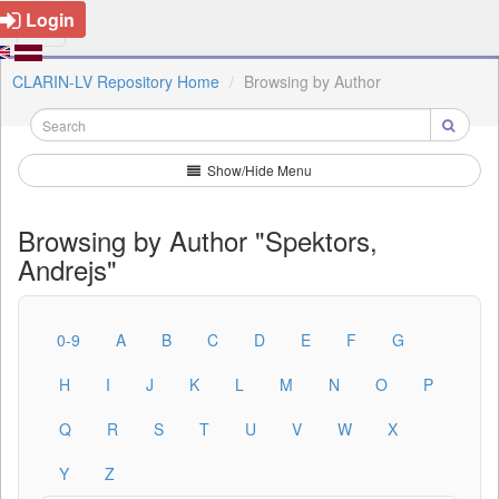
Login
CLARIN-LV Repository Home
Browsing by Author
Show/Hide Menu
Browsing by Author "Spektors,
Andrejs"
0-9
A
B
C
D
E
F
G
H
I
J
K
L
M
N
O
P
Q
R
S
T
U
V
W
X
Y
Z