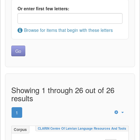
Or enter first few letters:
Browse for items that begin with these letters
Showing 1 through 26 out of 26
results
1
CLARIN Centre Of Latvian Language Resources And Tools
Corpus