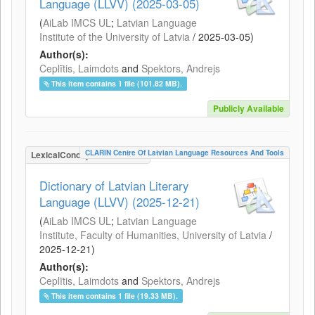
Language (LLVV) (2025-03-05)
(
AiLab IMCS UL
;
Latvian Language
Institute of the University of Latvia
/
2025-03-05
)
Author(s):
Ceplītis, Laimdots
and
Spektors, Andrejs
This item contains 1 file (101.82 MB).
Publicly Available
CLARIN Centre Of Latvian Language Resources And Tools
LexicalConceptualResource
Dictionary of Latvian Literary
Language (LLVV) (2025-12-21)
(
AiLab IMCS UL
;
Latvian Language
Institute, Faculty of Humanities, University of Latvia
/
2025-12-21
)
Author(s):
Ceplītis, Laimdots
and
Spektors, Andrejs
This item contains 1 file (19.33 MB).