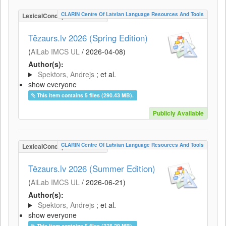
CLARIN Centre Of Latvian Language Resources And Tools
LexicalConceptualResource
Tēzaurs.lv 2026 (Spring Edition)
(
AiLab IMCS UL
/
2026-04-08
)
Author(s):
Spektors, Andrejs
; et al.
show everyone
This item contains 5 files (290.43 MB).
Publicly Available
CLARIN Centre Of Latvian Language Resources And Tools
LexicalConceptualResource
Tēzaurs.lv 2026 (Summer Edition)
(
AiLab IMCS UL
/
2026-06-21
)
Author(s):
Spektors, Andrejs
; et al.
show everyone
This item contains 5 files (328.29 MB).