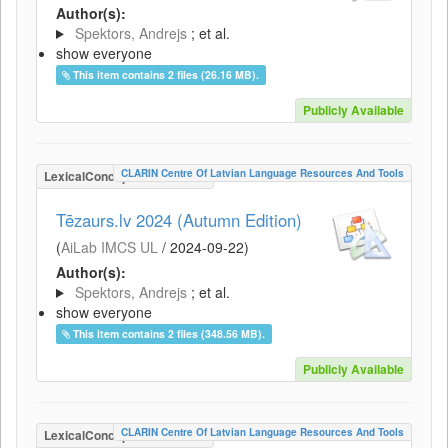
Author(s):
Spektors, Andrejs
; et al.
show everyone
This item contains 2 files (26.16 MB).
Publicly Available
CLARIN Centre Of Latvian Language Resources And Tools
LexicalConceptualResource
Tēzaurs.lv 2024 (Autumn Edition)
(
AiLab IMCS UL
/
2024-09-22
)
Author(s):
Spektors, Andrejs
; et al.
show everyone
This item contains 2 files (348.56 MB).
Publicly Available
CLARIN Centre Of Latvian Language Resources And Tools
LexicalConceptualResource