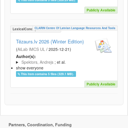
Publicly Available
CLARIN Centre Of Latvian Language Resources And Tools
LexicalConceptualResource
Tēzaurs.lv 2026 (Winter Edition)
(
AiLab IMCS UL
/
2025-12-21
)
Author(s):
Spektors, Andrejs
; et al.
show everyone
This item contains 5 files (329.1 MB).
Publicly Available
Partners, Coordination, Funding