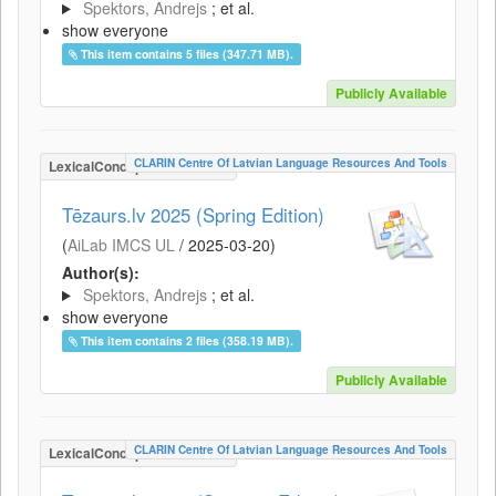
Spektors, Andrejs
; et al.
show everyone
This item contains 5 files (347.71 MB).
Publicly Available
CLARIN Centre Of Latvian Language Resources And Tools
LexicalConceptualResource
Tēzaurs.lv 2025 (Spring Edition)
(
AiLab IMCS UL
/
2025-03-20
)
Author(s):
Spektors, Andrejs
; et al.
show everyone
This item contains 2 files (358.19 MB).
Publicly Available
CLARIN Centre Of Latvian Language Resources And Tools
LexicalConceptualResource