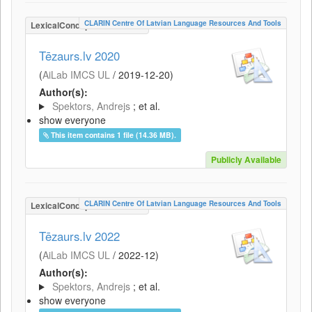
CLARIN Centre Of Latvian Language Resources And Tools
LexicalConceptualResource
Tēzaurs.lv 2020
(
AiLab IMCS UL
/
2019-12-20
)
Author(s):
Spektors, Andrejs
; et al.
show everyone
This item contains 1 file (14.36 MB).
Publicly Available
CLARIN Centre Of Latvian Language Resources And Tools
LexicalConceptualResource
Tēzaurs.lv 2022
(
AiLab IMCS UL
/
2022-12
)
Author(s):
Spektors, Andrejs
; et al.
show everyone