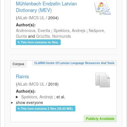
Mühlenbach Endzelin Latvian
Dictionary (MEV)
(
AiLab IMCS UL
/
2004
)
Author(s):
Andronova, Everita
;
Spektors, Andrejs
;
Nešpore,
Gunta
and
Grūzītis, Normunds
This item contains no files.
CLARIN Centre Of Latvian Language Resources And Tools
Corpus
Rainis
(
AiLab IMCS UL
/
2018
)
Author(s):
Spektors, Andrejs
; et al.
show everyone
This item contains 2 files (56.83 MB).
Publicly Available