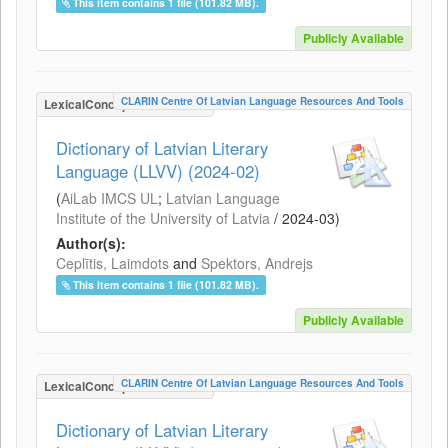
This item contains 1 file (101.82 MB).
Publicly Available
CLARIN Centre Of Latvian Language Resources And Tools
LexicalConceptualResource
Dictionary of Latvian Literary
Language (LLVV) (2024-02)
(
AiLab IMCS UL
;
Latvian Language
Institute of the University of Latvia
/
2024-03
)
Author(s):
Ceplītis, Laimdots
and
Spektors, Andrejs
This item contains 1 file (101.82 MB).
Publicly Available
CLARIN Centre Of Latvian Language Resources And Tools
LexicalConceptualResource
Dictionary of Latvian Literary