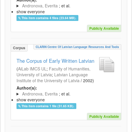
Andronova, Everita
; et al.
show everyone
This item contains 4 files (23.64 MB).
Publicly Available
CLARIN Centre Of Latvian Language Resources And Tools
Corpus
The Corpus of Early Written Latvian
(
AiLab IMCS UL
;
Faculty of Humanities,
University of Latvia
;
Latvian Language
Institute of the University of Latvia
/
2002
)
Author(s):
Andronova, Everita
; et al.
show everyone
This item contains 1 file (31.65 KB).
Publicly Available