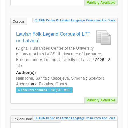
Publicly Available
CLARIN Centre Of Latvian Language Resources And Tools
Corpus
Latvian Folk Legend Corpus of LPT
(in Latvian)
(
Digital Humanities Center of the University
of Latvia
;
AiLab IMCS UL
;
Institute of Literature,
Folklore and Art of the University of Latvia
/
2025-12-
18
)
Author(s):
Reinsone, Sanita
;
Kaščejeva, Simona
;
Spektors,
Andrejs
and
Pakalns, Guntis
This item contains 1 file (8.01 MB).
Publicly Available
CLARIN Centre Of Latvian Language Resources And Tools
LexicalConceptualResource