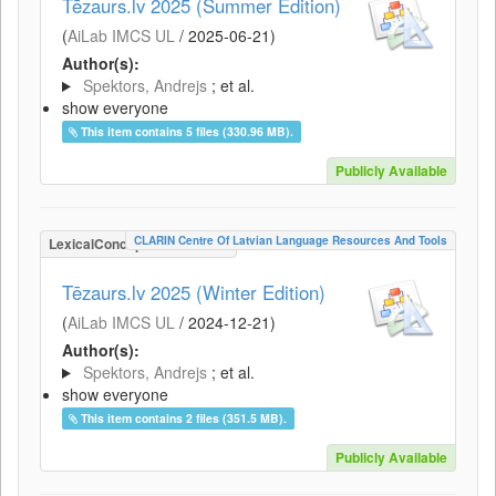
Tēzaurs.lv 2025 (Summer Edition)
(
AiLab IMCS UL
/
2025-06-21
)
Author(s):
Spektors, Andrejs
; et al.
show everyone
This item contains 5 files (330.96 MB).
Publicly Available
CLARIN Centre Of Latvian Language Resources And Tools
LexicalConceptualResource
Tēzaurs.lv 2025 (Winter Edition)
(
AiLab IMCS UL
/
2024-12-21
)
Author(s):
Spektors, Andrejs
; et al.
show everyone
This item contains 2 files (351.5 MB).
Publicly Available