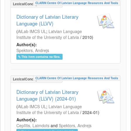
CLARIN Centre Of Latvian Language Resources And Tools
LexicalConceptualResource
Dictionary of Latvian Literary
Language (LLVV)
(
AiLab IMCS UL
;
Latvian Language
Institute of the University of Latvia
/
2010
)
Author(s):
Spektors, Andrejs
This item contains no files.
CLARIN Centre Of Latvian Language Resources And Tools
LexicalConceptualResource
Dictionary of Latvian Literary
Language (LLVV) (2024-01)
(
AiLab IMCS UL
;
Latvian Language
Institute of the University of Latvia
/
2024-01
)
Author(s):
Ceplītis, Laimdots
and
Spektors, Andrejs