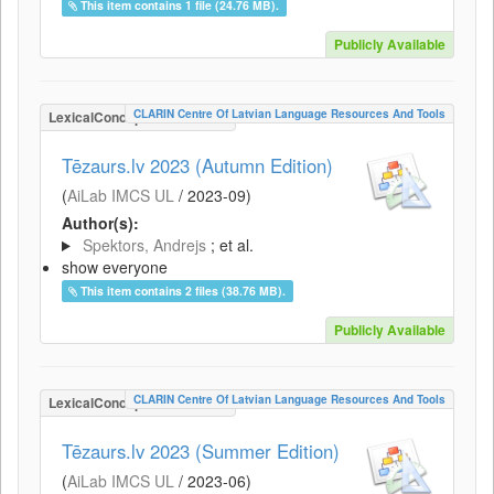
This item contains 1 file (24.76 MB).
Publicly Available
CLARIN Centre Of Latvian Language Resources And Tools
LexicalConceptualResource
Tēzaurs.lv 2023 (Autumn Edition)
(
AiLab IMCS UL
/
2023-09
)
Author(s):
Spektors, Andrejs
; et al.
show everyone
This item contains 2 files (38.76 MB).
Publicly Available
CLARIN Centre Of Latvian Language Resources And Tools
LexicalConceptualResource
Tēzaurs.lv 2023 (Summer Edition)
(
AiLab IMCS UL
/
2023-06
)