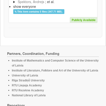
Spektors, Andrejs
; et al.
show everyone
This item contains 5 files (347.71 MB).
Publicly Available
Partners, Coordination, Funding
Institute of Mathematics and Computer Science of the University
of Latvia
Institute of Literature, Folklore and Art of the University of Latvia
University of Latvia
Rīga Stradiņš University
RTU Liepaja Academy
RTU Rezekne Academy
National Library of Latvia
Repository