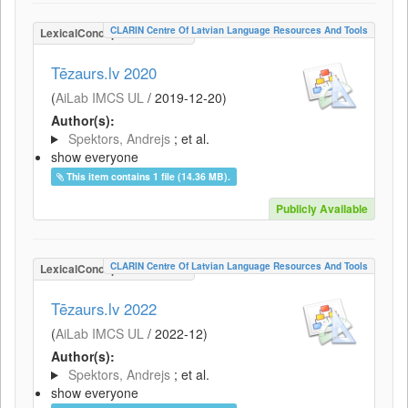
CLARIN Centre Of Latvian Language Resources And Tools
LexicalConceptualResource
Tēzaurs.lv 2020
(
AiLab IMCS UL
/
2019-12-20
)
Author(s):
Spektors, Andrejs
; et al.
show everyone
This item contains 1 file (14.36 MB).
Publicly Available
CLARIN Centre Of Latvian Language Resources And Tools
LexicalConceptualResource
Tēzaurs.lv 2022
(
AiLab IMCS UL
/
2022-12
)
Author(s):
Spektors, Andrejs
; et al.
show everyone