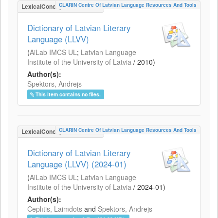
CLARIN Centre Of Latvian Language Resources And Tools
LexicalConceptualResource
Dictionary of Latvian Literary
Language (LLVV)
(
AiLab IMCS UL
;
Latvian Language
Institute of the University of Latvia
/
2010
)
Author(s):
Spektors, Andrejs
This item contains no files.
CLARIN Centre Of Latvian Language Resources And Tools
LexicalConceptualResource
Dictionary of Latvian Literary
Language (LLVV) (2024-01)
(
AiLab IMCS UL
;
Latvian Language
Institute of the University of Latvia
/
2024-01
)
Author(s):
Ceplītis, Laimdots
and
Spektors, Andrejs