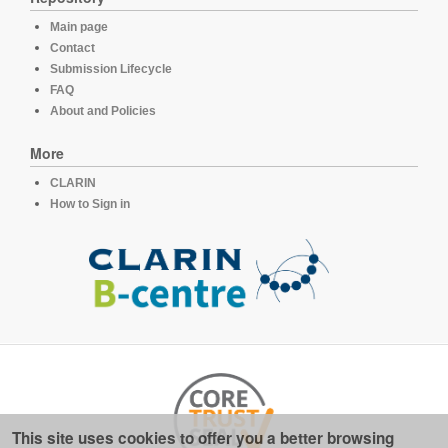
Main page
Contact
Submission Lifecycle
FAQ
About and Policies
More
CLARIN
How to Sign in
This site uses cookies to offer you a better browsing