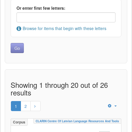
Or enter first few letters:
Browse for items that begin with these letters
Showing 1 through 20 out of 26
results
1
2
CLARIN Centre Of Latvian Language Resources And Tools
Corpus