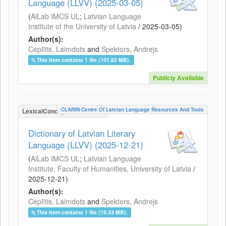
Language (LLVV) (2025-03-05)
(
AiLab IMCS UL
;
Latvian Language
Institute of the University of Latvia
/
2025-03-05
)
Author(s):
Ceplītis, Laimdots
and
Spektors, Andrejs
This item contains 1 file (101.82 MB).
Publicly Available
CLARIN Centre Of Latvian Language Resources And Tools
LexicalConceptualResource
Dictionary of Latvian Literary
Language (LLVV) (2025-12-21)
(
AiLab IMCS UL
;
Latvian Language
Institute, Faculty of Humanities, University of Latvia
/
2025-12-21
)
Author(s):
Ceplītis, Laimdots
and
Spektors, Andrejs
This item contains 1 file (19.33 MB).