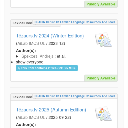
Publicly Available
CLARIN Centre Of Latvian Language Resources And Tools
LexicalConceptualResource
Tēzaurs.lv 2024 (Winter Edition)
(
AiLab IMCS UL
/
2023-12
)
Author(s):
Spektors, Andrejs
; et al.
show everyone
This item contains 2 files (291.25 MB).
Publicly Available
CLARIN Centre Of Latvian Language Resources And Tools
LexicalConceptualResource
Tēzaurs.lv 2025 (Autumn Edition)
(
AiLab IMCS UL
/
2025-09-22
)
Author(s):