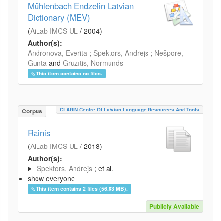
Mühlenbach Endzelin Latvian
Dictionary (MEV)
(
AiLab IMCS UL
/
2004
)
Author(s):
Andronova, Everita
;
Spektors, Andrejs
;
Nešpore,
Gunta
and
Grūzītis, Normunds
This item contains no files.
CLARIN Centre Of Latvian Language Resources And Tools
Corpus
Rainis
(
AiLab IMCS UL
/
2018
)
Author(s):
Spektors, Andrejs
; et al.
show everyone
This item contains 2 files (56.83 MB).
Publicly Available