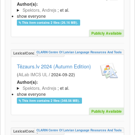
Author(s):
Spektors, Andrejs
; et al.
show everyone
This item contains 2 files (26.16 MB).
Publicly Available
CLARIN Centre Of Latvian Language Resources And Tools
LexicalConceptualResource
Tēzaurs.lv 2024 (Autumn Edition)
(
AiLab IMCS UL
/
2024-09-22
)
Author(s):
Spektors, Andrejs
; et al.
show everyone
This item contains 2 files (348.56 MB).
Publicly Available
CLARIN Centre Of Latvian Language Resources And Tools
LexicalConceptualResource