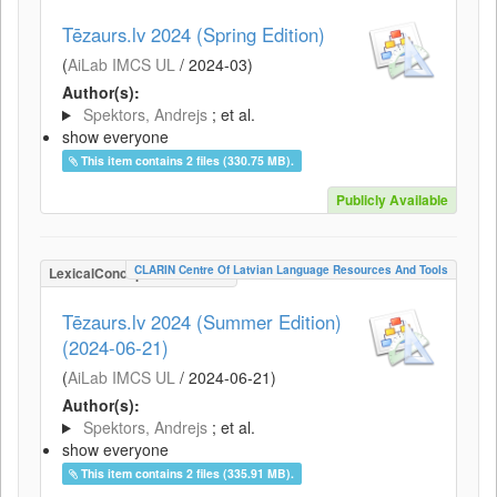
Tēzaurs.lv 2024 (Spring Edition)
(
AiLab IMCS UL
/
2024-03
)
Author(s):
Spektors, Andrejs
; et al.
show everyone
This item contains 2 files (330.75 MB).
Publicly Available
CLARIN Centre Of Latvian Language Resources And Tools
LexicalConceptualResource
Tēzaurs.lv 2024 (Summer Edition)
(2024-06-21)
(
AiLab IMCS UL
/
2024-06-21
)
Author(s):
Spektors, Andrejs
; et al.
show everyone
This item contains 2 files (335.91 MB).