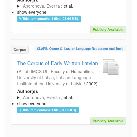
Andronova, Everita
; et al.
show everyone
This item contains 4 files (23.64 MB).
Publicly Available
CLARIN Centre Of Latvian Language Resources And Tools
Corpus
The Corpus of Early Written Latvian
(
AiLab IMCS UL
;
Faculty of Humanities,
University of Latvia
;
Latvian Language
Institute of the University of Latvia
/
2002
)
Author(s):
Andronova, Everita
; et al.
show everyone
This item contains 1 file (31.65 KB).
Publicly Available