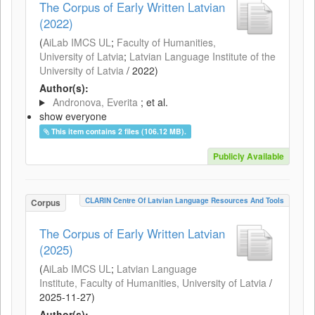
The Corpus of Early Written Latvian
(2022)
(
AiLab IMCS UL
;
Faculty of Humanities,
University of Latvia
;
Latvian Language Institute of the
University of Latvia
/
2022
)
Author(s):
Andronova, Everita
; et al.
show everyone
This item contains 2 files (106.12 MB).
Publicly Available
CLARIN Centre Of Latvian Language Resources And Tools
Corpus
The Corpus of Early Written Latvian
(2025)
(
AiLab IMCS UL
;
Latvian Language
Institute, Faculty of Humanities, University of Latvia
/
2025-11-27
)
Author(s):