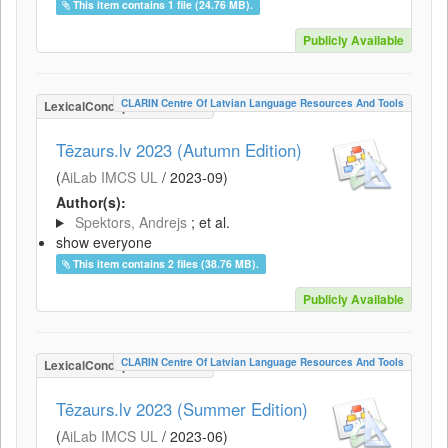
This item contains 1 file (24.76 MB).
Publicly Available
CLARIN Centre Of Latvian Language Resources And Tools
LexicalConceptualResource
Tēzaurs.lv 2023 (Autumn Edition)
(
AiLab IMCS UL
/
2023-09
)
Author(s):
Spektors, Andrejs
; et al.
show everyone
This item contains 2 files (38.76 MB).
Publicly Available
CLARIN Centre Of Latvian Language Resources And Tools
LexicalConceptualResource
Tēzaurs.lv 2023 (Summer Edition)
(
AiLab IMCS UL
/
2023-06
)