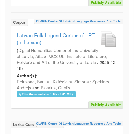
Publicly Available
CLARIN Centre Of Latvian Language Resources And Tools
Corpus
Latvian Folk Legend Corpus of LPT
(in Latvian)
(
Digital Humanities Center of the University
of Latvia
;
AiLab IMCS UL
;
Institute of Literature,
Folklore and Art of the University of Latvia
/
2025-12-
18
)
Author(s):
Reinsone, Sanita
;
Kaščejeva, Simona
;
Spektors,
Andrejs
and
Pakalns, Guntis
This item contains 1 file (8.01 MB).
Publicly Available
CLARIN Centre Of Latvian Language Resources And Tools
LexicalConceptualResource