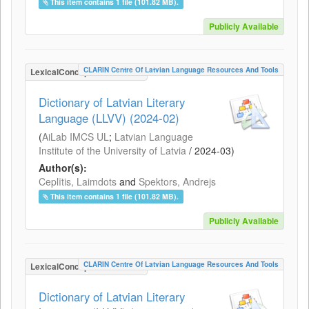
This item contains 1 file (101.82 MB).
Publicly Available
CLARIN Centre Of Latvian Language Resources And Tools
LexicalConceptualResource
Dictionary of Latvian Literary
Language (LLVV) (2024-02)
(
AiLab IMCS UL
;
Latvian Language
Institute of the University of Latvia
/
2024-03
)
Author(s):
Ceplītis, Laimdots
and
Spektors, Andrejs
This item contains 1 file (101.82 MB).
Publicly Available
CLARIN Centre Of Latvian Language Resources And Tools
LexicalConceptualResource
Dictionary of Latvian Literary