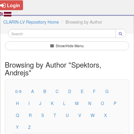
Login
CLARIN-LV Repository Home
Browsing by Author
Show/Hide Menu
Browsing by Author "Spektors,
Andrejs"
0-9
A
B
C
D
E
F
G
H
I
J
K
L
M
N
O
P
Q
R
S
T
U
V
W
X
Y
Z